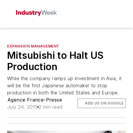
EXPANSION MANAGEMENT
Mitsubishi to Halt US
Production
While the company ramps up investment in Asia, it
will be the first Japanese automaker to stop
production in both the United States and Europe.
Agence France-Presse
ADD US ON GOOGLE
July 24, 2015
2 min read