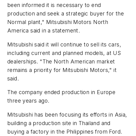
been informed it is necessary to end
production and seek a strategic buyer for the
Normal plant," Mitsubishi Motors North
America said in a statement.
Mitsubishi said it will continue to sell its cars,
including current and planned models, at US
dealerships. "The North American market
remains a priority for Mitsubishi Motors," it
said.
The company ended production in Europe
three years ago.
Mitsubishi has been focusing its efforts in Asia,
building a production site in Thailand and
buying a factory in the Philippines from Ford.