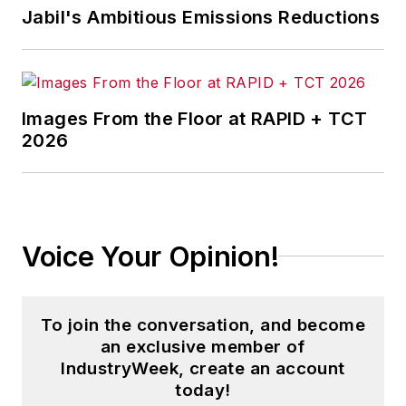
Jabil's Ambitious Emissions Reductions
Images From the Floor at RAPID + TCT
2026
Voice Your Opinion!
To join the conversation, and become
an exclusive member of
IndustryWeek, create an account
today!