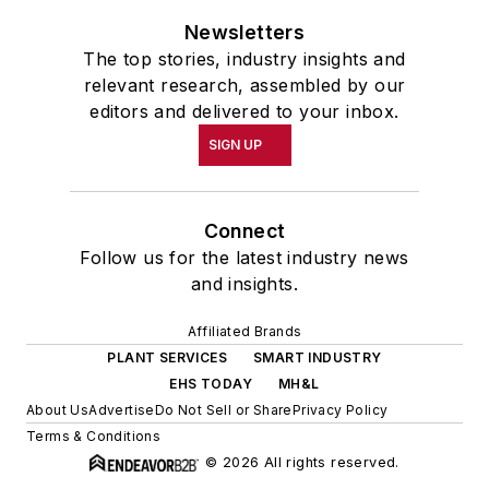
Newsletters
The top stories, industry insights and
relevant research, assembled by our
editors and delivered to your inbox.
SIGN UP
Connect
Follow us for the latest industry news
and insights.
Affiliated Brands
PLANT SERVICES
SMART INDUSTRY
EHS TODAY
MH&L
About Us
Advertise
Do Not Sell or Share
Privacy Policy
Terms & Conditions
© 2026 All rights reserved.