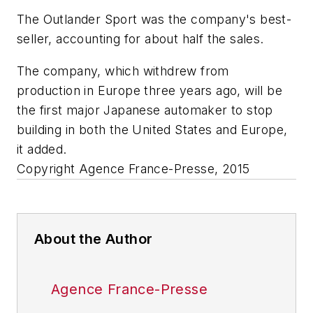
The Outlander Sport was the company's best-
seller, accounting for about half the sales.
The company, which withdrew from
production in Europe three years ago, will be
the first major Japanese automaker to stop
building in both the United States and Europe,
it added.
Copyright Agence France-Presse, 2015
About the Author
Agence France-Presse