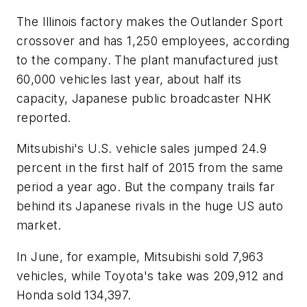
The Illinois factory makes the Outlander Sport
crossover and has 1,250 employees, according
to the company. The plant manufactured just
60,000 vehicles last year, about half its
capacity, Japanese public broadcaster NHK
reported.
Mitsubishi's U.S. vehicle sales jumped 24.9
percent in the first half of 2015 from the same
period a year ago. But the company trails far
behind its Japanese rivals in the huge US auto
market.
In June, for example, Mitsubishi sold 7,963
vehicles, while Toyota's take was 209,912 and
Honda sold 134,397.