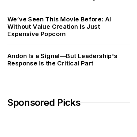
Weekly Review
We’ve Seen This Movie Before: AI
Without Value Creation Is Just
Expensive Popcorn
Andon Is a Signal—But Leadership's
Response Is the Critical Part
Sponsored Picks