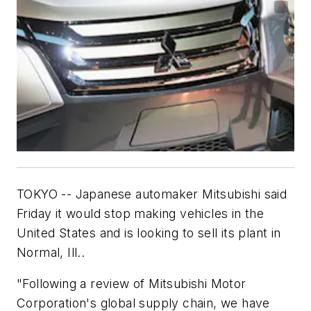
TOKYO -- Japanese automaker Mitsubishi said
Friday it would stop making vehicles in the
United States and is looking to sell its plant in
Normal, Ill..
"Following a review of Mitsubishi Motor
Corporation's global supply chain, we have