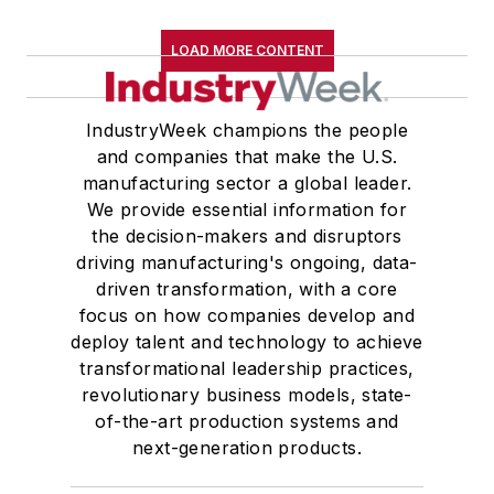
LOAD MORE CONTENT
IndustryWeek champions the people
and companies that make the U.S.
manufacturing sector a global leader.
We provide essential information for
the decision-makers and disruptors
driving manufacturing's ongoing, data-
driven transformation, with a core
focus on how companies develop and
deploy talent and technology to achieve
transformational leadership practices,
revolutionary business models, state-
of-the-art production systems and
next-generation products.