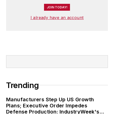
JOIN TODAY!
I already have an account
Trending
Manufacturers Step Up US Growth
Plans; Executive Order Impedes
Defense Production: IndustryWeek's