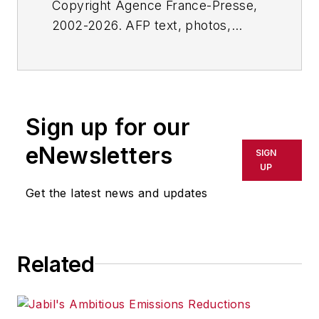
Copyright Agence France-Presse,
2002-2026. AFP text, photos,
graphics and logos shall not be
reproduced, published, broadcast,
rewritten for broadcast or
publication or redistributed directly
Sign up for our
or indirectly in any medium. AFP
shall not be held liable for any
eNewsletters
SIGN
delays, inaccuracies, errors or
UP
omissions in any AFP content, or
Get the latest news and updates
for any actions taken in
consequence.
Related