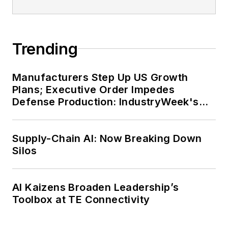
Before joining the staff, Adrienne
was managing editor of corporate
publications at a large regional
financial institution. She also ran a
Trending
public relations and marketing
company that published a best-
Manufacturers Step Up US Growth
selling healthcare book.
Plans; Executive Order Impedes
Defense Production: IndustryWeek's
Adrienne received a bachelor’s of
Weekly Review
business administration from the
Supply-Chain AI: Now Breaking Down
University of Michigan and is
Silos
especially interested in wellness
and natural health.
AI Kaizens Broaden Leadership’s
Toolbox at TE Connectivity