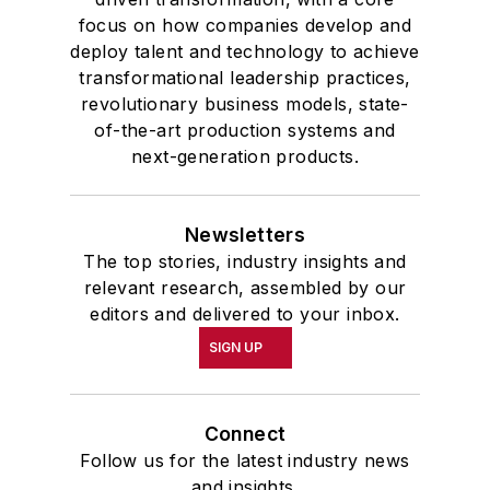
focus on how companies develop and
deploy talent and technology to achieve
transformational leadership practices,
revolutionary business models, state-
of-the-art production systems and
next-generation products.
Newsletters
The top stories, industry insights and
relevant research, assembled by our
editors and delivered to your inbox.
SIGN UP
Connect
Follow us for the latest industry news
and insights.