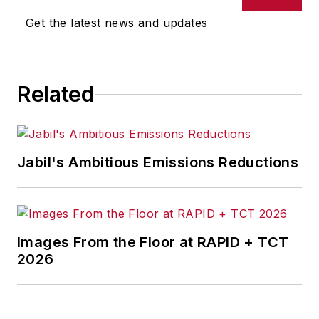
Get the latest news and updates
Senior Editor Adrienne Selko
manages
IndustryWeek’s
Expansion Management
, delivering
ideas and information about how
Related
successful manufacturers leverage
location to gain competitive
advantage. She explores the
Jabil's Ambitious Emissions Reductions
strategies behind why companies
located their headquarters,
research institutes, factories,
warehouse and distribution centers
Images From the Floor at RAPID + TCT
and other facilities where they did,
2026
and how they benefit from the
decision.
Adrienne is also the editorial