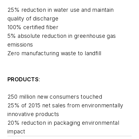
25% reduction in water use and maintain
quality of discharge
100% certified fiber
5% absolute reduction in greenhouse gas
emissions
Zero manufacturing waste to landfill
PRODUCTS
:
250 million new consumers touched
25% of 2015 net sales from environmentally
innovative products
20% reduction in packaging environmental
impact