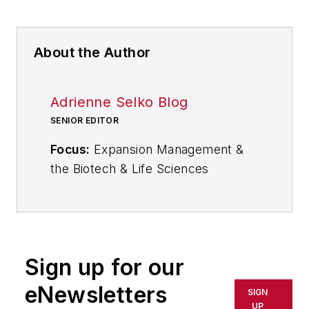
About the Author
Adrienne Selko Blog
SENIOR EDITOR
Focus:
Expansion Management &
the Biotech & Life Sciences
Industries
Email:
aselko@industryweek.com
Follow
Adrienne on Twitter:
Sign up for our
@ASelkoIW
eNewsletters
SIGN
Call:
216-931-9235
UP