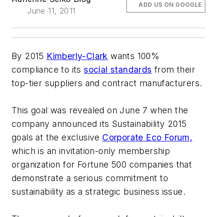
ADD US ON GOOGLE
June 11, 2011
By 2015
Kimberly-Clark
wants 100%
compliance to its
social standards
from their
top-tier suppliers and contract manufacturers.
This goal was revealed on June 7 when the
company announced its Sustainability 2015
goals at the exclusive
Corporate Eco Forum,
which is an invitation-only membership
organization for Fortune 500 companies that
demonstrate a serious commitment to
sustainability as a strategic business issue.