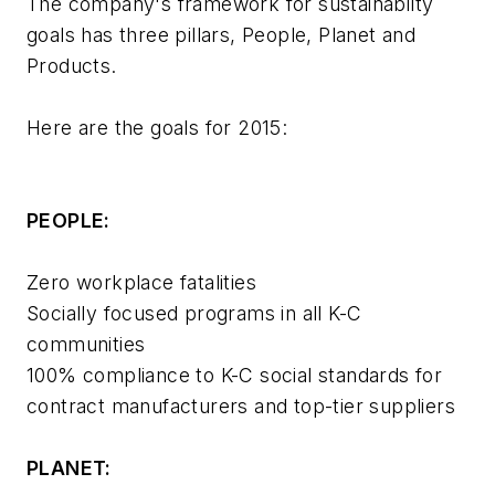
The company's framework for sustainabilty
goals has three pillars, People, Planet and
Products.
Here are the goals for 2015:
PEOPLE:
Zero workplace fatalities
Socially focused programs in all K-C
communities
100% compliance to K-C social standards for
contract manufacturers and top-tier suppliers
PLANET: