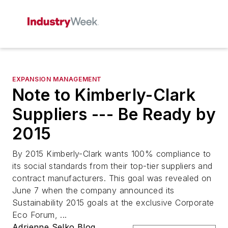
EXPANSION MANAGEMENT
Note to Kimberly-Clark
Suppliers --- Be Ready by
2015
By 2015 Kimberly-Clark wants 100% compliance to
its social standards from their top-tier suppliers and
contract manufacturers. This goal was revealed on
June 7 when the company announced its
Sustainability 2015 goals at the exclusive Corporate
Eco Forum, ...
Adrienne Selko Blog