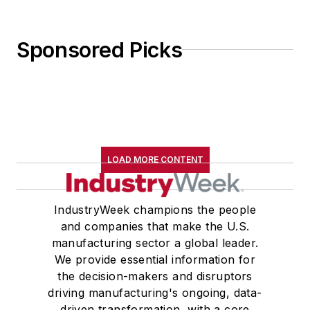
Sponsored Picks
LOAD MORE CONTENT
IndustryWeek champions the people
and companies that make the U.S.
manufacturing sector a global leader.
We provide essential information for
the decision-makers and disruptors
driving manufacturing's ongoing, data-
driven transformation, with a core