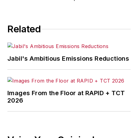
manages
IndustryWeek’s
Expansion Management
, delivering
ideas and information about how
Related
successful manufacturers leverage
location to gain competitive
advantage. She explores the
Jabil's Ambitious Emissions Reductions
strategies behind why companies
located their headquarters,
research institutes, factories,
warehouse and distribution centers
Images From the Floor at RAPID + TCT
and other facilities where they did,
2026
and how they benefit from the
decision.
Adrienne is also the editorial
coordinator of the
IndustryWeek