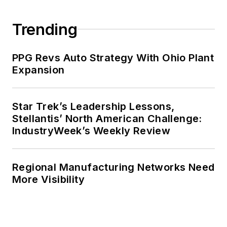
publications at a large regional
financial institution. She also ran a
Trending
public relations and marketing
company that published a best-
PPG Revs Auto Strategy With Ohio Plant
selling healthcare book.
Expansion
Adrienne received a bachelor’s of
business administration from the
Star Trek’s Leadership Lessons,
Stellantis’ North American Challenge:
University of Michigan and is
IndustryWeek’s Weekly Review
especially interested in wellness
and natural health.
Regional Manufacturing Networks Need
More Visibility