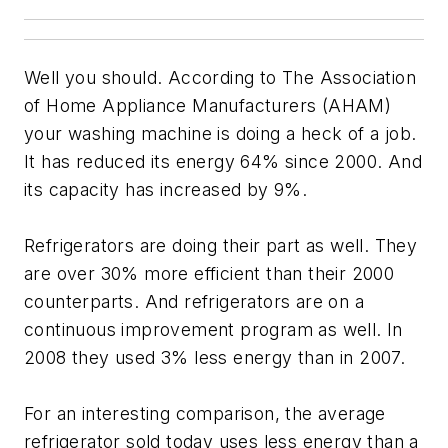
Well you should. According to The Association
of Home Appliance Manufacturers (AHAM)
your washing machine is doing a heck of a job.
It has reduced its energy 64% since 2000. And
its capacity has increased by 9%.
Refrigerators are doing their part as well. They
are over 30% more efficient than their 2000
counterparts. And refrigerators are on a
continuous improvement program as well. In
2008 they used 3% less energy than in 2007.
For an interesting comparison, the average
refrigerator sold today uses less energy than a