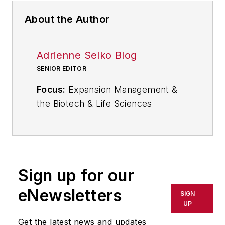
About the Author
Adrienne Selko Blog
SENIOR EDITOR
Focus:
Expansion Management &
the Biotech & Life Sciences
Industries
Email:
aselko@industryweek.com
Follow
Adrienne on Twitter:
Sign up for our
@ASelkoIW
eNewsletters
SIGN
Call:
216-931-9235
UP
Get the latest news and updates
Senior Editor Adrienne Selko