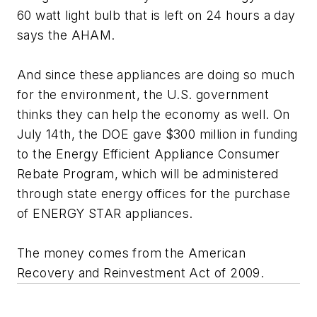
60 watt light bulb that is left on 24 hours a day
says the AHAM.
And since these appliances are doing so much
for the environment, the U.S. government
thinks they can help the economy as well. On
July 14th, the DOE gave $300 million in funding
to the Energy Efficient Appliance Consumer
Rebate Program, which will be administered
through state energy offices for the purchase
of ENERGY STAR appliances.
The money comes from the American
Recovery and Reinvestment Act of 2009.