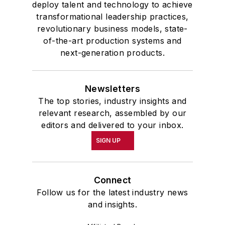
deploy talent and technology to achieve
transformational leadership practices,
revolutionary business models, state-
of-the-art production systems and
next-generation products.
Newsletters
The top stories, industry insights and
relevant research, assembled by our
editors and delivered to your inbox.
SIGN UP
Connect
Follow us for the latest industry news
and insights.