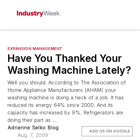
EXPANSION MANAGEMENT
Have You Thanked Your
Washing Machine Lately?
Well you should. According to The Association of
Home Appliance Manufacturers (AHAM) your
washing machine is doing a heck of a job. It has
reduced its energy 64% since 2000. And its
capacity has increased by 9%. Refrigerators are
doing their part as ...
Adrienne Selko Blog
ADD US ON GOOGLE
Aug. 7, 2009