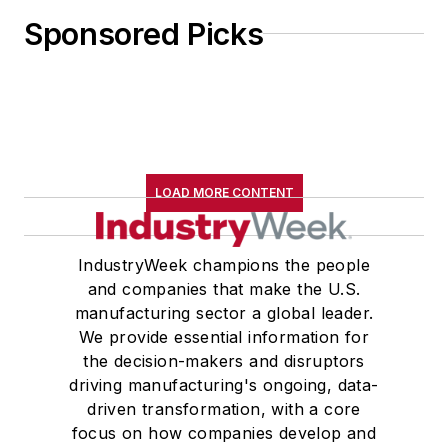
Sponsored Picks
LOAD MORE CONTENT
IndustryWeek champions the people
and companies that make the U.S.
manufacturing sector a global leader.
We provide essential information for
the decision-makers and disruptors
driving manufacturing's ongoing, data-
driven transformation, with a core
focus on how companies develop and