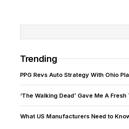
Trending
PPG Revs Auto Strategy With Ohio Pl
‘The Walking Dead’ Gave Me A Fresh 
What US Manufacturers Need to Kno