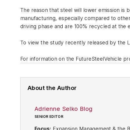
The reason that steel will lower emission is
manufacturing, especially compared to other 
driving phase and are 100% recycled at the en
To view the study recently released by the 
For information on the FutureSteelVehicle p
About the Author
Adrienne Selko Blog
SENIOR EDITOR
Focus:
Expansion Management & the Bio