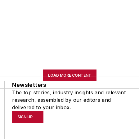
LOAD MORE CONTENT
Newsletters
The top stories, industry insights and relevant
research, assembled by our editors and
delivered to your inbox.
SIGN UP