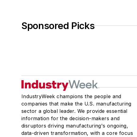
Sponsored Picks
IndustryWeek champions the people and
companies that make the U.S. manufacturing
sector a global leader. We provide essential
information for the decision-makers and
disruptors driving manufacturing's ongoing,
data-driven transformation, with a core focus