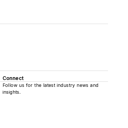
Connect
Follow us for the latest industry news and
insights.