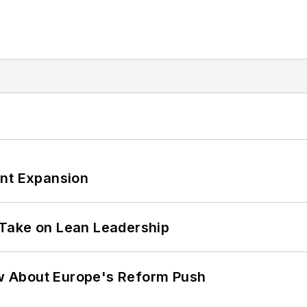
ant Expansion
Take on Lean Leadership
w About Europe's Reform Push