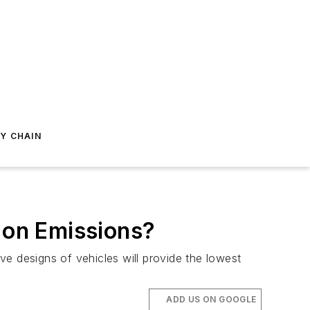
Y CHAIN
n on Emissions?
ive designs of vehicles will provide the lowest
ADD US ON GOOGLE