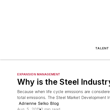
TALENT
EXPANSION MANAGEMENT
Why is the Steel Indust
Because when life cycle emissions are considered, 
total emissions. The Steel Market Development Ins
Adrienne Selko Blog
Aug. 5, 2011
2 min read