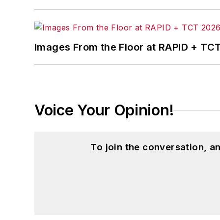
content. Before joining the staff, Adrie
also ran a public relations and market
Adrienne received a bachelor’s of busin
Images From the Floor at RAPID + TC
and natural health.
Voice Your Opinion!
To join the conversation, 