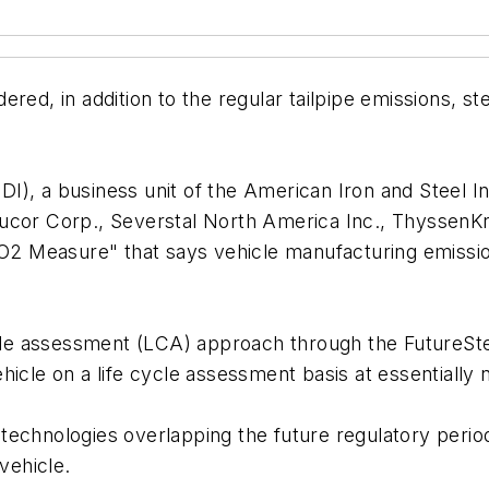
red, in addition to the regular tailpipe emissions, ste
), a business unit of the American Iron and Steel Ins
ucor Corp., Severstal North America Inc., ThyssenK
 CO2 Measure" that says vehicle manufacturing emiss
cycle assessment (LCA) approach through the FutureS
icle on a life cycle assessment basis at essentially n
technologies overlapping the future regulatory perio
vehicle.