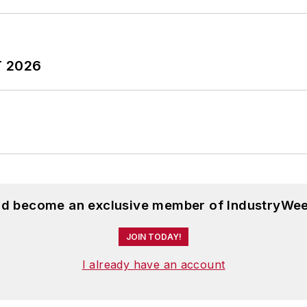
nne was managing editor of corporate publications at a 
ing company that published a best-selling healthcare 
ess administration from the University of Michigan an
T 2026
and become an exclusive member of IndustryWee
JOIN TODAY!
I already have an account