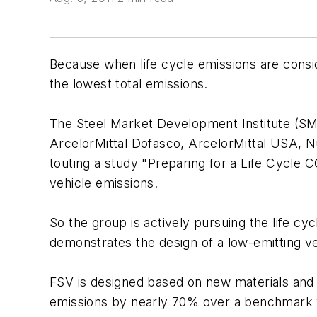
Because when life cycle emissions are conside
the lowest total emissions.
The Steel Market Development Institute (SMDI
ArcelorMittal Dofasco, ArcelorMittal USA, N
touting a study "Preparing for a Life Cycle
vehicle emissions.
So the group is actively pursuing the life 
demonstrates the design of a low-emitting veh
FSV is designed based on new materials and 
emissions by nearly 70% over a benchmark 