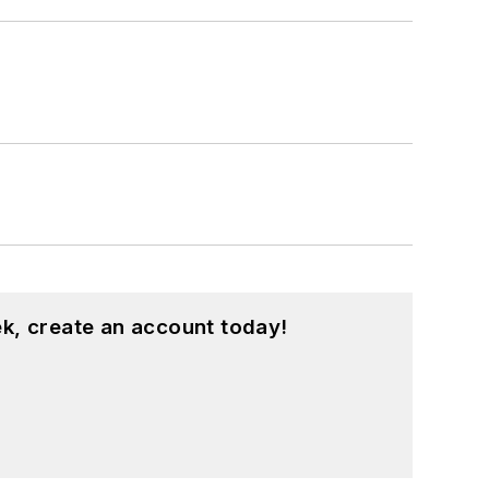
large regional financial institution. She
book.
d is especially interested in wellness
k, create an account today!