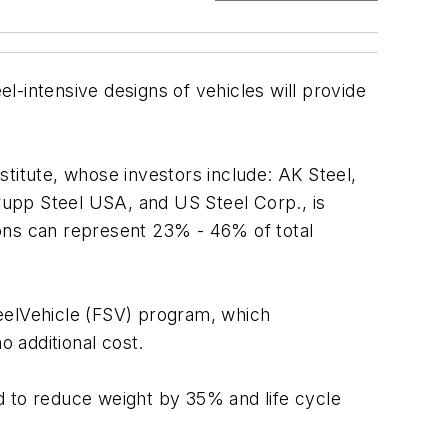
el-intensive designs of vehicles will provide
titute, whose investors include: AK Steel,
rupp Steel USA, and US Steel Corp., is
ions can represent 23% - 46% of total
teelVehicle (FSV) program, which
o additional cost.
d to reduce weight by 35% and life cycle