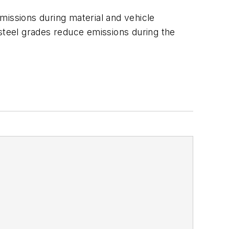
missions during material and vehicle
 steel grades reduce emissions during the