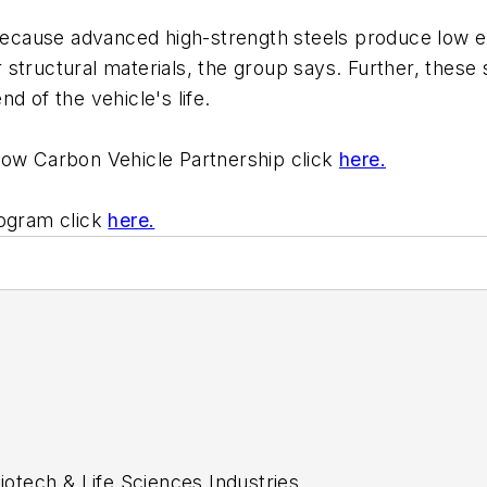
 because advanced high-strength steels produce low e
structural materials, the group says. Further, these
d of the vehicle's life.
Low Carbon Vehicle Partnership click
here.
rogram click
here.
tech & Life Sciences Industries