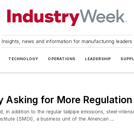
Insights, news and information for manufacturing leaders
TECHNOLOGY
OPERATIONS
LEADERSHIP
SUPPL
ry Asking for More Regulatio
in addition to the regular tailpipe emissions, steel-intens
titute (SMDI), a business unit of the American ...