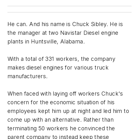
He can. And his name is Chuck Sibley. He is
the manager at two Navistar Diesel engine
plants in Huntsville, Alabama.
With a total of 331 workers, the company
makes diesel engines for various truck
manufacturers.
When faced with laying off workers Chuck's
concern for the economic situation of his
employees kept him up at night and led him to
come up with an alternative. Rather than
terminating 50 workers he convinced the
parent company to instead keep these