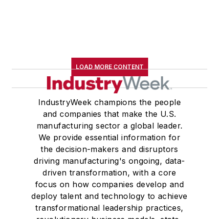
LOAD MORE CONTENT
IndustryWeek champions the people
and companies that make the U.S.
manufacturing sector a global leader.
We provide essential information for
the decision-makers and disruptors
driving manufacturing's ongoing, data-
driven transformation, with a core
focus on how companies develop and
deploy talent and technology to achieve
transformational leadership practices,