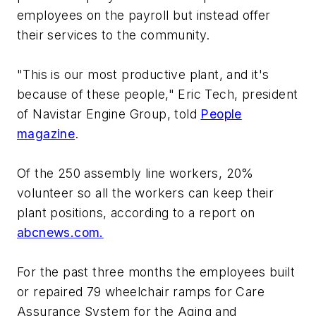
employees on the payroll but instead offer
their services to the community.
"This is our most productive plant, and it's
because of these people," Eric Tech, president
of Navistar Engine Group, told
People
magazine
.
Of the 250 assembly line workers, 20%
volunteer so all the workers can keep their
plant positions, according to a report on
abcnews.com.
For the past three months the employees built
or repaired 79 wheelchair ramps for Care
Assurance System for the Aging and