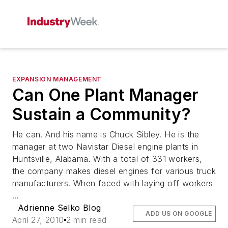
EXPANSION MANAGEMENT
Can One Plant Manager
Sustain a Community?
He can. And his name is Chuck Sibley. He is the
manager at two Navistar Diesel engine plants in
Huntsville, Alabama. With a total of 331 workers,
the company makes diesel engines for various truck
manufacturers. When faced with laying off workers
...
Adrienne Selko Blog
ADD US ON GOOGLE
April 27, 2010
2 min read