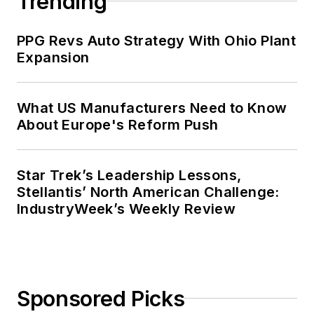
Trending
public relations and marketing
company that published a best-
PPG Revs Auto Strategy With Ohio Plant
selling healthcare book.
Expansion
Adrienne received a bachelor’s of
business administration from the
What US Manufacturers Need to Know
About Europe's Reform Push
University of Michigan and is
especially interested in wellness
and natural health.
Star Trek’s Leadership Lessons,
Stellantis’ North American Challenge:
IndustryWeek’s Weekly Review
Sponsored Picks