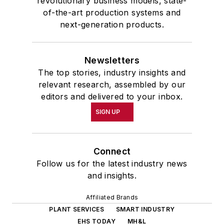
revolutionary business models, state-
of-the-art production systems and
next-generation products.
Newsletters
The top stories, industry insights and
relevant research, assembled by our
editors and delivered to your inbox.
SIGN UP
Connect
Follow us for the latest industry news
and insights.
Affiliated Brands
PLANT SERVICES
SMART INDUSTRY
EHS TODAY
MH&L