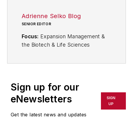
Adrienne Selko Blog
SENIOR EDITOR
Focus:
Expansion Management &
the Biotech & Life Sciences
Industries
Email:
aselko@industryweek.com
Follow
Adrienne on Twitter:
Sign up for our
@ASelkoIW
eNewsletters
SIGN
Call:
216-931-9235
UP
Get the latest news and updates
Senior Editor Adrienne Selko
manages
IndustryWeek’s
Expansion Management
, delivering