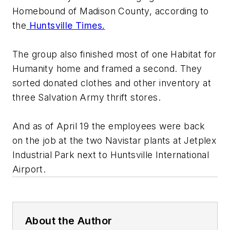
Homebound of Madison County, according to
the
Huntsville Times.
The group also finished most of one Habitat for
Humanity home and framed a second. They
sorted donated clothes and other inventory at
three Salvation Army thrift stores.
And as of April 19 the employees were back
on the job at the two Navistar plants at Jetplex
Industrial Park next to Huntsville International
Airport.
About the Author