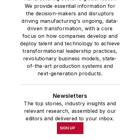
We provide essential information for
the decision-makers and disruptors
driving manufacturing's ongoing, data-
driven transformation, with a core
focus on how companies develop and
deploy talent and technology to achieve
transformational leadership practices,
revolutionary business models, state-
of-the-art production systems and
next-generation products.
Newsletters
The top stories, industry insights and
relevant research, assembled by our
editors and delivered to your inbox.
SIGN UP