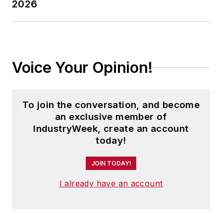
2026
and how they benefit from the
decision.
Adrienne is also the editorial
coordinator of the
IndustryWeek
Voice Your Opinion!
Expansion Management Roundtable
events, which unites economic
development professionals to
To join the conversation, and become
network and discuss the latest
an exclusive member of
trends in site location.
IndustryWeek, create an account
today!
As well, Adrienne tells the stories
of successful companies in the
JOIN TODAY!
biotechnology and life sciences
I already have an account
industries.
In the past, Adrienne has managed