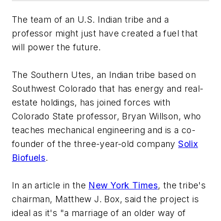
The team of an U.S. Indian tribe and a
professor might just have created a fuel that
will power the future.
The Southern Utes, an Indian tribe based on
Southwest Colorado that has energy and real-
estate holdings, has joined forces with
Colorado State professor, Bryan Willson, who
teaches mechanical engineering and is a co-
founder of the three-year-old company
Solix
Biofuels
.
In an article in the
New York Times
, the tribe's
chairman, Matthew J. Box, said the project is
ideal as it's "a marriage of an older way of