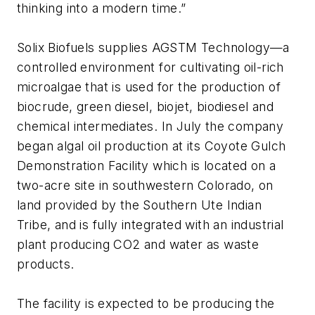
thinking into a modern time.”
Solix Biofuels supplies AGSTM Technology—a
controlled environment for cultivating oil-rich
microalgae that is used for the production of
biocrude, green diesel, biojet, biodiesel and
chemical intermediates. In July the company
began algal oil production at its Coyote Gulch
Demonstration Facility which is located on a
two-acre site in southwestern Colorado, on
land provided by the Southern Ute Indian
Tribe, and is fully integrated with an industrial
plant producing CO2 and water as waste
products.
The facility is expected to be producing the