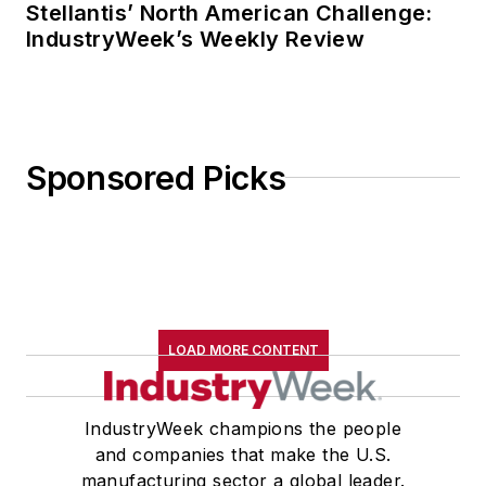
Stellantis’ North American Challenge:
IndustryWeek’s Weekly Review
Sponsored Picks
LOAD MORE CONTENT
IndustryWeek champions the people
and companies that make the U.S.
manufacturing sector a global leader.