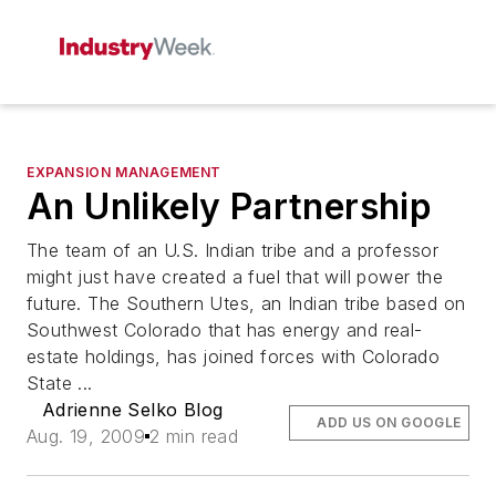
EXPANSION MANAGEMENT
An Unlikely Partnership
The team of an U.S. Indian tribe and a professor
might just have created a fuel that will power the
future. The Southern Utes, an Indian tribe based on
Southwest Colorado that has energy and real-
estate holdings, has joined forces with Colorado
State ...
Adrienne Selko Blog
ADD US ON GOOGLE
Aug. 19, 2009
2 min read