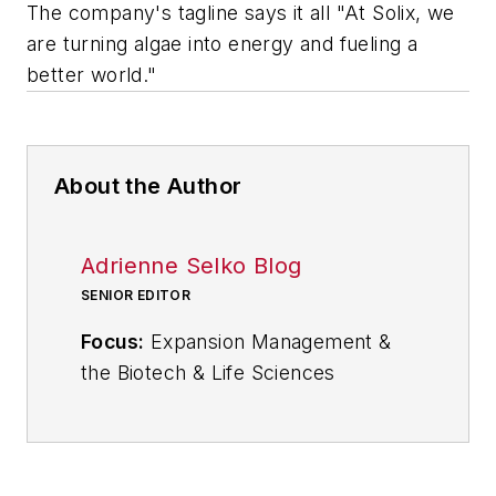
The company's tagline says it all "At Solix, we
are turning algae into energy and fueling a
better world."
About the Author
Adrienne Selko Blog
SENIOR EDITOR
Focus:
Expansion Management &
the Biotech & Life Sciences
Industries
Email:
aselko@industryweek.com