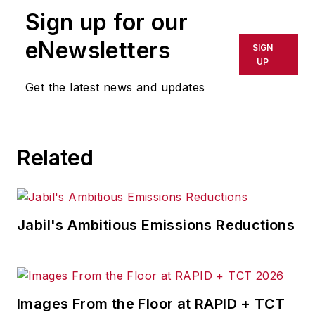
Follow
Adrienne on Twitter:
Sign up for our
@ASelkoIW
eNewsletters
SIGN
Call:
216-931-9235
UP
Get the latest news and updates
Senior Editor Adrienne Selko
manages
IndustryWeek’s
Expansion Management
, delivering
ideas and information about how
Related
successful manufacturers leverage
location to gain competitive
advantage. She explores the
Jabil's Ambitious Emissions Reductions
strategies behind why companies
located their headquarters,
research institutes, factories,
warehouse and distribution centers
Images From the Floor at RAPID + TCT
and other facilities where they did,