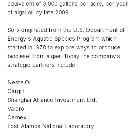
equivalent of 3,000 gallons per acre, per year
of algal oil by late 2009.
Solix originated from the U.S. Department of
Energy's Aquatic Species Program which
started in 1978 to explore ways to produce
biodiesel from algae. Today the company’s
strategic partners include:
Neste Oil
Cargill
Shanghai Alliance Investment Ltd.
Valero
Cemex
Lost Alamos National Laboratory