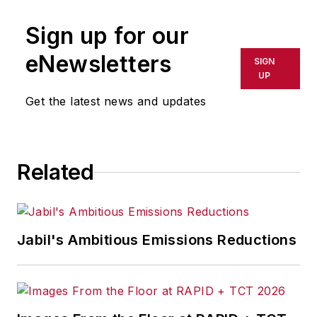
publication or redistributed directly
Sign up for our
or indirectly in any medium. AFP
shall not be held liable for any
eNewsletters
SIGN
delays, inaccuracies, errors or
UP
omissions in any AFP content, or
Get the latest news and updates
for any actions taken in
consequence.
Related
Jabil's Ambitious Emissions Reductions