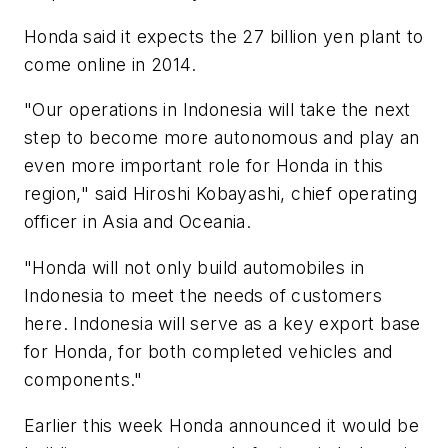
Honda said it expects the 27 billion yen plant to
come online in 2014.
"Our operations in Indonesia will take the next
step to become more autonomous and play an
even more important role for Honda in this
region," said Hiroshi Kobayashi, chief operating
officer in Asia and Oceania.
"Honda will not only build automobiles in
Indonesia to meet the needs of customers
here. Indonesia will serve as a key export base
for Honda, for both completed vehicles and
components."
Earlier this week Honda announced it would be