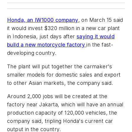
Honda, an IW1000 company
, on March 15 said
it would invest $320 million in a new car plant
in Indonesia, just days after
saying it would
build a new motorcycle factory
in the fast-
developing country.
The plant will put together the carmaker's
smaller models for domestic sales and export
to other Asian markets, the company said.
Around 2,000 jobs will be created at the
factory near Jakarta, which will have an annual
production capacity of 120,000 vehicles, the
company said, tripling Honda's current car
output in the country.