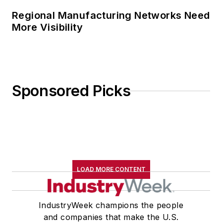
Regional Manufacturing Networks Need
More Visibility
Sponsored Picks
LOAD MORE CONTENT
IndustryWeek champions the people
and companies that make the U.S.