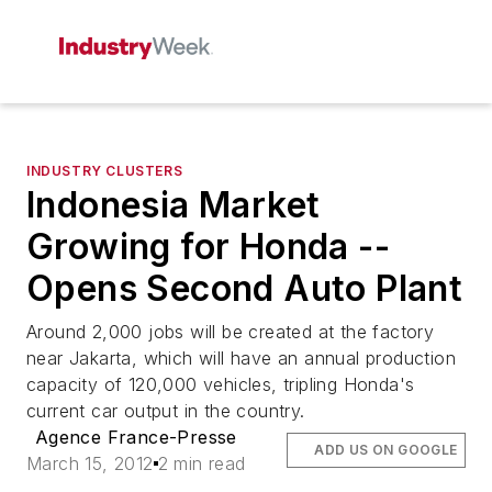
INDUSTRY CLUSTERS
Indonesia Market
Growing for Honda --
Opens Second Auto Plant
Around 2,000 jobs will be created at the factory
near Jakarta, which will have an annual production
capacity of 120,000 vehicles, tripling Honda's
current car output in the country.
Agence France-Presse
ADD US ON GOOGLE
March 15, 2012
2 min read