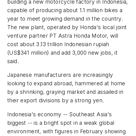
building a new motorcycle factory in Indonesia,
capable of producing about 1.1 million bikes a
year to meet growing demand in the country.
The new plant, operated by Honda's local joint
venture partner PT Astra Honda Motor, will
cost about 3.13 trillion Indonesian rupiah
(US$341 million) and add 3,000 new jobs, it
said.
Japanese manufacturers are increasingly
looking to expand abroad, hammered at home
by a shrinking, graying market and assailed in
their export divisions by a strong yen.
Indonesia's economy -- Southeast Asia's
biggest -- is a bright spot in a weak global
environment, with figures in February showing