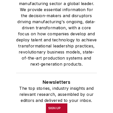
manufacturing sector a global leader.
We provide essential information for
the decision-makers and disruptors
driving manufacturing's ongoing, data-
driven transformation, with a core
focus on how companies develop and
deploy talent and technology to achieve
transformational leadership practices,
revolutionary business models, state-
of-the-art production systems and
next-generation products.
Newsletters
The top stories, industry insights and
relevant research, assembled by our
editors and delivered to your inbox.
SIGN UP