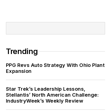
Trending
PPG Revs Auto Strategy With Ohio Plant
Expansion
Star Trek’s Leadership Lessons,
Stellantis’ North American Challenge:
IndustryWeek’s Weekly Review