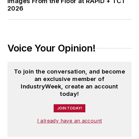
Images From the Floor at RAPID + TCT
2026
Voice Your Opinion!
To join the conversation, and become
an exclusive member of
IndustryWeek, create an account
today!
JOIN TODAY!
I already have an account