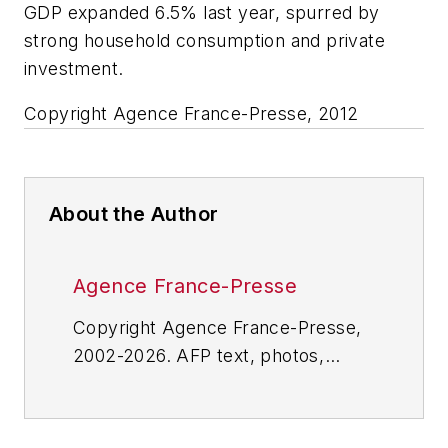
GDP expanded 6.5% last year, spurred by
strong household consumption and private
investment.
Copyright Agence France-Presse, 2012
About the Author
Agence France-Presse
Copyright Agence France-Presse,
2002-2026. AFP text, photos,
graphics and logos shall not be
reproduced, published, broadcast,
rewritten for broadcast or