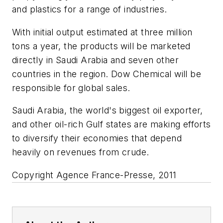
and plastics for a range of industries.
With initial output estimated at three million
tons a year, the products will be marketed
directly in Saudi Arabia and seven other
countries in the region. Dow Chemical will be
responsible for global sales.
Saudi Arabia, the world's biggest oil exporter,
and other oil-rich Gulf states are making efforts
to diversify their economies that depend
heavily on revenues from crude.
Copyright Agence France-Presse, 2011