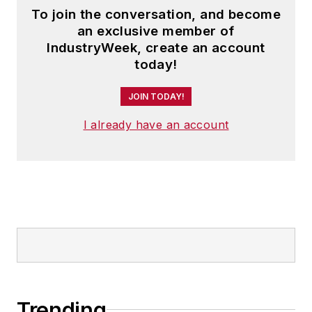
To join the conversation, and become
an exclusive member of
IndustryWeek, create an account
today!
JOIN TODAY!
I already have an account
Trending