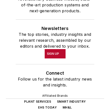
of-the-art production systems and
next-generation products.
Newsletters
The top stories, industry insights and
relevant research, assembled by our
editors and delivered to your inbox.
SIGN UP
Connect
Follow us for the latest industry news
and insights.
Affiliated Brands
PLANT SERVICES
SMART INDUSTRY
EHS TODAY
MH&L