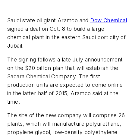
Saudi state oil giant Aramco and
Dow Chemical
signed a deal on Oct. 8 to build a large
chemical plant in the eastern Saudi port city of
Jubail.
The signing follows a late July announcement
on the $20 billion plan that will establish the
Sadara Chemical Company. The first
production units are expected to come online
in the latter half of 2015, Aramco said at the
time.
The site of the new company will comprise 26
plants, which will manufacture polyurethane,
propylene glycol, low-density polyethylene