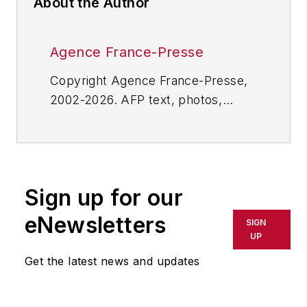
About the Author
Agence France-Presse
Copyright Agence France-Presse,
2002-2026. AFP text, photos,
graphics and logos shall not be
reproduced, published, broadcast,
rewritten for broadcast or
publication or redistributed directly
Sign up for our
or indirectly in any medium. AFP
shall not be held liable for any
eNewsletters
SIGN
delays, inaccuracies, errors or
UP
omissions in any AFP content, or
Get the latest news and updates
for any actions taken in
consequence.