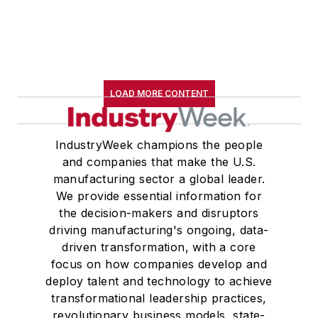
LOAD MORE CONTENT
IndustryWeek champions the people
and companies that make the U.S.
manufacturing sector a global leader.
We provide essential information for
the decision-makers and disruptors
driving manufacturing's ongoing, data-
driven transformation, with a core
focus on how companies develop and
deploy talent and technology to achieve
transformational leadership practices,
revolutionary business models, state-