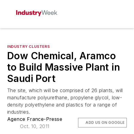
INDUSTRY CLUSTERS
Dow Chemical, Aramco
to Build Massive Plant in
Saudi Port
The site, which will be comprised of 26 plants, will
manufacture polyurethane, propylene glycol, low-
density polyethylene and plastics for a range of
industries.
Agence France-Presse
ADD US ON GOOGLE
Oct. 10, 2011