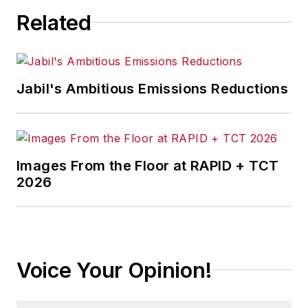
Related
Jabil's Ambitious Emissions Reductions
Images From the Floor at RAPID + TCT
2026
Voice Your Opinion!