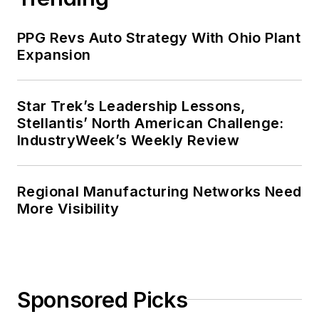
PPG Revs Auto Strategy With Ohio Plant
Expansion
Star Trek’s Leadership Lessons,
Stellantis’ North American Challenge:
IndustryWeek’s Weekly Review
Regional Manufacturing Networks Need
More Visibility
Sponsored Picks