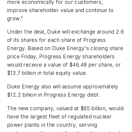
more economically for our customers,
improve shareholder value and continue to
grow."
Under the deal, Duke will exchange around 2.6
of its shares for each share of Progress
Energy. Based on Duke Energy's closing share
price Friday, Progress Energy shareholders
would receive a value of $46.48 per share, or
$13.7 billion in total equity value.
Duke Energy also will assume approximately
$12.2 billion in Progress Energy debt.
The new company, valued at $65 billion, would
have the largest fleet of regulated nuclear
power plants in the country, serving