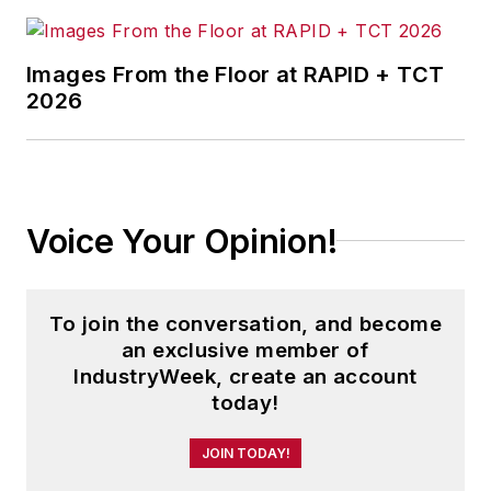
Images From the Floor at RAPID + TCT
2026
Voice Your Opinion!
To join the conversation, and become
an exclusive member of
IndustryWeek, create an account
today!
JOIN TODAY!