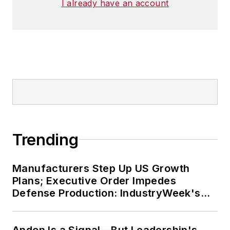
I already have an account
Trending
Manufacturers Step Up US Growth
Plans; Executive Order Impedes
Defense Production: IndustryWeek's
Weekly Review
Andon Is a Signal—But Leadership's