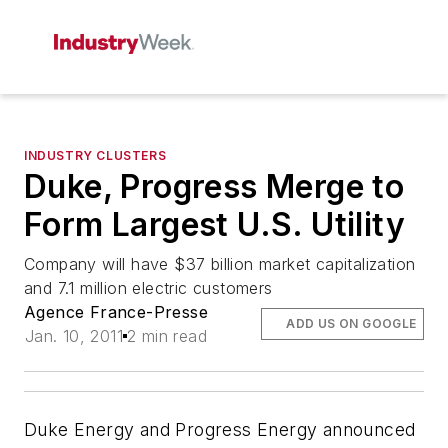
INDUSTRY CLUSTERS
Duke, Progress Merge to
Form Largest U.S. Utility
Company will have $37 billion market capitalization
and 7.1 million electric customers
Agence France-Presse
ADD US ON GOOGLE
Jan. 10, 2011
2 min read
Duke Energy and Progress Energy announced