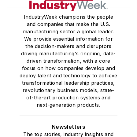
IndustryWeek champions the people
and companies that make the U.S.
manufacturing sector a global leader.
We provide essential information for
the decision-makers and disruptors
driving manufacturing's ongoing, data-
driven transformation, with a core
focus on how companies develop and
deploy talent and technology to achieve
transformational leadership practices,
revolutionary business models, state-
of-the-art production systems and
next-generation products.
Newsletters
The top stories, industry insights and