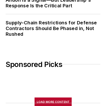
Response Is the Critical Part
Supply-Chain Restrictions for Defense
Contractors Should Be Phased in, Not
Rushed
Sponsored Picks
LOAD MORE CONTENT