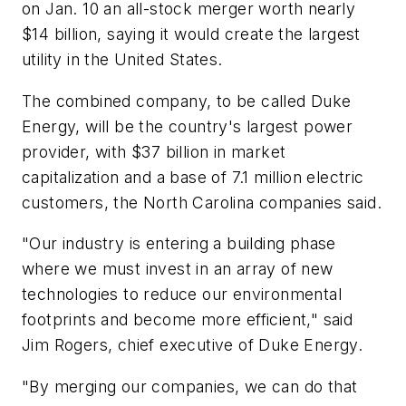
on Jan. 10 an all-stock merger worth nearly
$14 billion, saying it would create the largest
utility in the United States.
The combined company, to be called Duke
Energy, will be the country's largest power
provider, with $37 billion in market
capitalization and a base of 7.1 million electric
customers, the North Carolina companies said.
"Our industry is entering a building phase
where we must invest in an array of new
technologies to reduce our environmental
footprints and become more efficient," said
Jim Rogers, chief executive of Duke Energy.
"By merging our companies, we can do that