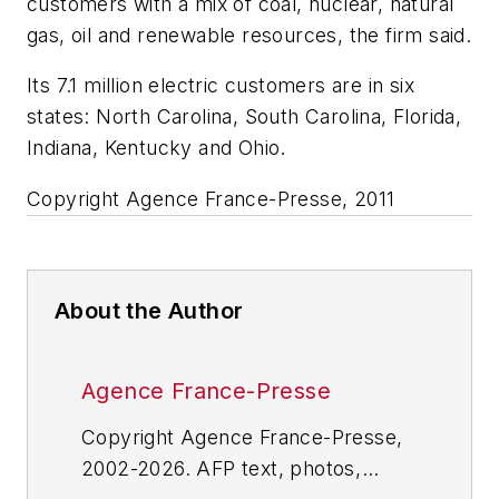
customers with a mix of coal, nuclear, natural
gas, oil and renewable resources, the firm said.
Its 7.1 million electric customers are in six
states: North Carolina, South Carolina, Florida,
Indiana, Kentucky and Ohio.
Copyright Agence France-Presse, 2011
About the Author
Agence France-Presse
Copyright Agence France-Presse,
2002-2026. AFP text, photos,