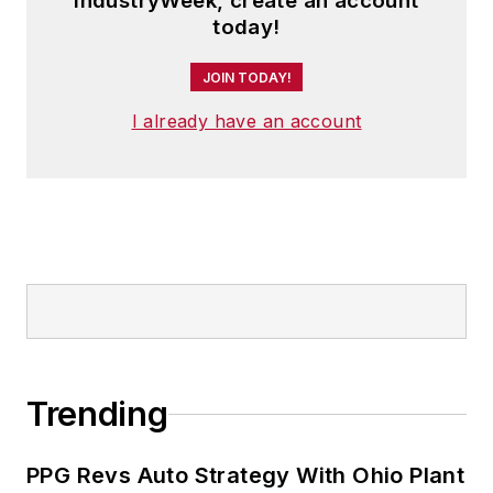
IndustryWeek, create an account
today!
JOIN TODAY!
I already have an account
Trending
PPG Revs Auto Strategy With Ohio Plant