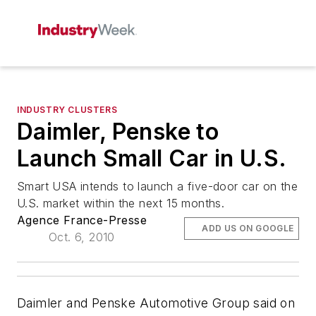
INDUSTRY CLUSTERS
Daimler, Penske to
Launch Small Car in U.S.
Smart USA intends to launch a five-door car on the
U.S. market within the next 15 months.
Agence France-Presse
ADD US ON GOOGLE
Oct. 6, 2010
Daimler and Penske Automotive Group said on