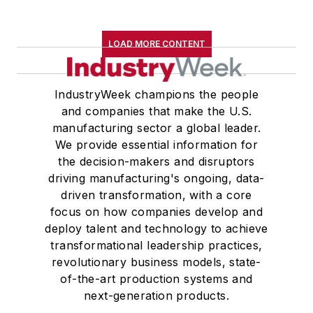
LOAD MORE CONTENT
IndustryWeek champions the people
and companies that make the U.S.
manufacturing sector a global leader.
We provide essential information for
the decision-makers and disruptors
driving manufacturing's ongoing, data-
driven transformation, with a core
focus on how companies develop and
deploy talent and technology to achieve
transformational leadership practices,
revolutionary business models, state-
of-the-art production systems and
next-generation products.