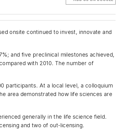
sed onsite continued to invest, innovate and
7%; and five preclinical milestones achieved,
7% compared with 2010. The number of
0 participants. At a local level, a colloquium
n the area demonstrated how life sciences are
enced generally in the life science field.
censing and two of out-licensing.