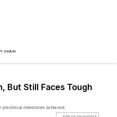
Y CHAIN
, But Still Faces Tough
preclinical milestones achieved.
ADD US ON GOOGLE