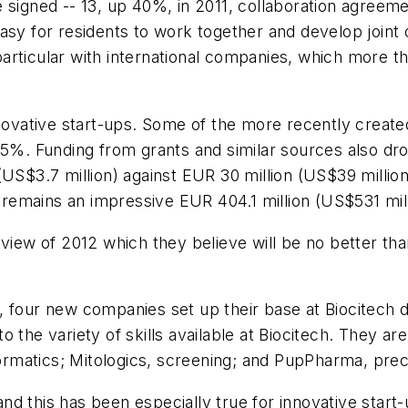
 signed -- 13, up 40%, in 2011, collaboration agreem
asy for residents to work together and develop joint o
rticular with international companies, which more tha
innovative start-ups. Some of the more recently creat
15%. Funding from grants and similar sources also dro
US$3.7 million) against EUR 30 million (US$39 million)
3 remains an impressive EUR 404.1 million (US$531 mill
view of 2012 which they believe will be no better than
, four new companies set up their base at Biocitech 
 to the variety of skills available at Biocitech. They ar
formatics; Mitologics, screening; and PupPharma, precl
 this has been especially true for innovative start-u