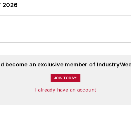
T 2026
and become an exclusive member of IndustryWee
JOIN TODAY!
I already have an account