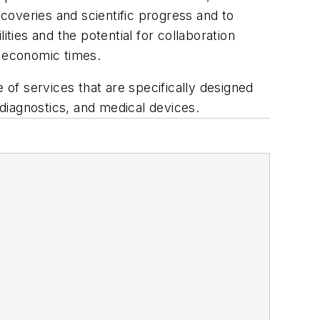
coveries and scientific progress and to
lities and the potential for collaboration
 economic times.
 of services that are specifically designed
 diagnostics, and medical devices.