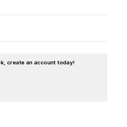
k, create an account today!