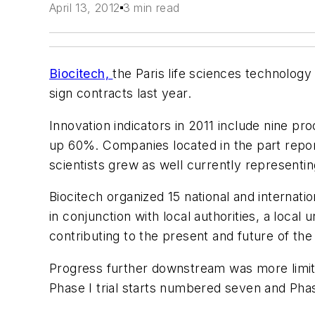
April 13, 2012
3 min read
Biocitech,
the Paris life sciences technolog
sign contracts last year.
Innovation indicators in 2011 include nine pr
up 60%. Companies located in the part repor
scientists grew as well currently representi
Biocitech organized 15 national and internatio
in conjunction with local authorities, a loca
contributing to the present and future of the
Progress further downstream was more limited
Phase I trial starts numbered seven and Phas