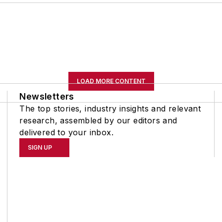
LOAD MORE CONTENT
Newsletters
The top stories, industry insights and relevant
research, assembled by our editors and
delivered to your inbox.
SIGN UP