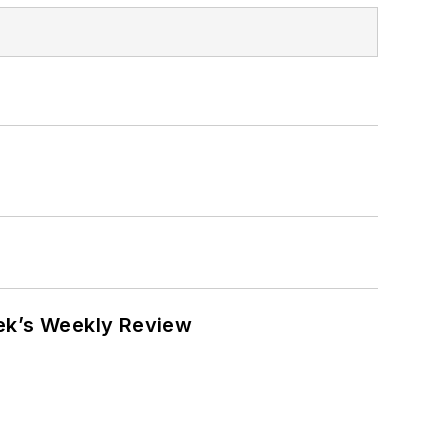
eek’s Weekly Review