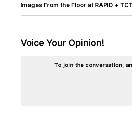
Images From the Floor at RAPID + TC
Voice Your Opinion!
To join the conversation, 