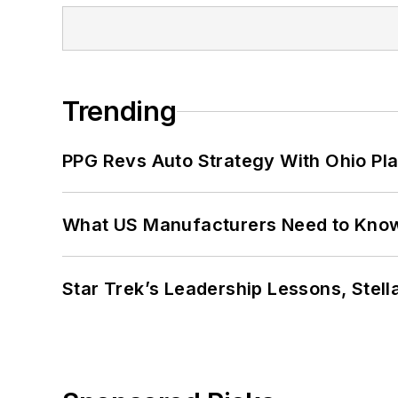
Trending
PPG Revs Auto Strategy With Ohio Pl
What US Manufacturers Need to Kno
Star Trek’s Leadership Lessons, Stel