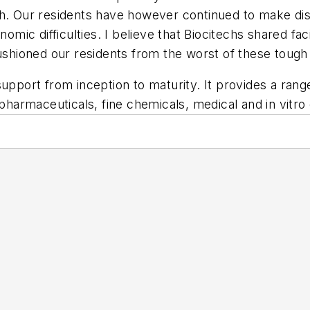
ch. Our residents have however continued to make dis
omic difficulties. I believe that Biocitechs shared faci
hioned our residents from the worst of these tough
upport from inception to maturity. It provides a range
opharmaceuticals, fine chemicals, medical and in vitro