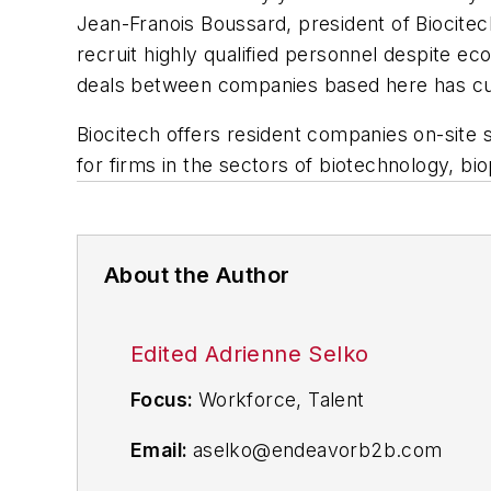
Jean-Franois Boussard, president of Biocite
recruit highly qualified personnel despite econ
deals between companies based here has cus
Biocitech offers resident companies on-site s
for firms in the sectors of biotechnology, bi
About the Author
Edited Adrienne Selko
Focus:
Workforce, Talent
Email:
aselko@endeavorb2b.com