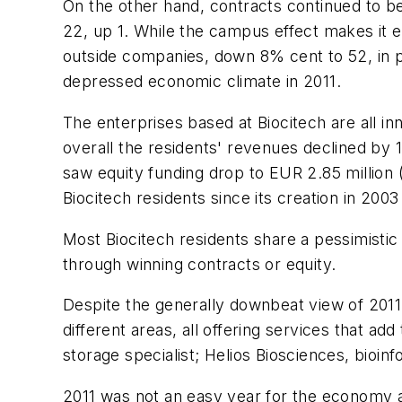
On the other hand, contracts continued to be
22, up 1. While the campus effect makes it e
outside companies, down 8% cent to 52, in pa
depressed economic climate in 2011.
The enterprises based at Biocitech are all 
overall the residents' revenues declined by 
saw equity funding drop to EUR 2.85 million (
Biocitech residents since its creation in 200
Most Biocitech residents share a pessimistic 
through winning contracts or equity.
Despite the generally downbeat view of 2011
different areas, all offering services that add
storage specialist; Helios Biosciences, bioin
2011 was not an easy year for the economy and