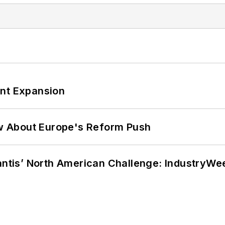
ant Expansion
w About Europe's Reform Push
lantis’ North American Challenge: IndustryW