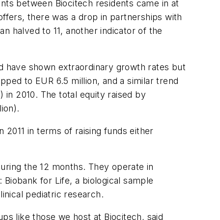
ents between Biocitech residents came in at
ffers, there was a drop in partnerships with
n halved to 11, another indicator of the
ed have shown extraordinary growth rates but
pped to EUR 6.5 million, and a similar trend
 in 2010. The total equity raised by
ion).
 2011 in terms of raising funds either
during the 12 months. They operate in
e: Biobank for Life, a biological sample
inical pediatric research.
ps like those we host at Biocitech, said