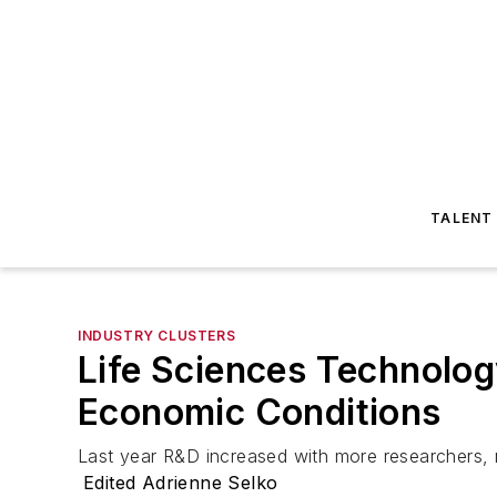
TALENT
INDUSTRY CLUSTERS
Life Sciences Technolog
Economic Conditions
Last year R&D increased with more researchers, 
Edited Adrienne Selko