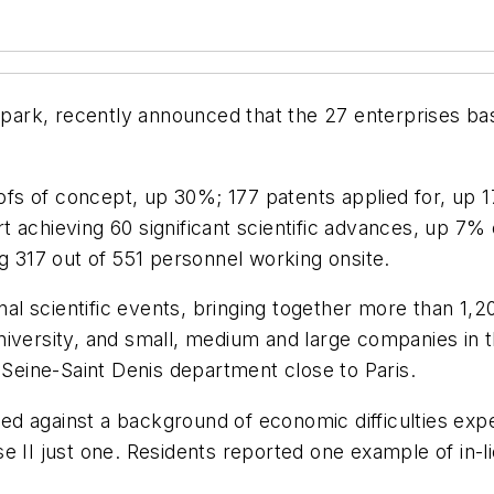
y park, recently announced that the 27 enterprises ba
oofs of concept, up 30%; 177 patents applied for, up 1
t achieving 60 significant scientific advances, up 
ng 317 out of 551 personnel working onsite.
nal scientific events, bringing together more than 1,20
l university, and small, medium and large companies i
 Seine-Saint Denis department close to Paris.
 against a background of economic difficulties experi
e II just one. Residents reported one example of in-li