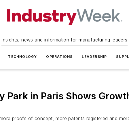
Insights, news and information for manufacturing leaders
TECHNOLOGY
OPERATIONS
LEADERSHIP
SUPPL
y Park in Paris Shows Growth
more proofs of concept, more patents registered and more 