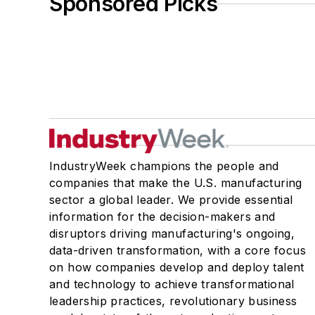
Sponsored Picks
IndustryWeek champions the people and
companies that make the U.S. manufacturing
sector a global leader. We provide essential
information for the decision-makers and
disruptors driving manufacturing's ongoing,
data-driven transformation, with a core focus
on how companies develop and deploy talent
and technology to achieve transformational
leadership practices, revolutionary business