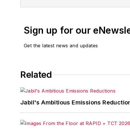
Follow Me on Twitter:
@ASelkoIW
Senior Editor Adrienne Selko has writt
focuses on workforce development stra
Sign up for our eNewsl
Previously Adrienne was in corporate 
Get the latest news and updates
She is the author of
Do I Have to Wea
Related
Jabil's Ambitious Emissions Reductio