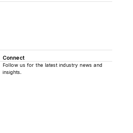
Connect
Follow us for the latest industry news and
insights.