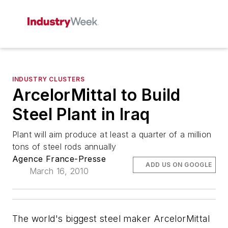
INDUSTRY CLUSTERS
ArcelorMittal to Build
Steel Plant in Iraq
Plant will aim produce at least a quarter of a million
tons of steel rods annually
Agence France-Presse
ADD US ON GOOGLE
March 16, 2010
The world's biggest steel maker ArcelorMittal