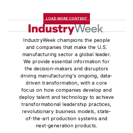
LOAD MORE CONTENT
IndustryWeek champions the people
and companies that make the U.S.
manufacturing sector a global leader.
We provide essential information for
the decision-makers and disruptors
driving manufacturing's ongoing, data-
driven transformation, with a core
focus on how companies develop and
deploy talent and technology to achieve
transformational leadership practices,
revolutionary business models, state-
of-the-art production systems and
next-generation products.