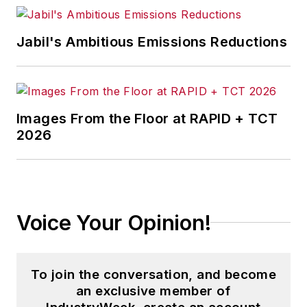
Jabil's Ambitious Emissions Reductions
Images From the Floor at RAPID + TCT
2026
Voice Your Opinion!
To join the conversation, and become
an exclusive member of