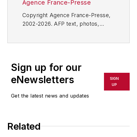
Agence France-Presse
Copyright Agence France-Presse,
2002-2026. AFP text, photos,
graphics and logos shall not be
reproduced, published, broadcast,
rewritten for broadcast or
publication or redistributed directly
Sign up for our
or indirectly in any medium. AFP
shall not be held liable for any
eNewsletters
SIGN
delays, inaccuracies, errors or
UP
omissions in any AFP content, or
Get the latest news and updates
for any actions taken in
consequence.
Related