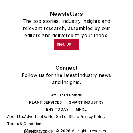
Newsletters
The top stories, industry insights and
relevant research, assembled by our
editors and delivered to your inbox.
SIGN UP
Connect
Follow us for the latest industry news
and insights.
Affiliated Brands
PLANT SERVICES
SMART INDUSTRY
EHS TODAY
MH&L
About Us
Advertise
Do Not Sell or Share
Privacy Policy
Terms & Conditions
© 2026 All rights reserved.