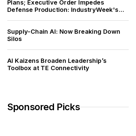
Plans; Executive Order Impedes
Defense Production: IndustryWeek's
Weekly Review
Supply-Chain AI: Now Breaking Down
Silos
AI Kaizens Broaden Leadership’s
Toolbox at TE Connectivity
Sponsored Picks