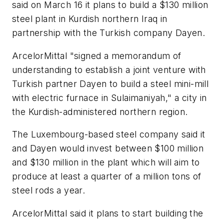
said on March 16 it plans to build a $130 million
steel plant in Kurdish northern Iraq in
partnership with the Turkish company Dayen.
ArcelorMittal "signed a memorandum of
understanding to establish a joint venture with
Turkish partner Dayen to build a steel mini-mill
with electric furnace in Sulaimaniyah," a city in
the Kurdish-administered northern region.
The Luxembourg-based steel company said it
and Dayen would invest between $100 million
and $130 million in the plant which will aim to
produce at least a quarter of a million tons of
steel rods a year.
ArcelorMittal said it plans to start building the