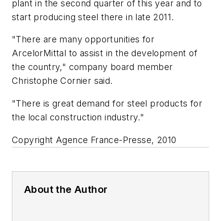
plant in the second quarter of this year and to
start producing steel there in late 2011.
"There are many opportunities for
ArcelorMittal to assist in the development of
the country," company board member
Christophe Cornier said.
"There is great demand for steel products for
the local construction industry."
Copyright Agence France-Presse, 2010
About the Author