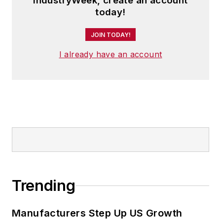
IndustryWeek, create an account
today!
JOIN TODAY!
I already have an account
Trending
Manufacturers Step Up US Growth