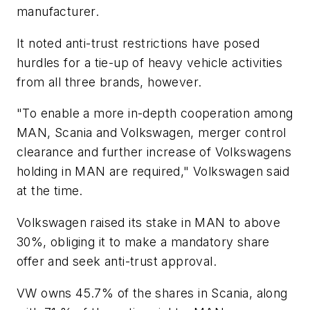
manufacturer.
It noted anti-trust restrictions have posed
hurdles for a tie-up of heavy vehicle activities
from all three brands, however.
"To enable a more in-depth cooperation among
MAN, Scania and Volkswagen, merger control
clearance and further increase of Volkswagens
holding in MAN are required," Volkswagen said
at the time.
Volkswagen raised its stake in MAN to above
30%, obliging it to make a mandatory share
offer and seek anti-trust approval.
VW owns 45.7% of the shares in Scania, along