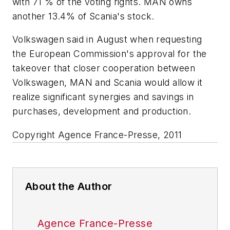
with 71 % of the voting rights. MAN owns
another 13.4% of Scania's stock.
Volkswagen said in August when requesting
the European Commission's approval for the
takeover that closer cooperation between
Volkswagen, MAN and Scania would allow it
realize significant synergies and savings in
purchases, development and production.
Copyright Agence France-Presse, 2011
About the Author
Agence France-Presse