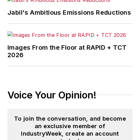
Jabil's Ambitious Emissions Reductions
Images From the Floor at RAPID + TCT
2026
Voice Your Opinion!
To join the conversation, and become
an exclusive member of
IndustryWeek, create an account