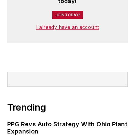
today!
JOIN TODAY!
I already have an account
Trending
PPG Revs Auto Strategy With Ohio Plant
Expansion