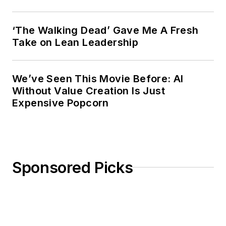
‘The Walking Dead’ Gave Me A Fresh
Take on Lean Leadership
We’ve Seen This Movie Before: AI
Without Value Creation Is Just
Expensive Popcorn
Sponsored Picks