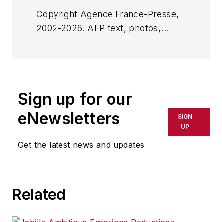
Copyright Agence France-Presse,
2002-2026. AFP text, photos,
graphics and logos shall not be
reproduced, published, broadcast,
rewritten for broadcast or
publication or redistributed directly
Sign up for our
or indirectly in any medium. AFP
shall not be held liable for any
eNewsletters
SIGN
delays, inaccuracies, errors or
UP
omissions in any AFP content, or
Get the latest news and updates
for any actions taken in
consequence.
Related