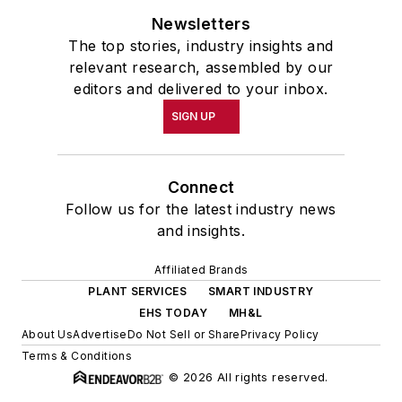
Newsletters
The top stories, industry insights and
relevant research, assembled by our
editors and delivered to your inbox.
SIGN UP
Connect
Follow us for the latest industry news
and insights.
Affiliated Brands
PLANT SERVICES
SMART INDUSTRY
EHS TODAY
MH&L
About Us
Advertise
Do Not Sell or Share
Privacy Policy
Terms & Conditions
© 2026 All rights reserved.