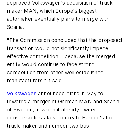
approved Volkswagen's acquisition of truck
maker MAN, which Europe's biggest
automaker eventually plans to merge with
Scania.
"The Commission concluded that the proposed
transaction would not significantly impede
effective competition... because the merged
entity would continue to face strong
competition from other well established
manufacturers," it said.
Volkswagen
announced plans in May to
towards a merger of German MAN and Scania
of Sweden, in which it already owned
considerable stakes, to create Europe's top
truck maker and number two bus