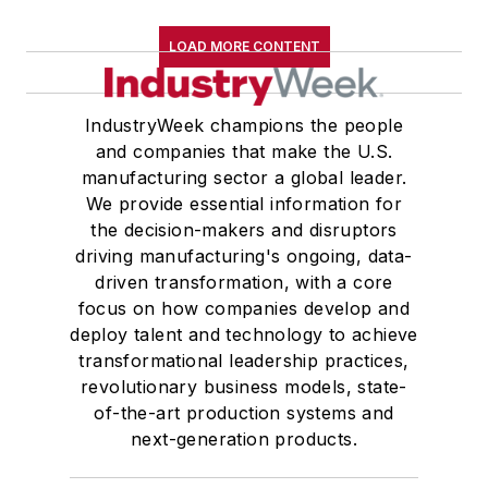
LOAD MORE CONTENT
IndustryWeek champions the people
and companies that make the U.S.
manufacturing sector a global leader.
We provide essential information for
the decision-makers and disruptors
driving manufacturing's ongoing, data-
driven transformation, with a core
focus on how companies develop and
deploy talent and technology to achieve
transformational leadership practices,
revolutionary business models, state-
of-the-art production systems and
next-generation products.