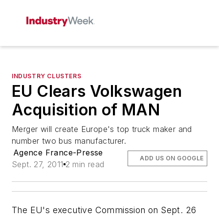
INDUSTRY CLUSTERS
EU Clears Volkswagen
Acquisition of MAN
Merger will create Europe's top truck maker and
number two bus manufacturer.
Agence France-Presse
ADD US ON GOOGLE
Sept. 27, 2011
2 min read
The EU's executive Commission on Sept. 26