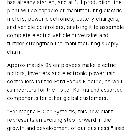
has already started, and at full production, the
plant will be capable of manufacturing electric
motors, power electronics, battery chargers,
and vehicle controllers, enabling it to assemble
complete electric vehicle drivetrains and
further strengthen the manufacturing supply
chain.
Approximately 95 employees make electric
motors, inverters and electronic powertrain
controllers for the Ford Focus Electric, as well
as inverters for the Fisker Karma and assorted
components for other global customers.
"For Magna E-Car Systems, this new plant
represents an exciting step forward in the
growth and development of our business," said