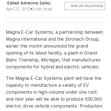
Edited Adrienne Selko
ADD US ON GOOGLE
April 27, 2012
3 min read
Magna E-Car Systems, a partnership between
Magna International and the Stronach Group,
earlier this month announced the grand
opening of its latest facility, a plant in Grand
Blanc Township, Michigan, that manufactures
components for hybrid and electric vehicles.
The Magna E-Car Systems plant will have the
capacity to manufacture a variety of EV
components in high-volume under one roof,
and next year will be able to produce 500,000
electric drive vehicle components. Production