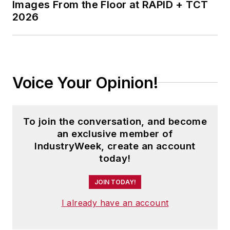
Images From the Floor at RAPID + TCT
2026
Voice Your Opinion!
To join the conversation, and become
an exclusive member of
IndustryWeek, create an account
today!
JOIN TODAY!
I already have an account