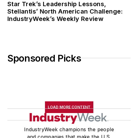
Star Trek’s Leadership Lessons,
Stellantis’ North American Challenge:
IndustryWeek’s Weekly Review
Sponsored Picks
LOAD MORE CONTENT
IndustryWeek champions the people
and companies that make the U.S.