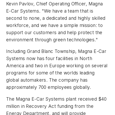
Kevin Pavlov, Chief Operating Officer, Magna
E-Car Systems. "We have a team that is
second to none, a dedicated and highly skilled
workforce, and we have a simple mission: to
support our customers and help protect the
environment through green technologies."
Including Grand Blanc Township, Magna E-Car
Systems now has four facilities in North
America and two in Europe working on several
programs for some of the worlds leading
global automakers. The company has
approximately 700 employees globally.
The Magna E-Car Systems plant received $40
million in Recovery Act funding from the
Energy Department, and will provide