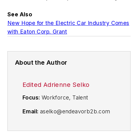
See Also
New Hope for the Electric Car Industry Comes
with Eaton Corp. Grant
About the Author
Edited Adrienne Selko
Focus:
Workforce, Talent
Email:
aselko@endeavorb2b.com
Follow Me on Twitter:
@ASelkoIW