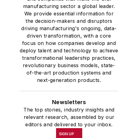
manufacturing sector a global leader.
We provide essential information for
the decision-makers and disruptors
driving manufacturing's ongoing, data-
driven transformation, with a core
focus on how companies develop and
deploy talent and technology to achieve
transformational leadership practices,
revolutionary business models, state-
of-the-art production systems and
next-generation products.
Newsletters
The top stories, industry insights and
relevant research, assembled by our
editors and delivered to your inbox.
SIGN UP