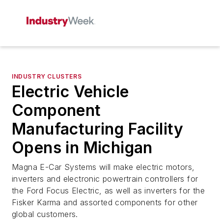
INDUSTRY CLUSTERS
Electric Vehicle
Component
Manufacturing Facility
Opens in Michigan
Magna E-Car Systems will make electric motors,
inverters and electronic powertrain controllers for
the Ford Focus Electric, as well as inverters for the
Fisker Karma and assorted components for other
global customers.