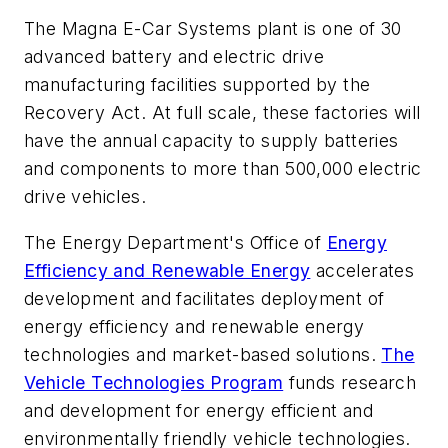
The Magna E-Car Systems plant is one of 30
advanced battery and electric drive
manufacturing facilities supported by the
Recovery Act. At full scale, these factories will
have the annual capacity to supply batteries
and components to more than 500,000 electric
drive vehicles.
The Energy Department's Office of
Energy
Efficiency and Renewable Energy
accelerates
development and facilitates deployment of
energy efficiency and renewable energy
technologies and market-based solutions.
The
Vehicle Technologies Program
funds research
and development for energy efficient and
environmentally friendly vehicle technologies.