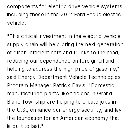
components for electric drive vehicle systems,
including those in the 2012 Ford Focus electric
vehicle.
"This critical investment in the electric vehicle
supply chain will help bring the next generation
of clean, efficient cars and trucks to the road,
reducing our dependence on foreign oil and
helping to address the high price of gasoline,"
said Energy Department Vehicle Technologies
Program Manager Patrick Davis. "Domestic
manufacturing plants like this one in Grand
Blanc Township are helping to create jobs in
the U.S., enhance our energy security, and lay
the foundation for an American economy that
is built to last."