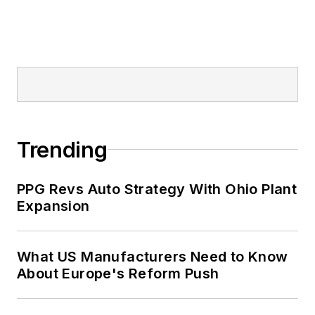
Trending
PPG Revs Auto Strategy With Ohio Plant
Expansion
What US Manufacturers Need to Know
About Europe's Reform Push