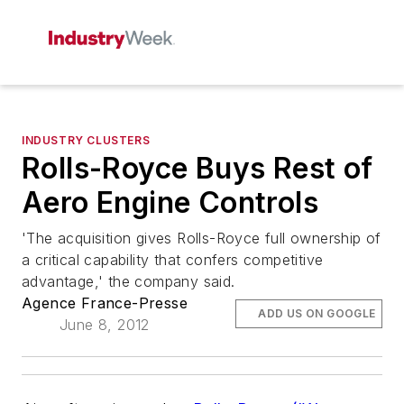
INDUSTRY CLUSTERS
Rolls-Royce Buys Rest of
Aero Engine Controls
'The acquisition gives Rolls-Royce full ownership of
a critical capability that confers competitive
advantage,' the company said.
Agence France-Presse
ADD US ON GOOGLE
June 8, 2012