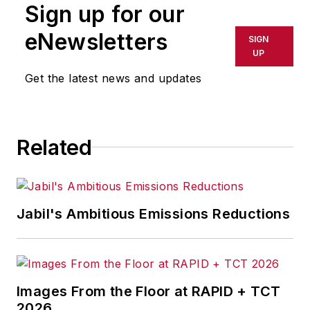
Sign up for our
or indirectly in any medium. AFP
shall not be held liable for any
eNewsletters
SIGN
delays, inaccuracies, errors or
UP
omissions in any AFP content, or
Get the latest news and updates
for any actions taken in
consequence.
Related
Jabil's Ambitious Emissions Reductions
Images From the Floor at RAPID + TCT
2026