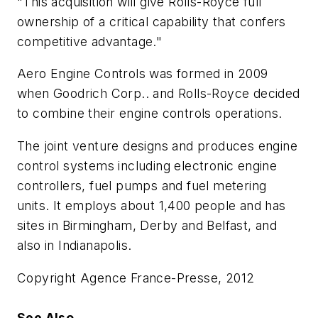
"This acquisition will give Rolls-Royce full
ownership of a critical capability that confers
competitive advantage."
Aero Engine Controls was formed in 2009
when Goodrich Corp.. and Rolls-Royce decided
to combine their engine controls operations.
The joint venture designs and produces engine
control systems including electronic engine
controllers, fuel pumps and fuel metering
units. It employs about 1,400 people and has
sites in Birmingham, Derby and Belfast, and
also in Indianapolis.
Copyright Agence France-Presse, 2012
See Also