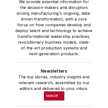
We provide essential information for
the decision-makers and disruptors
driving manufacturing's ongoing, data-
driven transformation, with a core
focus on how companies develop and
deploy talent and technology to achieve
transformational leadership practices,
revolutionary business models, state-
of-the-art production systems and
next-generation products.
Newsletters
The top stories, industry insights and
relevant research, assembled by our
editors and delivered to your inbox.
SIGN UP