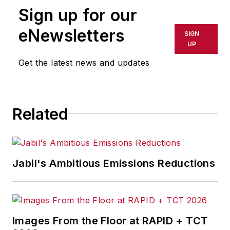
Sign up for our
eNewsletters
SIGN
UP
Get the latest news and updates
Related
Jabil's Ambitious Emissions Reductions
Images From the Floor at RAPID + TCT