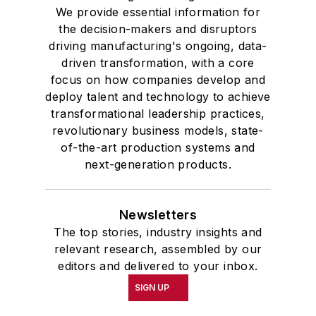
We provide essential information for
the decision-makers and disruptors
driving manufacturing's ongoing, data-
driven transformation, with a core
focus on how companies develop and
deploy talent and technology to achieve
transformational leadership practices,
revolutionary business models, state-
of-the-art production systems and
next-generation products.
Newsletters
The top stories, industry insights and
relevant research, assembled by our
editors and delivered to your inbox.
SIGN UP