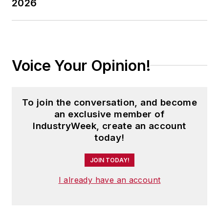
2026
Voice Your Opinion!
To join the conversation, and become
an exclusive member of
IndustryWeek, create an account
today!
JOIN TODAY!
I already have an account