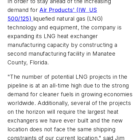
In order to stay ahead of the increasing
demand for
Air Products' (IW US
500/125)
liquefied natural gas (LNG)
technology and equipment, the company is
expanding its LNG heat exchanger
manufacturing capacity by constructing a
second manufacturing facility in Manatee
County, Florida.
"The number of potential LNG projects in the
pipeline is at an all-time high due to the strong
demand for cleaner fuels in growing economies
worldwide. Additionally, several of the projects
on the horizon will require the largest heat
exchangers we have ever built and the new
location does not face the same shipping
constraints of our current location," said Jim