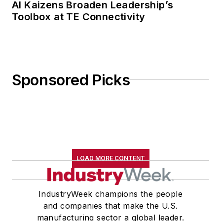
AI Kaizens Broaden Leadership’s
Toolbox at TE Connectivity
Sponsored Picks
LOAD MORE CONTENT
IndustryWeek champions the people
and companies that make the U.S.
manufacturing sector a global leader.