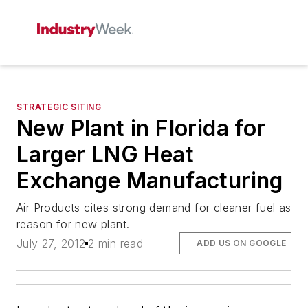
STRATEGIC SITING
New Plant in Florida for
Larger LNG Heat
Exchange Manufacturing
Air Products cites strong demand for cleaner fuel as
reason for new plant.
July 27, 2012
2 min read
ADD US ON GOOGLE