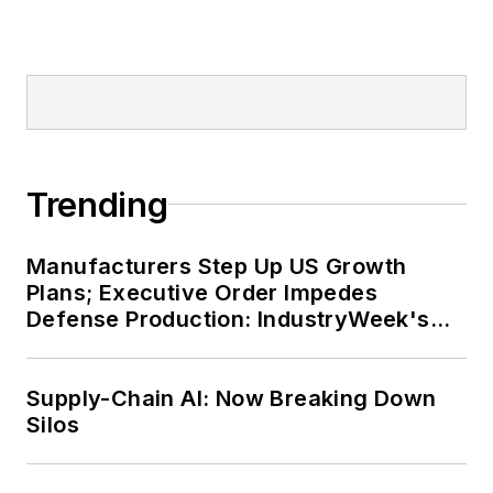
Trending
Manufacturers Step Up US Growth
Plans; Executive Order Impedes
Defense Production: IndustryWeek's
Weekly Review
Supply-Chain AI: Now Breaking Down
Silos