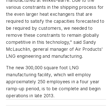
manufactured at Wilkes-Barre. Due to the
various constraints in the shipping process for
the even larger heat exchangers that are
required to satisfy the capacities forecasted to
be required by customers, we needed to
remove these constraints to remain globally
competitive in this technology," said Sandy
McLauchlin, general manager of Air Products'
LNG engineering and manufacturing.
The new 300,000 square foot LNG
manufacturing facility, which will employ
approximately 250 employees in a four year
ramp-up period, is to be complete and begin
operations in late 2013.