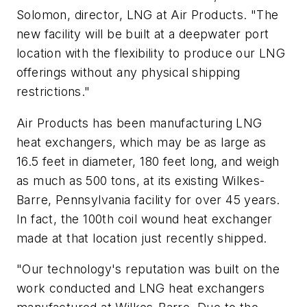
Solomon, director, LNG at Air Products. "The
new facility will be built at a deepwater port
location with the flexibility to produce our LNG
offerings without any physical shipping
restrictions."
Air Products has been manufacturing LNG
heat exchangers, which may be as large as
16.5 feet in diameter, 180 feet long, and weigh
as much as 500 tons, at its existing Wilkes-
Barre, Pennsylvania facility for over 45 years.
In fact, the 100th coil wound heat exchanger
made at that location just recently shipped.
"Our technology's reputation was built on the
work conducted and LNG heat exchangers