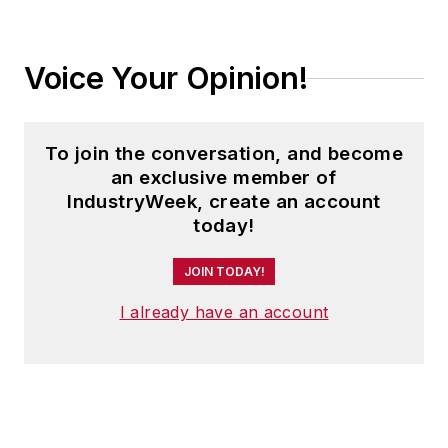
Voice Your Opinion!
To join the conversation, and become
an exclusive member of
IndustryWeek, create an account
today!
JOIN TODAY!
I already have an account