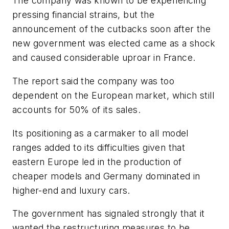
The company was known to be experiencing
pressing financial strains, but the
announcement of the cutbacks soon after the
new government was elected came as a shock
and caused considerable uproar in France.
The report said the company was too
dependent on the European market, which still
accounts for 50% of its sales.
Its positioning as a carmaker to all model
ranges added to its difficulties given that
eastern Europe led in the production of
cheaper models and Germany dominated in
higher-end and luxury cars.
The government has signaled strongly that it
wanted the restructuring measures to be