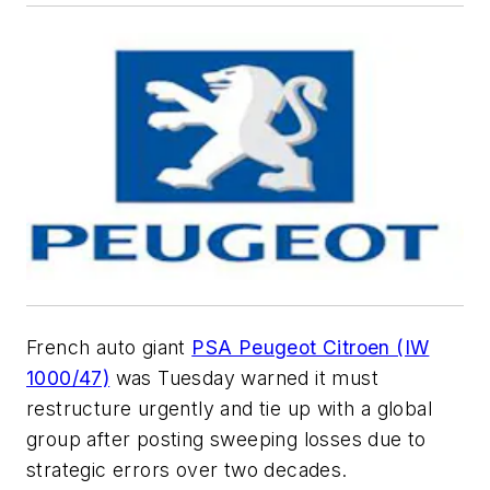
French auto giant
PSA Peugeot Citroen (IW
1000/47)
was Tuesday warned it must
restructure urgently and tie up with a global
group after posting sweeping losses due to
strategic errors over two decades.