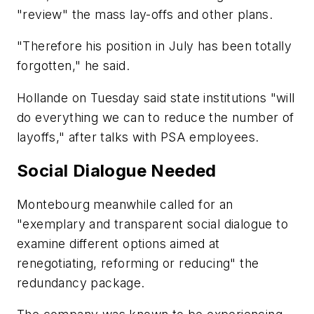
"review" the mass lay-offs and other plans.
"Therefore his position in July has been totally
forgotten," he said.
Hollande on Tuesday said state institutions "will
do everything we can to reduce the number of
layoffs," after talks with PSA employees.
Social Dialogue Needed
Montebourg meanwhile called for an
"exemplary and transparent social dialogue to
examine different options aimed at
renegotiating, reforming or reducing" the
redundancy package.