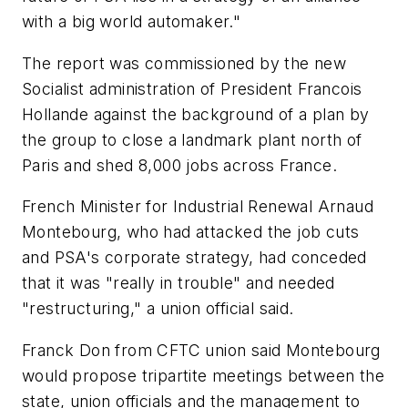
with a big world automaker."
The report was commissioned by the new
Socialist administration of President Francois
Hollande against the background of a plan by
the group to close a landmark plant north of
Paris and shed 8,000 jobs across France.
French Minister for Industrial Renewal Arnaud
Montebourg, who had attacked the job cuts
and PSA's corporate strategy, had conceded
that it was "really in trouble" and needed
"restructuring," a union official said.
Franck Don from CFTC union said Montebourg
would propose tripartite meetings between the
state, union officials and the management to