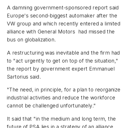
A damning government-sponsored report said
Europe's second-biggest automaker after the
VW group and which recently entered a limited
alliance with General Motors had missed the
bus on globalization.
A restructuring was inevitable and the firm had
to "act urgently to get on top of the situation,"
the report by government expert Emmanuel
Sartorius said.
"The need, in principle, for a plan to reorganize
industrial activities and reduce the workforce
cannot be challenged unfortunately."
It said that "in the medium and long term, the
future of PSA lies in a strategy of an alliance