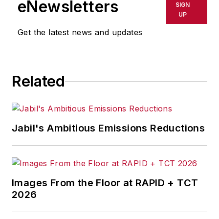
eNewsletters
SIGN
delays, inaccuracies, errors or
UP
omissions in any AFP content, or
Get the latest news and updates
for any actions taken in
consequence.
Related
Jabil's Ambitious Emissions Reductions
Images From the Floor at RAPID + TCT
2026