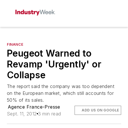
FINANCE
Peugeot Warned to
Revamp 'Urgently' or
Collapse
The report said the company was too dependent
on the European market, which still accounts for
50% of its sales.
Agence France-Presse
ADD US ON GOOGLE
Sept. 11, 2012
3 min read