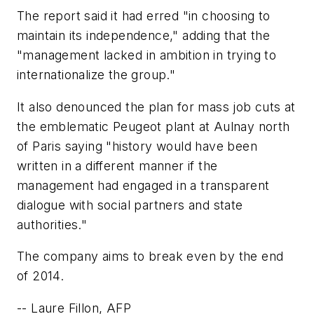
The report said it had erred "in choosing to
maintain its independence," adding that the
"management lacked in ambition in trying to
internationalize the group."
It also denounced the plan for mass job cuts at
the emblematic Peugeot plant at Aulnay north
of Paris saying "history would have been
written in a different manner if the
management had engaged in a transparent
dialogue with social partners and state
authorities."
The company aims to break even by the end
of 2014.
-
-
Laure Fillon, AFP