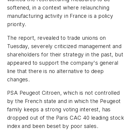
softened, in a context where relaunching
manufacturing activity in France is a policy
priority.
The report, revealed to trade unions on
Tuesday, severely criticized management and
shareholders for their strategy in the past, but
appeared to support the company's general
line that there is no alternative to deep
changes.
PSA Peugeot Citroen, which is not controlled
by the French state and in which the Peugeot
family keeps a strong voting interest, has
dropped out of the Paris CAC 40 leading stock
index and been beset by poor sales.