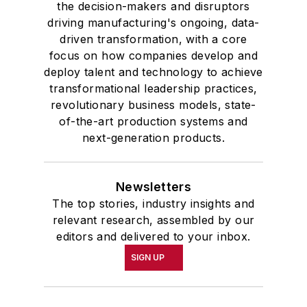
the decision-makers and disruptors
driving manufacturing's ongoing, data-
driven transformation, with a core
focus on how companies develop and
deploy talent and technology to achieve
transformational leadership practices,
revolutionary business models, state-
of-the-art production systems and
next-generation products.
Newsletters
The top stories, industry insights and
relevant research, assembled by our
editors and delivered to your inbox.
SIGN UP