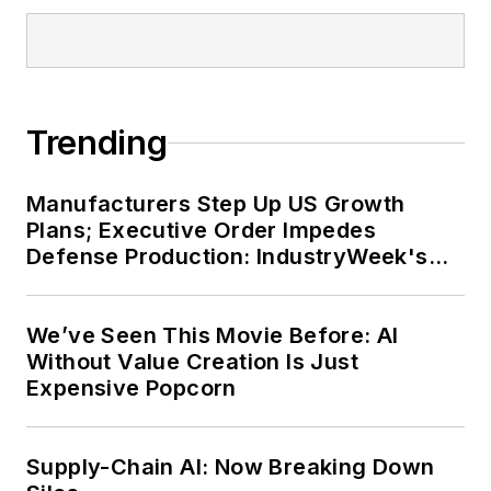
Trending
Manufacturers Step Up US Growth
Plans; Executive Order Impedes
Defense Production: IndustryWeek's
Weekly Review
We’ve Seen This Movie Before: AI
Without Value Creation Is Just
Expensive Popcorn
Supply-Chain AI: Now Breaking Down