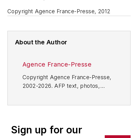
Copyright Agence France-Presse, 2012
About the Author
Agence France-Presse
Copyright Agence France-Presse,
2002-2026. AFP text, photos,
graphics and logos shall not be
reproduced, published, broadcast,
rewritten for broadcast or
publication or redistributed directly
Sign up for our
or indirectly in any medium. AFP
shall not be held liable for any