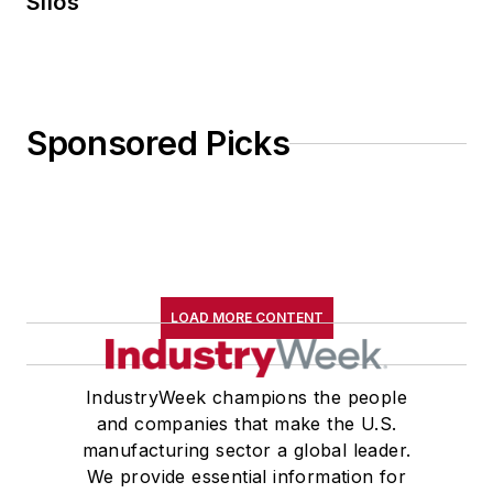
Silos
Sponsored Picks
LOAD MORE CONTENT
IndustryWeek champions the people
and companies that make the U.S.
manufacturing sector a global leader.
We provide essential information for