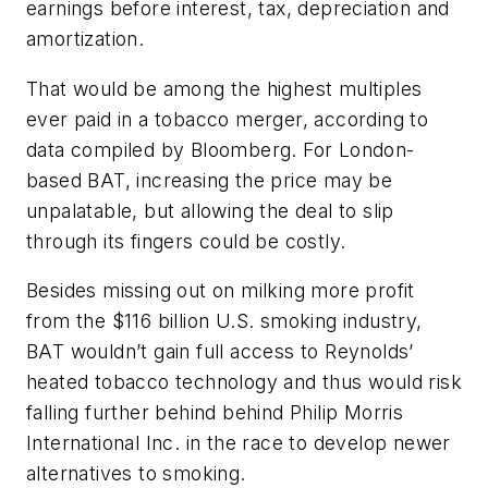
earnings before interest, tax, depreciation and
amortization.
That would be among the highest multiples
ever paid in a tobacco merger, according to
data compiled by Bloomberg. For London-
based BAT, increasing the price may be
unpalatable, but allowing the deal to slip
through its fingers could be costly.
Besides missing out on milking more profit
from the $116 billion U.S. smoking industry,
BAT wouldn’t gain full access to Reynolds’
heated tobacco technology and thus would risk
falling further behind behind Philip Morris
International Inc. in the race to develop newer
alternatives to smoking.