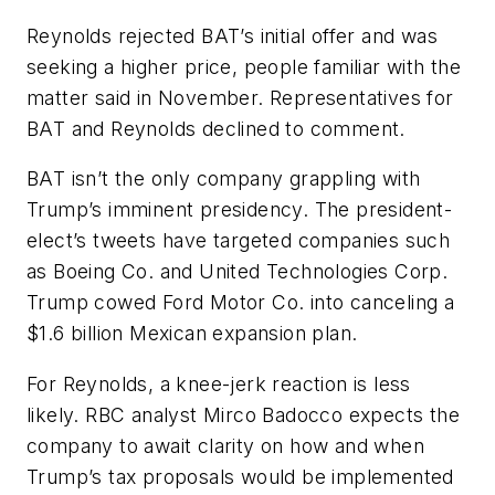
Reynolds rejected BAT’s initial offer and was
seeking a higher price, people familiar with the
matter said in November. Representatives for
BAT and Reynolds declined to comment.
BAT isn’t the only company grappling with
Trump’s imminent presidency. The president-
elect’s tweets have targeted companies such
as Boeing Co. and United Technologies Corp.
Trump cowed Ford Motor Co. into canceling a
$1.6 billion Mexican expansion plan.
For Reynolds, a knee-jerk reaction is less
likely. RBC analyst Mirco Badocco expects the
company to await clarity on how and when
Trump’s tax proposals would be implemented