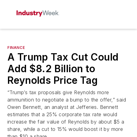
FINANCE
A Trump Tax Cut Could
Add $8.2 Billion to
Reynolds Price Tag
“Trump’s tax proposals give Reynolds more
ammunition to negotiate a bump to the offer,” said
Owen Bennett, an analyst at Jefferies. Bennett
estimates that a 25% corporate tax rate would
increase the fair value of Reynolds by about $5 a
share, while a cut to 15% would boost it by more
than $10 a share.