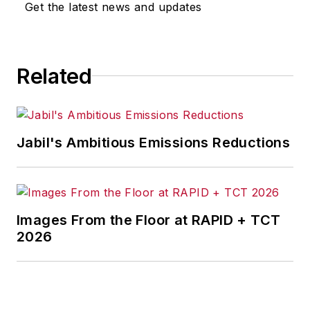
Get the latest news and updates
Related
Jabil's Ambitious Emissions Reductions
Images From the Floor at RAPID + TCT
2026