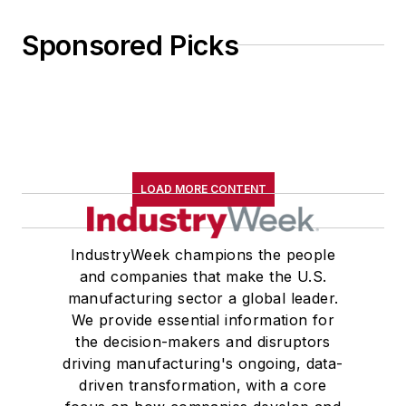
Sponsored Picks
LOAD MORE CONTENT
IndustryWeek champions the people
and companies that make the U.S.
manufacturing sector a global leader.
We provide essential information for
the decision-makers and disruptors
driving manufacturing's ongoing, data-
driven transformation, with a core