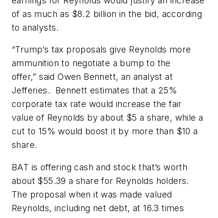
earnings for Reynolds would justify an increase
of as much as $8.2 billion in the bid, according
to analysts.
“Trump’s tax proposals give Reynolds more
ammunition to negotiate a bump to the
offer,” said Owen Bennett, an analyst at
Jefferies. Bennett estimates that a 25%
corporate tax rate would increase the fair
value of Reynolds by about $5 a share, while a
cut to 15% would boost it by more than $10 a
share.
BAT is offering cash and stock that’s worth
about $55.39 a share for Reynolds holders.
The proposal when it was made valued
Reynolds, including net debt, at 16.3 times