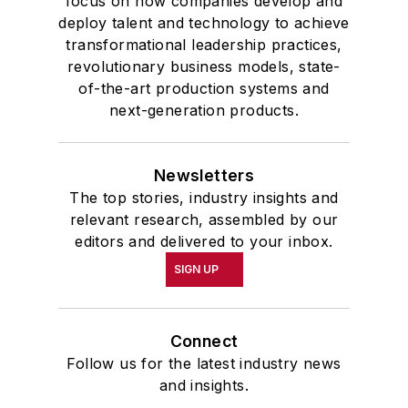
focus on how companies develop and
deploy talent and technology to achieve
transformational leadership practices,
revolutionary business models, state-
of-the-art production systems and
next-generation products.
Newsletters
The top stories, industry insights and
relevant research, assembled by our
editors and delivered to your inbox.
SIGN UP
Connect
Follow us for the latest industry news
and insights.