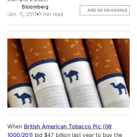
Bloomberg
ADD US ON GOOGLE
Jan. 11, 2017
3 min read
When
British American Tobacco Plc (IW
1000/201)
bid $47 billion last year to buy the