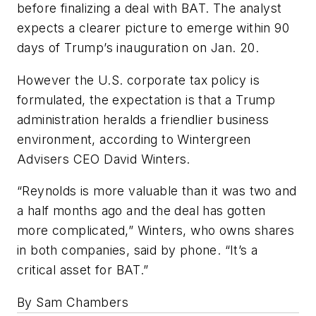
before finalizing a deal with BAT. The analyst
expects a clearer picture to emerge within 90
days of Trump’s inauguration on Jan. 20.
However the U.S. corporate tax policy is
formulated, the expectation is that a Trump
administration heralds a friendlier business
environment, according to Wintergreen
Advisers CEO David Winters.
“Reynolds is more valuable than it was two and
a half months ago and the deal has gotten
more complicated,” Winters, who owns shares
in both companies, said by phone. “It’s a
critical asset for BAT.”
By Sam Chambers