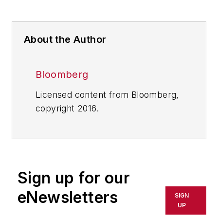
About the Author
Bloomberg
Licensed content from Bloomberg,
copyright 2016.
Sign up for our
eNewsletters
SIGN
UP