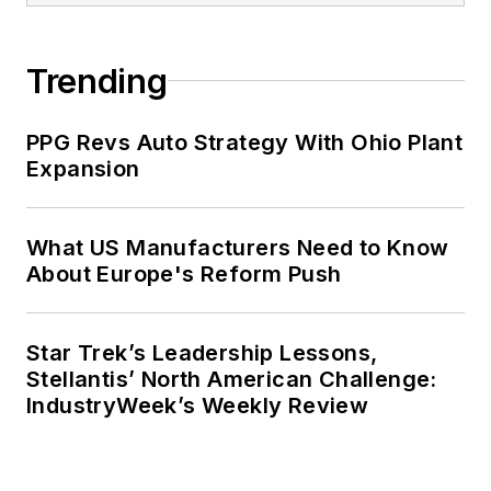
Trending
PPG Revs Auto Strategy With Ohio Plant
Expansion
What US Manufacturers Need to Know
About Europe's Reform Push
Star Trek’s Leadership Lessons,
Stellantis’ North American Challenge:
IndustryWeek’s Weekly Review