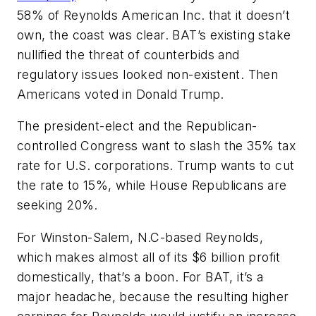
58% of Reynolds American Inc. that it doesn’t
own, the coast was clear. BAT’s existing stake
nullified the threat of counterbids and
regulatory issues looked non-existent. Then
Americans voted in Donald Trump.
The president-elect and the Republican-
controlled Congress want to slash the 35% tax
rate for U.S. corporations. Trump wants to cut
the rate to 15%, while House Republicans are
seeking 20%.
For Winston-Salem, N.C-based Reynolds,
which makes almost all of its $6 billion profit
domestically, that’s a boon. For BAT, it’s a
major headache, because the resulting higher