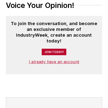
Voice Your Opinion!
To join the conversation, and become
an exclusive member of
IndustryWeek, create an account
today!
JOIN TODAY!
I already have an account