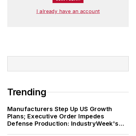
I already have an account
Trending
Manufacturers Step Up US Growth
Plans; Executive Order Impedes
Defense Production: IndustryWeek's
Weekly Review