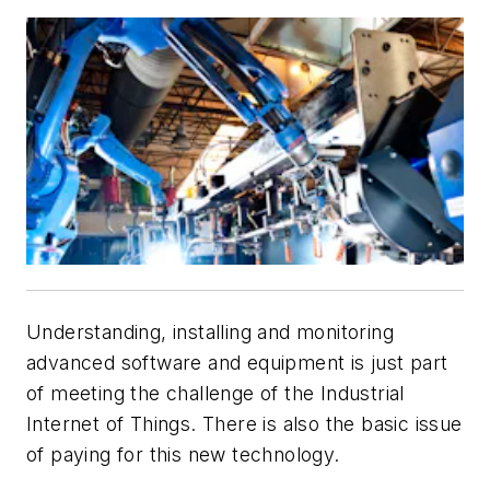
Understanding, installing and monitoring
advanced software and equipment is just part
of meeting the challenge of the Industrial
Internet of Things. There is also the basic issue
of paying for this new technology.