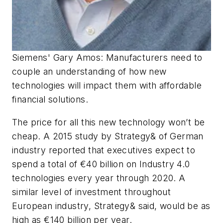
Siemens' Gary Amos: Manufacturers need to
couple an understanding of how new
technologies will impact them with affordable
financial solutions.
The price for all this new technology won’t be
cheap. A 2015 study by Strategy& of German
industry reported that executives expect to
spend a total of €40 billion on Industry 4.0
technologies every year through 2020. A
similar level of investment throughout
European industry, Strategy& said, would be as
high as €140 billion per year.