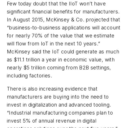
Few today doubt that the IIoT won’t have
significant financial benefits for manufacturers.
In August 2015, McKinsey & Co. projected that
“business-to-business applications will account
for nearly 70% of the value that we estimate
will flow from IoT in the next 10 years.”
McKinsey said the IoT could generate as much
as $11.1 trillion a year in economic value, with
nearly $5 trillion coming from B2B settings,
including factories.
There is also increasing evidence that
manufacturers are buying into the need to
invest in digitalization and advanced tooling.
“Industrial manufacturing companies plan to
invest 5% of annual revenue in digital