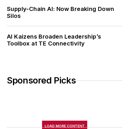
Supply-Chain AI: Now Breaking Down
Silos
AI Kaizens Broaden Leadership’s
Toolbox at TE Connectivity
Sponsored Picks
LOAD MORE CONTENT