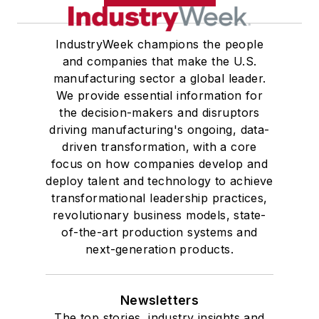
IndustryWeek champions the people
and companies that make the U.S.
manufacturing sector a global leader.
We provide essential information for
the decision-makers and disruptors
driving manufacturing's ongoing, data-
driven transformation, with a core
focus on how companies develop and
deploy talent and technology to achieve
transformational leadership practices,
revolutionary business models, state-
of-the-art production systems and
next-generation products.
Newsletters
The top stories, industry insights and