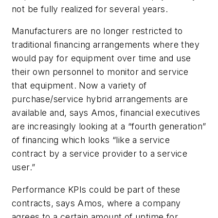
not be fully realized for several years.
Manufacturers are no longer restricted to
traditional financing arrangements where they
would pay for equipment over time and use
their own personnel to monitor and service
that equipment. Now a variety of
purchase/service hybrid arrangements are
available and, says Amos, financial executives
are increasingly looking at a “fourth generation”
of financing which looks “like a service
contract by a service provider to a service
user.”
Performance KPIs could be part of these
contracts, says Amos, where a company
agrees to a certain amount of uptime for