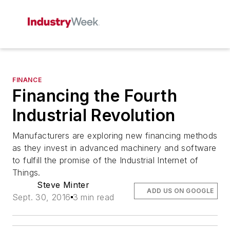
FINANCE
Financing the Fourth
Industrial Revolution
Manufacturers are exploring new financing methods
as they invest in advanced machinery and software
to fulfill the promise of the Industrial Internet of
Things.
Steve Minter
ADD US ON GOOGLE
Sept. 30, 2016
3 min read