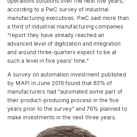
operations solutions over the next five years,”
according to a PwC survey of industrial
manufacturing executives. PwC said more than
a third of industrial manufacturing companies
“report they have already reached an
advanced level of digitization and integration
and around three-quarters expect to be at
such a level in five years’ time.”
A survey on automation investment published
by MAPI in June 2016 found that 83% of
manufacturers had “automated some part of
their product-producing process in the five
years prior to the survey” and 76% planned to
make investments in the next three years.