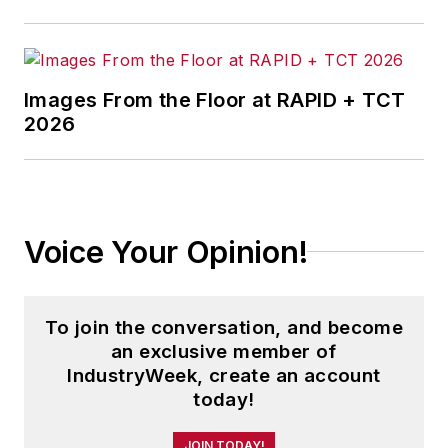
IndustryWeek.com, research and
information products, and
conferences.
Images From the Floor at RAPID + TCT
Before joining the IW staff, Steve
2026
was publisher and editorial director
of Penton Media’s
EHS Today
,
where he was instrumental in the
development of the Champions of
Voice Your Opinion!
Safety and America’s Safest
Companies recognition programs.
To join the conversation, and become
Steve received his B.A. in English
an exclusive member of
from Oberlin College. He is married
IndustryWeek, create an account
and has two adult children.
today!
JOIN TODAY!