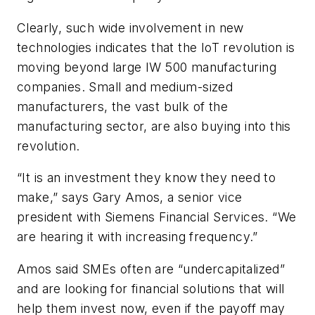
Clearly, such wide involvement in new
technologies indicates that the IoT revolution is
moving beyond large IW 500 manufacturing
companies. Small and medium-sized
manufacturers, the vast bulk of the
manufacturing sector, are also buying into this
revolution.
“It is an investment they know they need to
make,” says Gary Amos, a senior vice
president with Siemens Financial Services. “We
are hearing it with increasing frequency.”
Amos said SMEs often are “undercapitalized”
and are looking for financial solutions that will
help them invest now, even if the payoff may