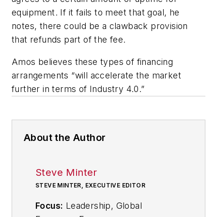
equipment. If it fails to meet that goal, he
notes, there could be a clawback provision
that refunds part of the fee.
Amos believes these types of financing
arrangements “will accelerate the market
further in terms of Industry 4.0.”
About the Author
Steve Minter
STEVE MINTER, EXECUTIVE EDITOR
Focus:
Leadership, Global