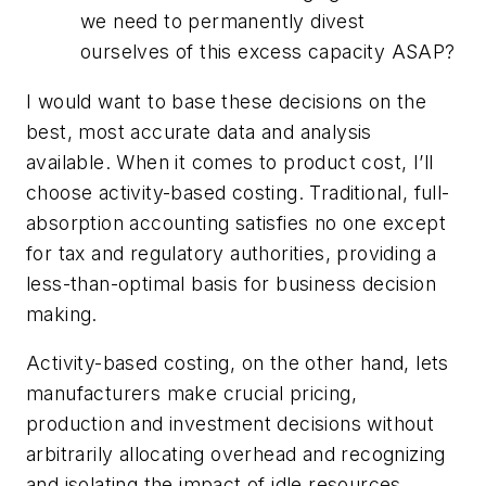
we need to permanently divest
ourselves of this excess capacity ASAP?
I would want to base these decisions on the
best, most accurate data and analysis
available. When it comes to product cost, I’ll
choose activity-based costing. Traditional, full-
absorption accounting satisfies no one except
for tax and regulatory authorities, providing a
less-than-optimal basis for business decision
making.
Activity-based costing, on the other hand, lets
manufacturers make crucial pricing,
production and investment decisions without
arbitrarily allocating overhead and recognizing
and isolating the impact of idle resources.