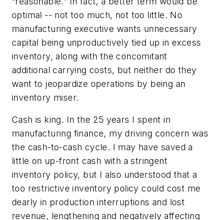
“reasonable.” In fact, a better term would be
optimal -- not too much, not too little. No
manufacturing executive wants unnecessary
capital being unproductively tied up in excess
inventory, along with the concomitant
additional carrying costs, but neither do they
want to jeopardize operations by being an
inventory miser.
Cash is king. In the 25 years I spent in
manufacturing finance, my driving concern was
the cash-to-cash cycle. I may have saved a
little on up-front cash with a stringent
inventory policy, but I also understood that a
too restrictive inventory policy could cost me
dearly in production interruptions and lost
revenue, lengthening and negatively affecting