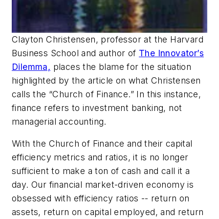
Clayton Christensen, professor at the Harvard
Business School and author of
The Innovator’s
Dilemma,
places the blame for the situation
highlighted by the article on what Christensen
calls the “Church of Finance.” In this instance,
finance refers to investment banking, not
managerial accounting.
With the Church of Finance and their capital
efficiency metrics and ratios, it is no longer
sufficient to make a ton of cash and call it a
day. Our financial market-driven economy is
obsessed with efficiency ratios -- return on
assets, return on capital employed, and return