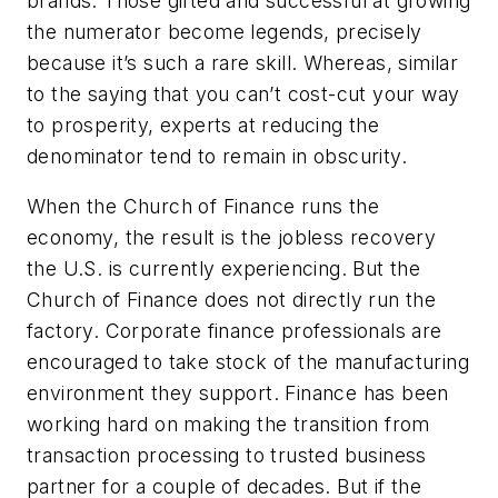
brands. Those gifted and successful at growing
the numerator become legends, precisely
because it’s such a rare skill. Whereas, similar
to the saying that you can’t cost-cut your way
to prosperity, experts at reducing the
denominator tend to remain in obscurity.
When the Church of Finance runs the
economy, the result is the jobless recovery
the U.S. is currently experiencing. But the
Church of Finance does not directly run the
factory. Corporate finance professionals are
encouraged to take stock of the manufacturing
environment they support. Finance has been
working hard on making the transition from
transaction processing to trusted business
partner for a couple of decades. But if the