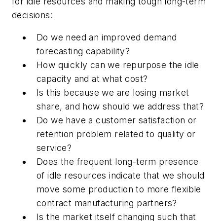
for idle resources and making tough long-term
decisions:
Do we need an improved demand
forecasting capability?
How quickly can we repurpose the idle
capacity and at what cost?
Is this because we are losing market
share, and how should we address that?
Do we have a customer satisfaction or
retention problem related to quality or
service?
Does the frequent long-term presence
of idle resources indicate that we should
move some production to more flexible
contract manufacturing partners?
Is the market itself changing such that