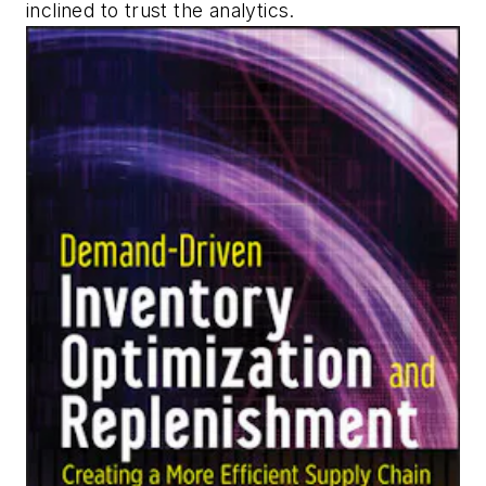
inclined to trust the analytics.