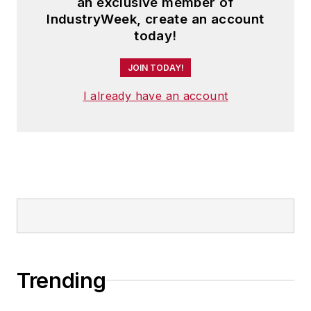
an exclusive member of
IndustryWeek, create an account
today!
JOIN TODAY!
I already have an account
Trending