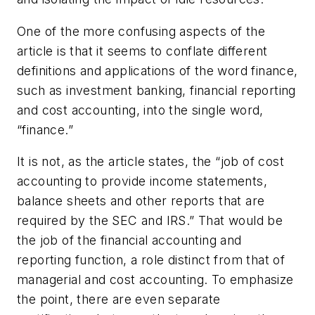
One of the more confusing aspects of the
article is that it seems to conflate different
definitions and applications of the word finance,
such as investment banking, financial reporting
and cost accounting, into the single word,
“finance.”
It is not, as the article states, the “job of cost
accounting to provide income statements,
balance sheets and other reports that are
required by the SEC and IRS.” That would be
the job of the financial accounting and
reporting function, a role distinct from that of
managerial and cost accounting. To emphasize
the point, there are even separate