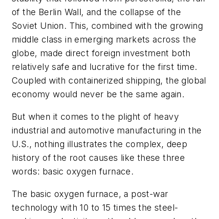
of the Berlin Wall, and the collapse of the
Soviet Union. This, combined with the growing
middle class in emerging markets across the
globe, made direct foreign investment both
relatively safe and lucrative for the first time.
Coupled with containerized shipping, the global
economy would never be the same again.
But when it comes to the plight of heavy
industrial and automotive manufacturing in the
U.S., nothing illustrates the complex, deep
history of the root causes like these three
words: basic oxygen furnace.
The basic oxygen furnace, a post-war
technology with 10 to 15 times the steel-