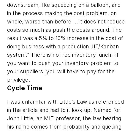
downstream, like squeezing on a balloon, and
in the process making the cost problem, on
whole, worse than before ... it does not reduce
costs so much as push the costs around. The
result was a 5% to 10% increase in the cost of
doing business with a production JIT/Kanban
system.” There is no free inventory lunch--if
you want to push your inventory problem to
your suppliers, you will have to pay for the
privilege.
Cycle Time
I was unfamiliar with Little’s Law as referenced
in the article and had to it look up. Named for
John Little, an MIT professor, the law bearing
his name comes from probability and queuing