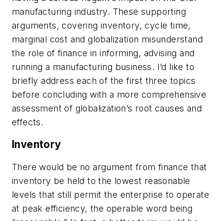
manufacturing industry. These supporting
arguments, covering inventory, cycle time,
marginal cost and globalization misunderstand
the role of finance in informing, advising and
running a manufacturing business. I’d like to
briefly address each of the first three topics
before concluding with a more comprehensive
assessment of globalization’s root causes and
effects.
Inventory
There would be no argument from finance that
inventory be held to the lowest reasonable
levels that still permit the enterprise to operate
at peak efficiency, the operable word being