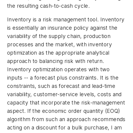
the resulting cash-to-cash cycle.
Inventory is a risk management tool. Inventory
is essentially an insurance policy against the
variability of the supply chain, production
processes and the market, with inventory
optimization as the appropriate analytical
approach to balancing risk with return.
Inventory optimization operates with two
inputs -- a forecast plus constraints. It is the
constraints, such as forecast and lead-time
variability, customer-service levels, costs and
capacity that incorporate the risk-management
aspect. If the economic order quantity (EOQ)
algorithm from such an approach recommends
acting on a discount for a bulk purchase, I am