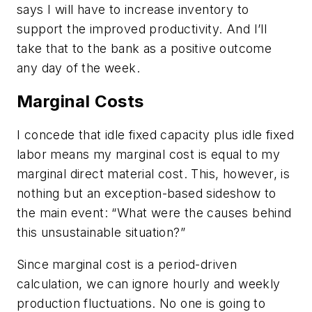
says I will have to increase inventory to
support the improved productivity. And I’ll
take that to the bank as a positive outcome
any day of the week.
Marginal Costs
I concede that idle fixed capacity plus idle fixed
labor means my marginal cost is equal to my
marginal direct material cost. This, however, is
nothing but an exception-based sideshow to
the main event: “What were the causes behind
this unsustainable situation?”
Since marginal cost is a period-driven
calculation, we can ignore hourly and weekly
production fluctuations. No one is going to