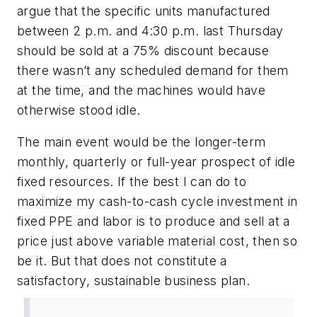
argue that the specific units manufactured
between 2 p.m. and 4:30 p.m. last Thursday
should be sold at a 75% discount because
there wasn’t any scheduled demand for them
at the time, and the machines would have
otherwise stood idle.
The main event would be the longer-term
monthly, quarterly or full-year prospect of idle
fixed resources. If the best I can do to
maximize my cash-to-cash cycle investment in
fixed PPE and labor is to produce and sell at a
price just above variable material cost, then so
be it. But that does not constitute a
satisfactory, sustainable business plan.