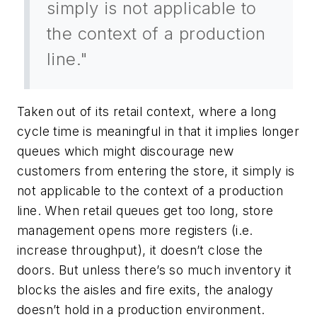
simply is not applicable to
the context of a production
line."
Taken out of its retail context, where a long
cycle time is meaningful in that it implies longer
queues which might discourage new
customers from entering the store, it simply is
not applicable to the context of a production
line. When retail queues get too long, store
management opens more registers (i.e.
increase throughput), it doesn’t close the
doors. But unless there’s so much inventory it
blocks the aisles and fire exits, the analogy
doesn’t hold in a production environment.