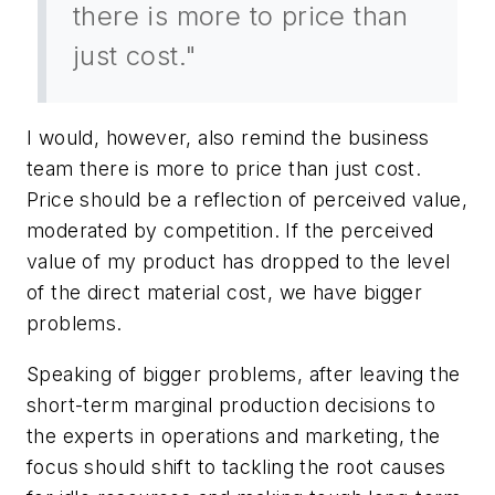
there is more to price than
just cost."
I would, however, also remind the business
team there is more to price than just cost.
Price should be a reflection of perceived value,
moderated by competition. If the perceived
value of my product has dropped to the level
of the direct material cost, we have bigger
problems.
Speaking of bigger problems, after leaving the
short-term marginal production decisions to
the experts in operations and marketing, the
focus should shift to tackling the root causes