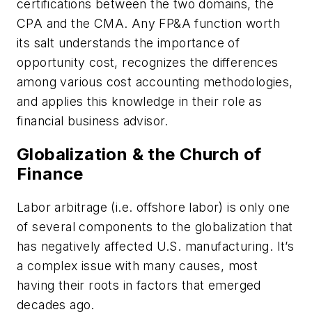
certifications between the two domains, the
CPA and the CMA. Any FP&A function worth
its salt understands the importance of
opportunity cost, recognizes the differences
among various cost accounting methodologies,
and applies this knowledge in their role as
financial business advisor.
Globalization & the Church of
Finance
Labor arbitrage (i.e. offshore labor) is only one
of several components to the globalization that
has negatively affected U.S. manufacturing. It’s
a complex issue with many causes, most
having their roots in factors that emerged
decades ago.