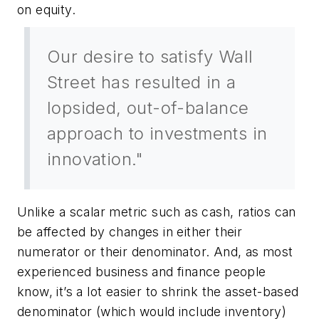
on equity.
Our desire to satisfy Wall
Street has resulted in a
lopsided, out-of-balance
approach to investments in
innovation."
Unlike a scalar metric such as cash, ratios can
be affected by changes in either their
numerator or their denominator. And, as most
experienced business and finance people
know, it’s a lot easier to shrink the asset-based
denominator (which would include inventory)