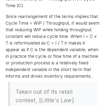
Time (C).
Since rearrangement of the terms implies that
Cycle Time = WIP / Throughput, it would seem
that reducing WIP while holding throughput
constant will reduce cycle time. When I = C x
T is reformulated as C = I / T it makes it
appear as if C is the dependent variable, when
in practice the cycle or flow time of a machine
or production process is a relatively fixed
independent variable in the short term that
informs and drives inventory requirements.
Taken out of its retail
context, [Little's Law]