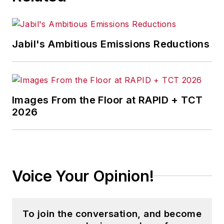
Leo developed and implemented
the ROI model and processes used
in all
Jabil's Ambitious Emissions Reductions
internal investment decisions.
Leo has an MBA in finance and a
bachelor’s degree in marketing.
Images From the Floor at RAPID + TCT
2026
Voice Your Opinion!
To join the conversation, and become