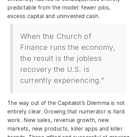
predictable from the model: fewer jobs,
excess capital and uninvested cash.
When the Church of
Finance runs the economy,
the result is the jobless
recovery the U.S. is
currently experiencing."
The way out of the Capitalist’s Dilemma is not
entirely clear. Growing that numerator is hard
work. New sales, revenue growth, new
markets, new products, killer apps and killer