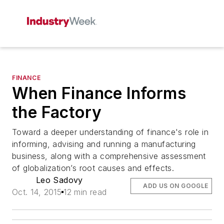
FINANCE
When Finance Informs
the Factory
Toward a deeper understanding of finance's role in
informing, advising and running a manufacturing
business, along with a comprehensive assessment
of globalization’s root causes and effects.
Leo Sadovy
ADD US ON GOOGLE
Oct. 14, 2015
12 min read