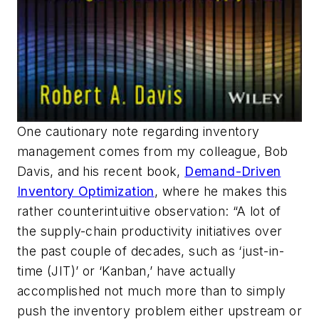
One cautionary note regarding inventory
management comes from my colleague, Bob
Davis, and his recent book,
Demand-Driven
Inventory Optimization
, where he makes this
rather counterintuitive observation: “A lot of
the supply-chain productivity initiatives over
the past couple of decades, such as ‘just-in-
time (JIT)’ or ‘Kanban,’ have actually
accomplished not much more than to simply
push the inventory problem either upstream or