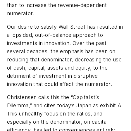
than to increase the revenue-dependent
numerator.
Our desire to satisfy Wall Street has resulted in
a lopsided, out-of-balance approach to
investments in innovation. Over the past
several decades, the emphasis has been on
reducing that denominator, decreasing the use
of cash, capital, assets and equity, to the
detriment of investment in disruptive
innovation that could affect the numerator.
Christensen calls this the “Capitalist’s
Dilemma,” and cites today’s Japan as exhibit A.
This unhealthy focus on the ratios, and
especially on the denominator, on capital
efficiency, has led to consequences entirely