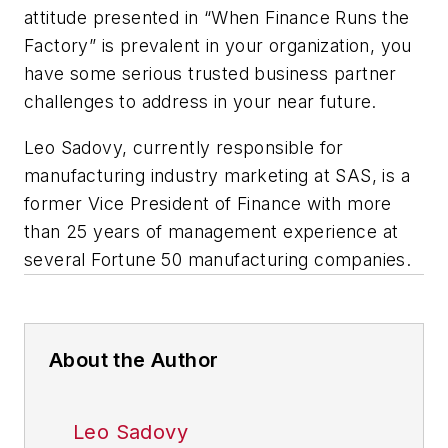
attitude presented in “When Finance Runs the
Factory” is prevalent in your organization, you
have some serious trusted business partner
challenges to address in your near future.
Leo Sadovy, currently responsible for
manufacturing industry marketing at SAS, is a
former Vice President of Finance with more
than 25 years of management experience at
several Fortune 50 manufacturing companies.
About the Author
Leo Sadovy