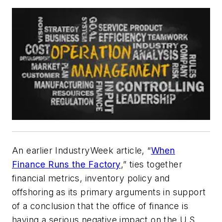
An earlier
IndustryWeek
article, “
When
Finance Runs the Factory
,” ties together
financial metrics, inventory policy and
offshoring as its primary arguments in support
of a conclusion that the office of finance is
having a serious negative impact on the U.S.