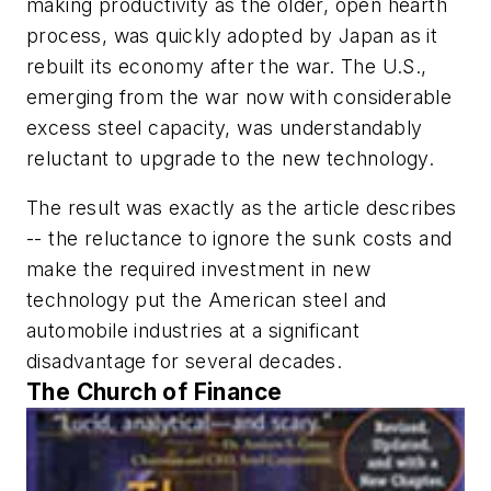
making productivity as the older, open hearth
process, was quickly adopted by Japan as it
rebuilt its economy after the war. The U.S.,
emerging from the war now with considerable
excess steel capacity, was understandably
reluctant to upgrade to the new technology.
The result was exactly as the article describes
-- the reluctance to ignore the sunk costs and
make the required investment in new
technology put the American steel and
automobile industries at a significant
disadvantage for several decades.
The Church of Finance