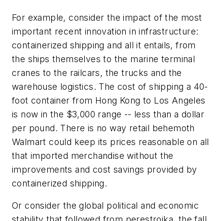
For example, consider the impact of the most
important recent innovation in infrastructure:
containerized shipping and all it entails, from
the ships themselves to the marine terminal
cranes to the railcars, the trucks and the
warehouse logistics. The cost of shipping a 40-
foot container from Hong Kong to Los Angeles
is now in the $3,000 range -- less than a dollar
per pound. There is no way retail behemoth
Walmart could keep its prices reasonable on all
that imported merchandise without the
improvements and cost savings provided by
containerized shipping.
Or consider the global political and economic
stability that followed from perestroika, the fall