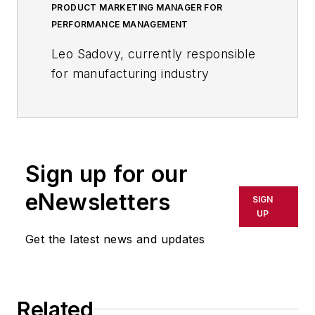
PRODUCT MARKETING MANAGER FOR
PERFORMANCE MANAGEMENT
Leo Sadovy, currently responsible
for manufacturing industry
marketing at SAS, is a former Vice
President of Finance with more
than 25 years of management
experience at several Fortune 50
Sign up for our
manufacturing companies.
eNewsletters
SIGN
Before joining SAS, Sadovy spent
UP
seven years as Vice-President of
Get the latest news and updates
Finance for Business Operations for
a North American division of
Fujitsu.
During his 13-year tenure at Fujitsu,
Related