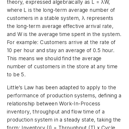
theory, expressed algebraically as L = λW,
where L is the long-term average number of
customers in a stable system, λ represents
the long-term average effective arrival rate,
and W is the average time spent in the system.
For example: Customers arrive at the rate of
10 per hour and stay an average of 0.5 hour.
This means we should find the average
number of customers in the store at any time
to be 5.
Little’s Law has been adapted to apply to the
performance of production systems, defining a
relationship between Work-In-Process
inventory, throughput and flow time of a
production system in a steady state, taking the
form: Inventory (I) = Throughput (T) x Cycle