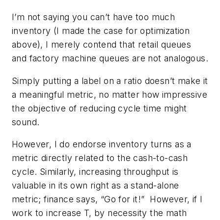
I’m not saying you can’t have too much
inventory (I made the case for optimization
above), I merely contend that retail queues
and factory machine queues are not analogous.
Simply putting a label on a ratio doesn’t make it
a meaningful metric, no matter how impressive
the objective of reducing cycle time might
sound.
However, I do endorse inventory turns as a
metric directly related to the cash-to-cash
cycle. Similarly, increasing throughput is
valuable in its own right as a stand-alone
metric; finance says, “Go for it!” However, if I
work to increase T, by necessity the math