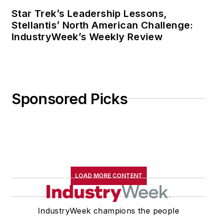
Star Trek’s Leadership Lessons,
Stellantis’ North American Challenge:
IndustryWeek’s Weekly Review
Sponsored Picks
LOAD MORE CONTENT
IndustryWeek champions the people