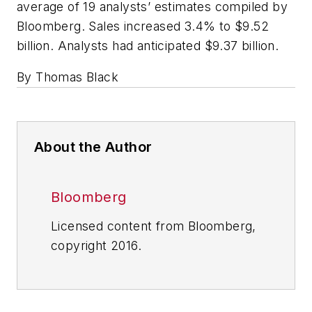
average of 19 analysts’ estimates compiled by
Bloomberg. Sales increased 3.4% to $9.52
billion. Analysts had anticipated $9.37 billion.
By Thomas Black
About the Author
Bloomberg
Licensed content from Bloomberg,
copyright 2016.