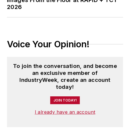
Images From the Floor at RAPID + TCT
2026
Voice Your Opinion!
To join the conversation, and become
an exclusive member of
IndustryWeek, create an account
today!
JOIN TODAY!
I already have an account