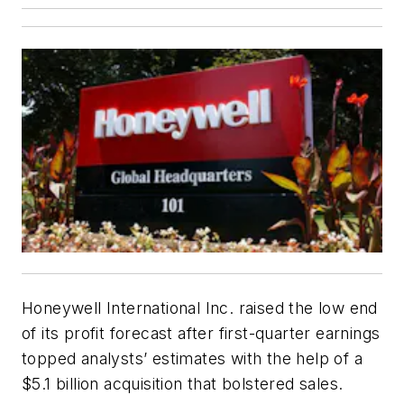
Honeywell International Inc. raised the low end
of its profit forecast after first-quarter earnings
topped analysts’ estimates with the help of a
$5.1 billion acquisition that bolstered sales.