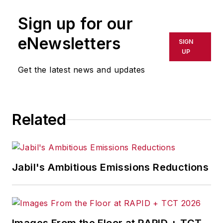
Sign up for our
eNewsletters
SIGN
UP
Get the latest news and updates
Related
Jabil's Ambitious Emissions Reductions