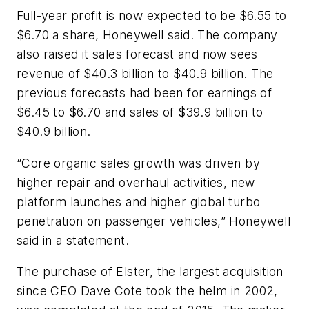
Full-year profit is now expected to be $6.55 to
$6.70 a share, Honeywell said. The company
also raised it sales forecast and now sees
revenue of $40.3 billion to $40.9 billion. The
previous forecasts had been for earnings of
$6.45 to $6.70 and sales of $39.9 billion to
$40.9 billion.
“Core organic sales growth was driven by
higher repair and overhaul activities, new
platform launches and higher global turbo
penetration on passenger vehicles,” Honeywell
said in a statement.
The purchase of Elster, the largest acquisition
since CEO Dave Cote took the helm in 2002,