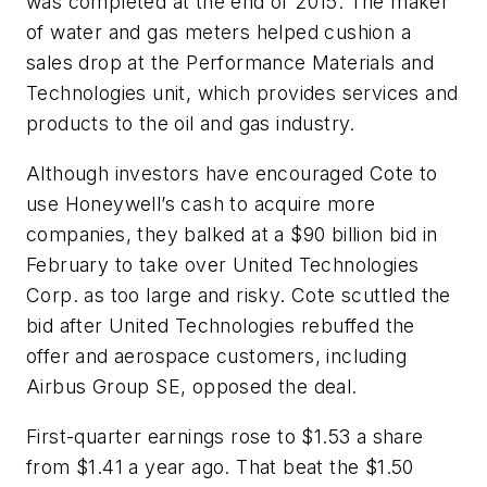
was completed at the end of 2015. The maker
of water and gas meters helped cushion a
sales drop at the Performance Materials and
Technologies unit, which provides services and
products to the oil and gas industry.
Although investors have encouraged Cote to
use Honeywell’s cash to acquire more
companies, they balked at a $90 billion bid in
February to take over United Technologies
Corp. as too large and risky. Cote scuttled the
bid after United Technologies rebuffed the
offer and aerospace customers, including
Airbus Group SE, opposed the deal.
First-quarter earnings rose to $1.53 a share
from $1.41 a year ago. That beat the $1.50