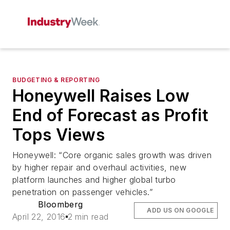
BUDGETING & REPORTING
Honeywell Raises Low
End of Forecast as Profit
Tops Views
Honeywell: “Core organic sales growth was driven
by higher repair and overhaul activities, new
platform launches and higher global turbo
penetration on passenger vehicles.”
Bloomberg
ADD US ON GOOGLE
April 22, 2016
2 min read