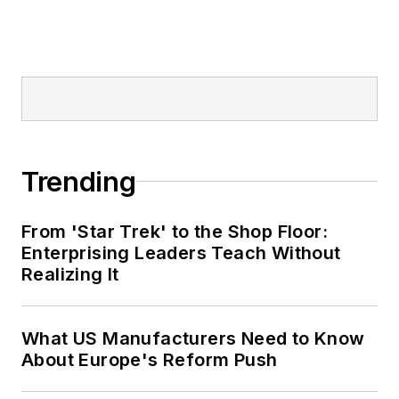
Trending
From 'Star Trek' to the Shop Floor:
Enterprising Leaders Teach Without
Realizing It
What US Manufacturers Need to Know
About Europe's Reform Push