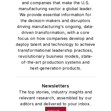
and companies that make the U.S.
manufacturing sector a global leader.
We provide essential information for
the decision-makers and disruptors
driving manufacturing's ongoing, data-
driven transformation, with a core
focus on how companies develop and
deploy talent and technology to achieve
transformational leadership practices,
revolutionary business models, state-
of-the-art production systems and
next-generation products.
Newsletters
The top stories, industry insights and
relevant research, assembled by our
editors and delivered to your inbox.