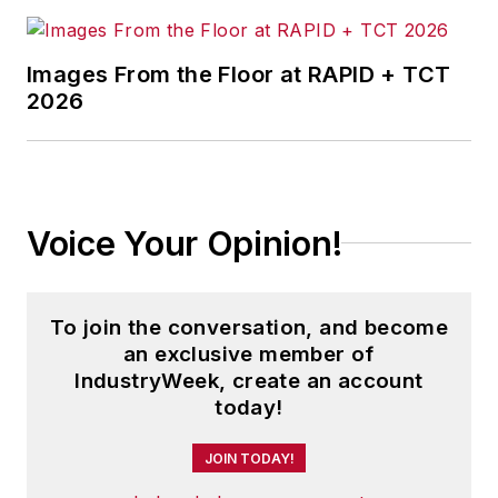
Images From the Floor at RAPID + TCT
2026
Voice Your Opinion!
To join the conversation, and become
an exclusive member of
IndustryWeek, create an account
today!
JOIN TODAY!