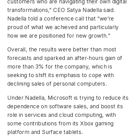
customers who are navigating their own digital
transformations,” CEO Satya Nadella said.
Nadella told a conference call that “we’re
proud of what we achieved and particularly
how we are positioned for new growth.”
Overall, the results were better than most
forecasts and sparked an after-hours gain of
more than 3% for the company, which is
seeking to shift its emphasis to cope with
declining sales of personal computers.
Under Nadella, Microsoft is trying to reduce its
dependence on software sales, and boost its
role in services and cloud computing, with
some contributions from its Xbox gaming
platform and Surface tablets.