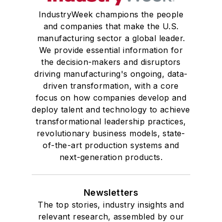
IndustryWeek champions the people
and companies that make the U.S.
manufacturing sector a global leader.
We provide essential information for
the decision-makers and disruptors
driving manufacturing's ongoing, data-
driven transformation, with a core
focus on how companies develop and
deploy talent and technology to achieve
transformational leadership practices,
revolutionary business models, state-
of-the-art production systems and
next-generation products.
Newsletters
The top stories, industry insights and
relevant research, assembled by our