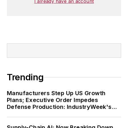
I already have an account
Trending
Manufacturers Step Up US Growth
Plans; Executive Order Impedes
Defense Production: IndustryWeek's
Weekly Review
Supply-Chain AI: Now Breaking Down