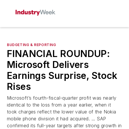
BUDGETING & REPORTING
FINANCIAL ROUNDUP:
Microsoft Delivers
Earnings Surprise, Stock
Rises
Microsoft’s fourth-fiscal-quarter profit was nearly
identical to the loss from a year earlier, when it
took charges reflect the lower value of the Nokia
mobile phone division it had acquired. ... SAP
confirmed its full-year targets after strong growth in