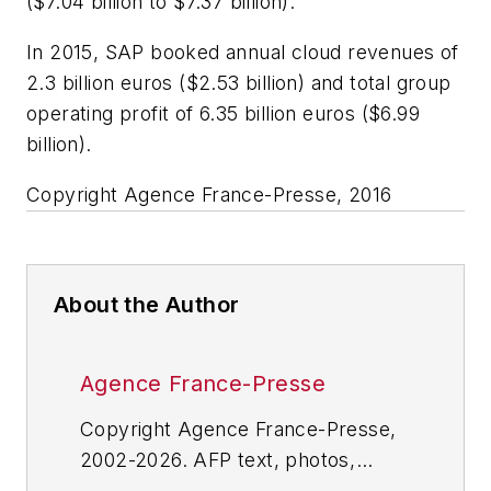
($7.04 billion to $7.37 billion).
In 2015, SAP booked annual cloud revenues of
2.3 billion euros ($2.53 billion) and total group
operating profit of 6.35 billion euros ($6.99
billion).
Copyright Agence France-Presse, 2016
About the Author
Agence France-Presse
Copyright Agence France-Presse,
2002-2026. AFP text, photos,
graphics and logos shall not be