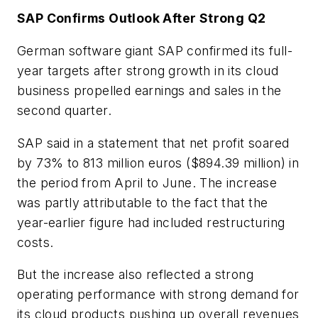
SAP Confirms Outlook After Strong Q2
German software giant SAP confirmed its full-
year targets after strong growth in its cloud
business propelled earnings and sales in the
second quarter.
SAP said in a statement that net profit soared
by 73% to 813 million euros ($894.39 million) in
the period from April to June. The increase
was partly attributable to the fact that the
year-earlier figure had included restructuring
costs.
But the increase also reflected a strong
operating performance with strong demand for
its cloud products pushing up overall revenues