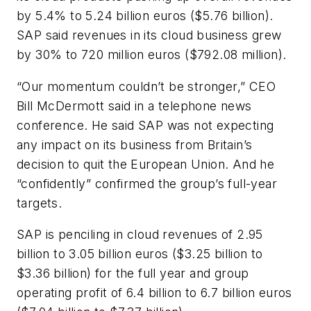
by 5.4% to 5.24 billion euros ($5.76 billion).
SAP said revenues in its cloud business grew
by 30% to 720 million euros ($792.08 million).
“Our momentum couldn’t be stronger,” CEO
Bill McDermott said in a telephone news
conference. He said SAP was not expecting
any impact on its business from Britain’s
decision to quit the European Union. And he
“confidently” confirmed the group’s full-year
targets.
SAP is penciling in cloud revenues of 2.95
billion to 3.05 billion euros ($3.25 billion to
$3.36 billion) for the full year and group
operating profit of 6.4 billion to 6.7 billion euros