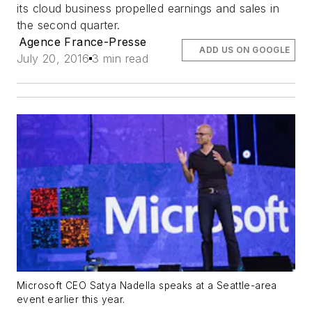
its cloud business propelled earnings and sales in
the second quarter.
Agence France-Presse
ADD US ON GOOGLE
July 20, 2016
3 min read
Microsoft CEO Satya Nadella speaks at a Seattle-area
event earlier this year.