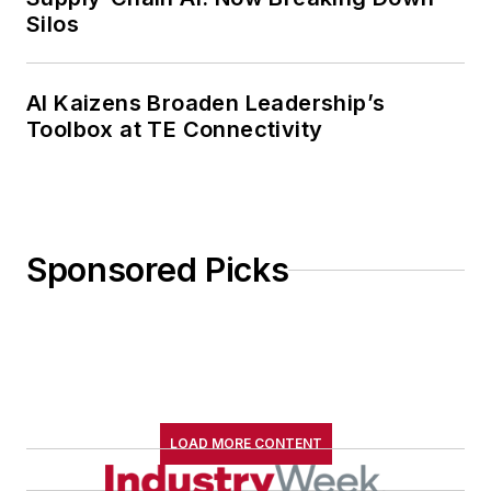
Silos
AI Kaizens Broaden Leadership’s
Toolbox at TE Connectivity
Sponsored Picks
LOAD MORE CONTENT