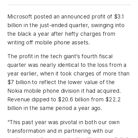
Microsoft posted an announced profit of $3.1
billion in the just-ended quarter, swinging into
the black a year after hefty charges from
writing off mobile phone assets.
The profit in the tech giant’s fourth fiscal
quarter was nearly identical to the loss from a
year earlier, when it took charges of more than
$7 billion to reflect the lower value of the
Nokia mobile phone division it had acquired.
Revenue dipped to $20.6 billion from $22.2
billion in the same period a year ago.
“This past year was pivotal in both our own
transformation and in partnering with our