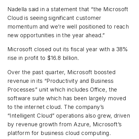
Nadella said in a statement that “the Microsoft
Cloud is seeing significant customer
momentum and we’re well positioned to reach
new opportunities in the year ahead.”
Microsoft closed out its fiscal year with a 38%
rise in profit to $16.8 billion.
Over the past quarter, Microsoft boosted
revenue in its “Productivity and Business
Processes” unit which includes Office, the
software suite which has been largely moved
to the internet cloud. The company’s
“Intelligent Cloud” operations also grew, driven
by revenue growth from Azure, Microsoft’s
platform for business cloud computing.