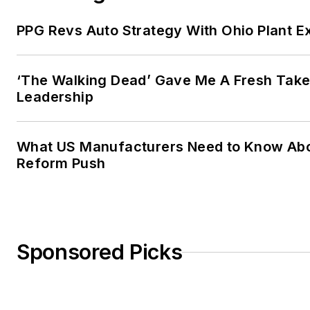
PPG Revs Auto Strategy With Ohio Plant E
‘The Walking Dead’ Gave Me A Fresh Take
Leadership
What US Manufacturers Need to Know Abo
Reform Push
Sponsored Picks