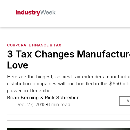
CORPORATE FINANCE & TAX
3 Tax Changes Manufacture
Love
Here are the biggest, shiniest tax extenders manufactu
distribution companies will find bundled in the $650 bill
passed in December.
Brian Berning & Rick Schreiber
A
Dec. 27, 2015
6 min read