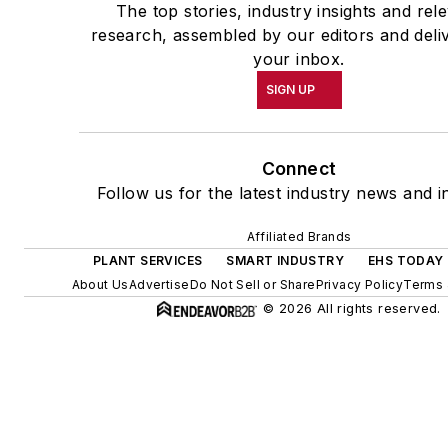
The top stories, industry insights and rel
research, assembled by our editors and deli
your inbox.
SIGN UP
Connect
Follow us for the latest industry news and in
Affiliated Brands
PLANT SERVICES
SMART INDUSTRY
EHS TODAY
About Us
Advertise
Do Not Sell or Share
Privacy Policy
Terms 
© 2026 All rights reserved.