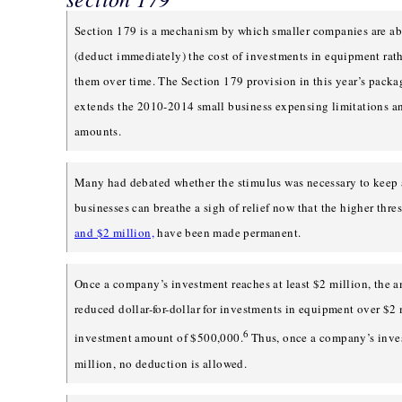
Section 179 is a mechanism by which smaller companies are ab
(deduct immediately) the cost of investments in equipment rath
them over time. The Section 179 provision in this year’s pack
extends the 2010-2014 small business expensing limitations a
amounts.
Many had debated whether the stimulus was necessary to keep
businesses can breathe a sigh of relief now that the higher thre
and $2 million,
have been made permanent.
Once a company’s investment reaches at least $2 million, the a
reduced dollar-for-dollar for investments in equipment over $2 
6
investment amount of $500,000.
Thus, once a company’s inve
million, no deduction is allowed.