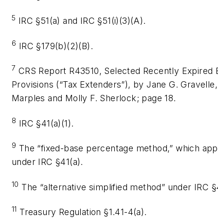
5
IRC §51(a) and IRC §51(i)(3)(A).
6
IRC §179(b)(2)(B).
7
CRS Report R43510, Selected Recently Expired 
Provisions (“Tax Extenders”), by Jane G. Gravelle,
Marples and Molly F. Sherlock; page 18.
8
IRC §41(a)(1).
9
The “fixed-base percentage method,” which appl
under IRC §41(a).
10
The “alternative simplified method” under IRC §4
11
Treasury Regulation §1.41-4(a).