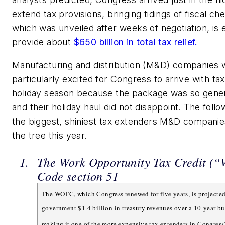
extend tax provisions, bringing tidings of fiscal che
which was unveiled after weeks of negotiation, is
provide about
$650 billion in total tax relief.
Manufacturing and distribution (M&D) companies 
particularly excited for Congress to arrive with ta
holiday season because the package was so gener
and their holiday haul did not disappoint. The fol
the biggest, shiniest tax extenders M&D compani
the tree this year.
The Work Opportunity Tax Credit (
Code section 51
The WOTC, which Congress renewed for five years, is projected 
government $1.4 billion in treasury revenues over a 10-year b
making it one of the more expensive tax extenders in Congress