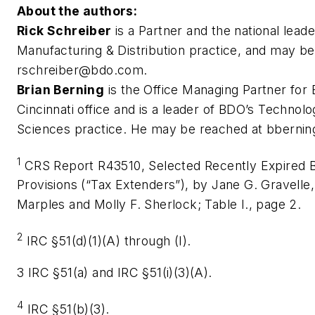
About the authors:
Rick Schreiber
is a Partner and the national lead
Manufacturing & Distribution practice, and may be
rschreiber@bdo.com
.
Brian Berning
is the Office Managing Partner for
Cincinnati office and is a leader of BDO’s Technolo
Sciences practice. He may be reached at
bberni
1
CRS Report R43510, Selected Recently Expired 
Provisions (“Tax Extenders”), by Jane G. Gravelle,
Marples and Molly F. Sherlock; Table I., page 2.
2
IRC §51(d)(1)(A) through (I).
3 IRC §51(a) and IRC §51(i)(3)(A).
4
IRC §51(b)(3).