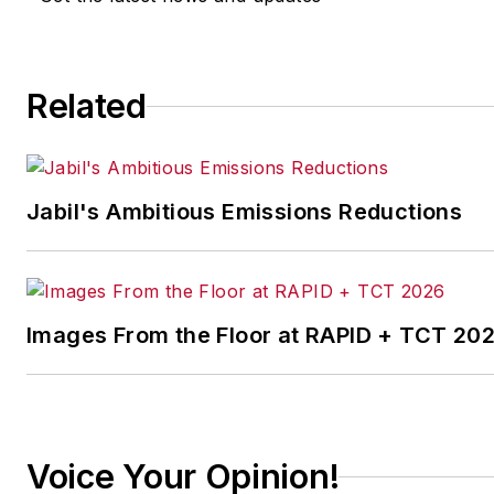
Related
Jabil's Ambitious Emissions Reductions
Images From the Floor at RAPID + TCT 20
Voice Your Opinion!