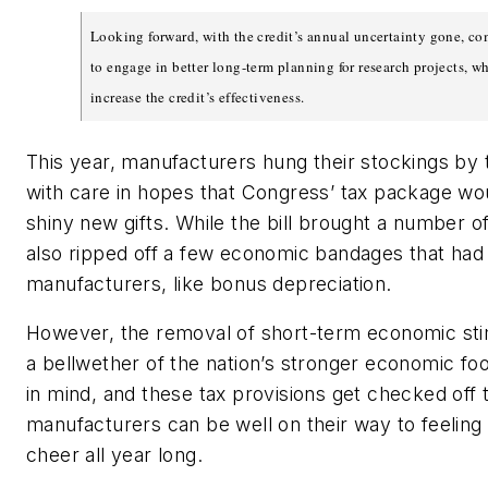
Looking forward, with the credit’s annual uncertainty gone, co
to engage in better long-term planning for research projects, w
increase the credit’s effectiveness.
This year, manufacturers hung their stockings by
with care in hopes that Congress’ tax package wo
shiny new gifts. While the bill brought a number of f
also ripped off a few economic bandages that had
manufacturers, like bonus depreciation.
However, the removal of short-term economic sti
a bellwether of the nation’s stronger economic foo
in mind, and these tax provisions get checked off th
manufacturers can be well on their way to feeling 
cheer all year long.