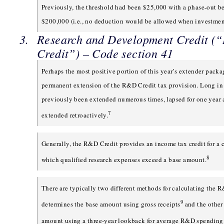
Previously, the threshold had been $25,000 with a phase-out b
$200,000 (i.e., no deduction would be allowed when investmen
Research and Development Credit 
Credit”) – Code section 41
Perhaps the most positive portion of this year’s extender packa
permanent extension of the R&D Credit tax provision. Long in 
previously been extended numerous times, lapsed for one year
7
extended retroactively.
Generally, the R&D Credit provides an income tax credit for a 
8
which qualified research expenses exceed a base amount.
There are typically two different methods for calculating the 
9
determines the base amount using gross receipts
and the other
amount using a three-year lookback for average R&D spending