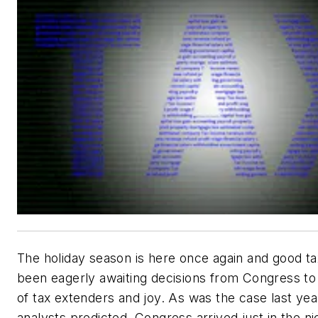
The holiday season is here once again and good t
been eagerly awaiting decisions from Congress to
of tax extenders and joy. As was the case last ye
analysts predicted, Congress arrived just in the ni