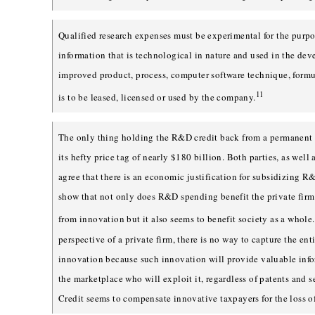
Qualified research expenses must be experimental for the purpo
information that is technological in nature and used in the de
improved product, process, computer software technique, formu
11
is to be leased, licensed or used by the company.
The only thing holding the R&D credit back from a permanent
its hefty price tag of nearly $180 billion. Both parties, as well
agree that there is an economic justification for subsidizing 
show that not only does R&D spending benefit the private firm 
from innovation but it also seems to benefit society as a whole.
perspective of a private firm, there is no way to capture the ent
innovation because such innovation will provide valuable info
the marketplace who will exploit it, regardless of patents and
Credit seems to compensate innovative taxpayers for the loss of