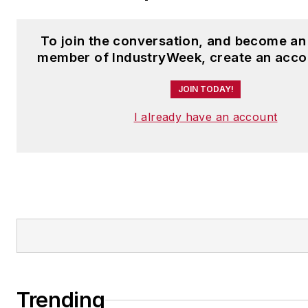
To join the conversation, and become an
member of IndustryWeek, create an acco
JOIN TODAY!
I already have an account
Trending