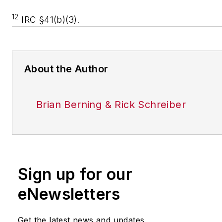
12
IRC §41(b)(3).
About the Author
Brian Berning & Rick Schreiber
Sign up for our
eNewsletters
Get the latest news and updates