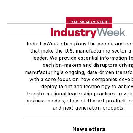
LOAD MORE CONTENT
IndustryWeek champions the people and co
that make the U.S. manufacturing sector a 
leader. We provide essential information f
decision-makers and disruptors drivin
manufacturing's ongoing, data-driven transfo
with a core focus on how companies devel
deploy talent and technology to achie
transformational leadership practices, revol
business models, state-of-the-art production
and next-generation products.
Newsletters