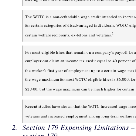
The WOTC is a non-refundable wage credit intended to increas
for certain categories of disadvantaged individuals. WOTC-elig
2
certain welfare recipients, ex-felons and veterans.
For most eligible hires that remain on a company’s payroll for a
employer can claim an income tax credit equal to 40 percent o
the worker’s first year of employment up to a certain wage ma
the wage maximum for most WOTC-eligible hires is $6,000, for a
$2,400, but the wage maximum can be much higher for certain 
Recent studies have shown that the WOTC increased wage inco
veterans and increased employment among long-term welfare re
Section 179 Expensing Limitations 
section 179