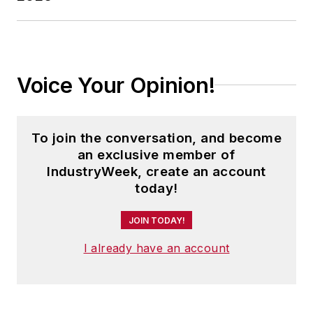
Voice Your Opinion!
To join the conversation, and become
an exclusive member of
IndustryWeek, create an account
today!
JOIN TODAY!
I already have an account