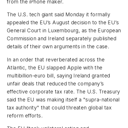
from the iPhone maker.
The U.S. tech giant said Monday it formally
appealed the EU’s August decision to the EU’s
General Court in Luxembourg, as the European
Commission and Ireland separately published
details of their own arguments in the case.
In an order that reverberated across the
Atlantic, the EU slapped Apple with the
multibillion-euro bill, saying Ireland granted
unfair deals that reduced the company’s
effective corporate tax rate. The U.S. Treasury
said the EU was making itself a "supra-national
tax authority" that could threaten global tax
reform efforts.