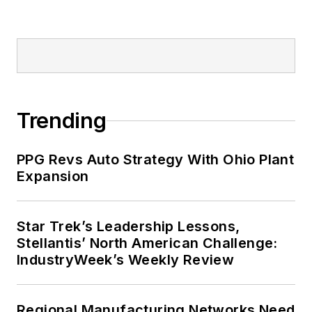
Trending
PPG Revs Auto Strategy With Ohio Plant
Expansion
Star Trek’s Leadership Lessons,
Stellantis’ North American Challenge:
IndustryWeek’s Weekly Review
Regional Manufacturing Networks Need