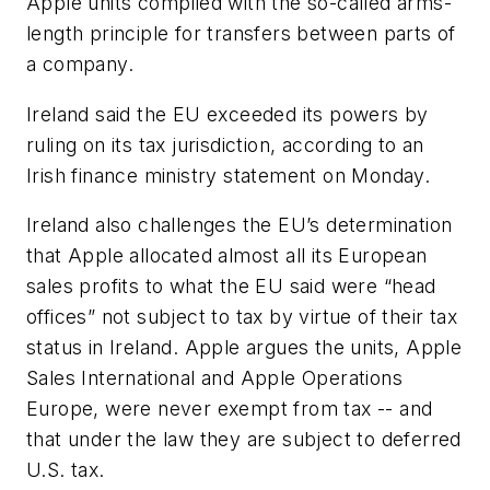
Apple units complied with the so-called arms-
length principle for transfers between parts of
a company.
Ireland said the EU exceeded its powers by
ruling on its tax jurisdiction, according to an
Irish finance ministry statement on Monday.
Ireland also challenges the EU’s determination
that Apple allocated almost all its European
sales profits to what the EU said were “head
offices” not subject to tax by virtue of their tax
status in Ireland. Apple argues the units, Apple
Sales International and Apple Operations
Europe, were never exempt from tax -- and
that under the law they are subject to deferred
U.S. tax.