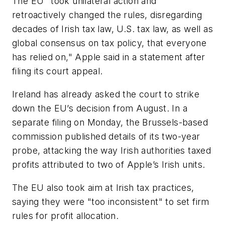
The EU "took unilateral action and
retroactively changed the rules, disregarding
decades of Irish tax law, U.S. tax law, as well as
global consensus on tax policy, that everyone
has relied on," Apple said in a statement after
filing its court appeal.
Ireland has already asked the court to strike
down the EU’s decision from August. In a
separate filing on Monday, the Brussels-based
commission published details of its two-year
probe, attacking the way Irish authorities taxed
profits attributed to two of Apple’s Irish units.
The EU also took aim at Irish tax practices,
saying they were "too inconsistent" to set firm
rules for profit allocation.