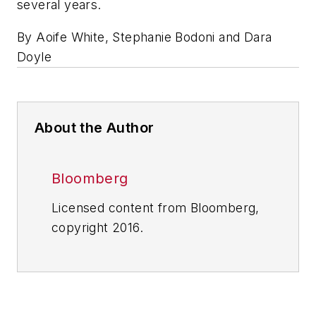
several years.
By Aoife White, Stephanie Bodoni and Dara
Doyle
About the Author
Bloomberg
Licensed content from Bloomberg,
copyright 2016.