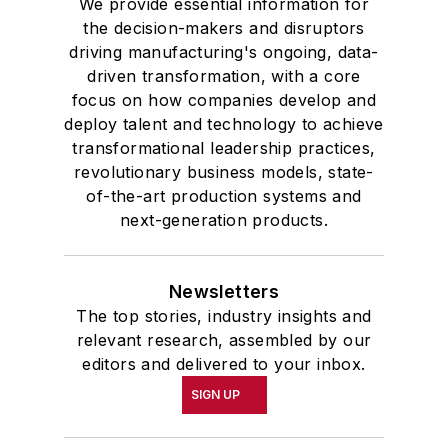
We provide essential information for
the decision-makers and disruptors
driving manufacturing's ongoing, data-
driven transformation, with a core
focus on how companies develop and
deploy talent and technology to achieve
transformational leadership practices,
revolutionary business models, state-
of-the-art production systems and
next-generation products.
Newsletters
The top stories, industry insights and
relevant research, assembled by our
editors and delivered to your inbox.
SIGN UP