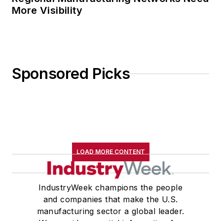
More Visibility
Sponsored Picks
LOAD MORE CONTENT
IndustryWeek champions the people
and companies that make the U.S.
manufacturing sector a global leader.