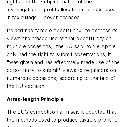
rights and the subject matter of the
investigation -- profit allocation methods used
in tax rulings -- never changed.
Ireland had "ample opportunity" to express its
views and "made use of that opportunity on
multiple occasions," the EU said. While Apple
only had the right to submit observations, it
"was given and has effectively made use of the
opportunity to submit" views to regulators on
numerous occasions, according to the text of
the EU decision.
Arms-length Principle
The EU’s competition arm said it doubted that
the methods used to produce taxable profit for