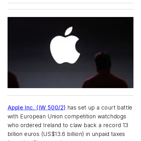
Apple Inc. (IW 500/2)
has set up a court battle
with European Union competition watchdogs
who ordered Ireland to claw back a record 13
billion euros (US$13.6 billion) in unpaid taxes