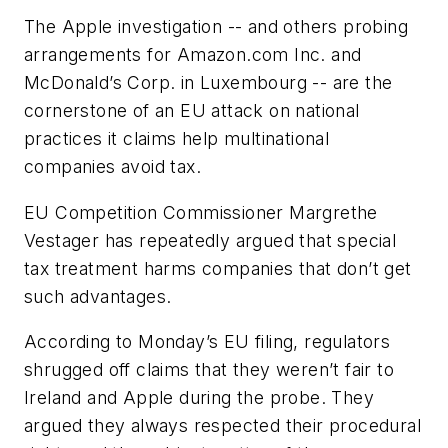
The Apple investigation -- and others probing
arrangements for Amazon.com Inc. and
McDonald’s Corp. in Luxembourg -- are the
cornerstone of an EU attack on national
practices it claims help multinational
companies avoid tax.
EU Competition Commissioner Margrethe
Vestager has repeatedly argued that special
tax treatment harms companies that don’t get
such advantages.
According to Monday’s EU filing, regulators
shrugged off claims that they weren’t fair to
Ireland and Apple during the probe. They
argued they always respected their procedural