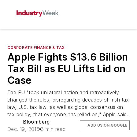
CORPORATE FINANCE & TAX
Apple Fights $13.6 Billion
Tax Bill as EU Lifts Lid on
Case
The EU "took unilateral action and retroactively
changed the rules, disregarding decades of Irish tax
law, U.S. tax law, as well as global consensus on
tax policy, that everyone has relied on," Apple said.
Bloomberg
ADD US ON GOOGLE
Dec. 19, 2016
3 min read