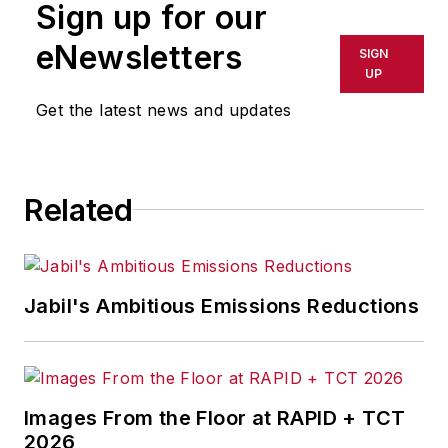
Sign up for our
eNewsletters
SIGN
UP
Get the latest news and updates
Related
Jabil's Ambitious Emissions Reductions
Images From the Floor at RAPID + TCT
2026