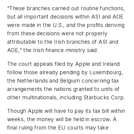
“These branches carried out routine functions,
but all important decisions within ASI and AOE
were made in the U.S., and the profits deriving
from these decisions were not properly
attributable to the Irish branches of ASI and
AOE,” the Irish finance ministry said.
The court appeals filed by Apple and Ireland
follow those already pending by Luxembourg,
the Netherlands and Belgium concerning tax
arrangements the nations granted to units of
other multinationals, including Starbucks Corp.
Though Apple will have to pay its tax bill within
weeks, the money will be held in escrow. A
final ruling from the EU courts may take