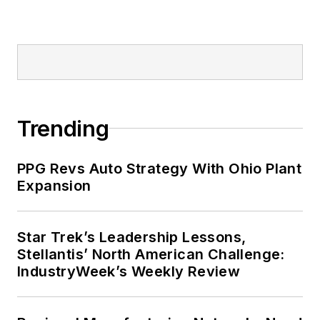
Trending
PPG Revs Auto Strategy With Ohio Plant
Expansion
Star Trek’s Leadership Lessons,
Stellantis’ North American Challenge:
IndustryWeek’s Weekly Review