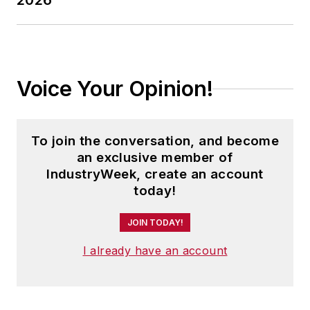
2026
Voice Your Opinion!
To join the conversation, and become
an exclusive member of
IndustryWeek, create an account
today!
JOIN TODAY!
I already have an account