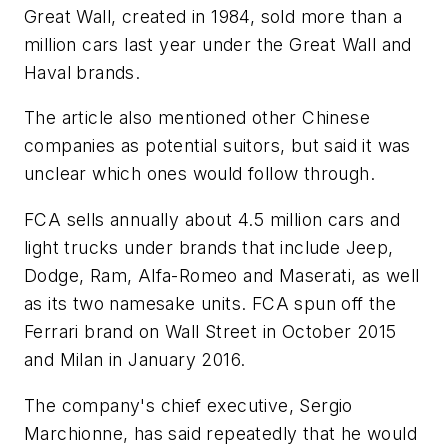
Great Wall, created in 1984, sold more than a
million cars last year under the Great Wall and
Haval brands.
The article also mentioned other Chinese
companies as potential suitors, but said it was
unclear which ones would follow through.
FCA sells annually about 4.5 million cars and
light trucks under brands that include Jeep,
Dodge, Ram, Alfa-Romeo and Maserati, as well
as its two namesake units. FCA spun off the
Ferrari brand on Wall Street in October 2015
and Milan in January 2016.
The company's chief executive, Sergio
Marchionne, has said repeatedly that he would