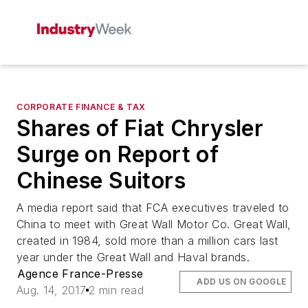
CORPORATE FINANCE & TAX
Shares of Fiat Chrysler
Surge on Report of
Chinese Suitors
A media report said that FCA executives traveled to
China to meet with Great Wall Motor Co. Great Wall,
created in 1984, sold more than a million cars last
year under the Great Wall and Haval brands.
Agence France-Presse
ADD US ON GOOGLE
Aug. 14, 2017
2 min read