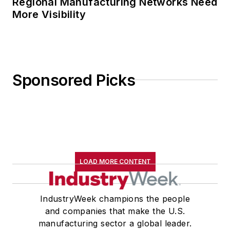
Regional Manufacturing Networks Need
More Visibility
Sponsored Picks
LOAD MORE CONTENT
IndustryWeek champions the people
and companies that make the U.S.
manufacturing sector a global leader.