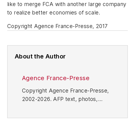
like to merge FCA with another large company
to realize better economies of scale.
Copyright Agence France-Presse, 2017
About the Author
Agence France-Presse
Copyright Agence France-Presse,
2002-2026. AFP text, photos,
graphics and logos shall not be
reproduced, published, broadcast,
rewritten for broadcast or
publication or redistributed directly