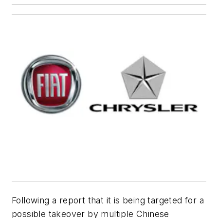
Following a report that it is being targeted for a
possible takeover by multiple Chinese