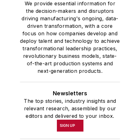
We provide essential information for
the decision-makers and disruptors
driving manufacturing's ongoing, data-
driven transformation, with a core
focus on how companies develop and
deploy talent and technology to achieve
transformational leadership practices,
revolutionary business models, state-
of-the-art production systems and
next-generation products.
Newsletters
The top stories, industry insights and
relevant research, assembled by our
editors and delivered to your inbox.
SIGN UP