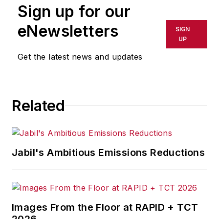
Sign up for our
or indirectly in any medium. AFP
shall not be held liable for any
eNewsletters
SIGN
delays, inaccuracies, errors or
UP
omissions in any AFP content, or
Get the latest news and updates
for any actions taken in
consequence.
Related
Jabil's Ambitious Emissions Reductions
Images From the Floor at RAPID + TCT