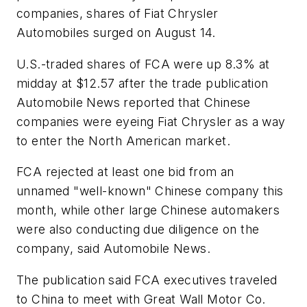
companies, shares of Fiat Chrysler
Automobiles surged on August 14.
U.S.-traded shares of FCA were up 8.3% at
midday at $12.57 after the trade publication
Automobile News
reported that Chinese
companies were eyeing Fiat Chrysler as a way
to enter the North American market.
FCA rejected at least one bid from an
unnamed "well-known" Chinese company this
month, while other large Chinese automakers
were also conducting due diligence on the
company, said Automobile News.
The publication said FCA executives traveled
to China to meet with Great Wall Motor Co.