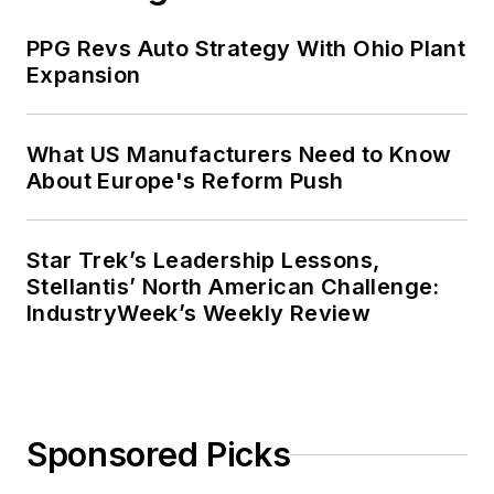
PPG Revs Auto Strategy With Ohio Plant
Expansion
What US Manufacturers Need to Know
About Europe's Reform Push
Star Trek’s Leadership Lessons,
Stellantis’ North American Challenge:
IndustryWeek’s Weekly Review
Sponsored Picks