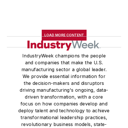
LOAD MORE CONTENT
IndustryWeek champions the people
and companies that make the U.S.
manufacturing sector a global leader.
We provide essential information for
the decision-makers and disruptors
driving manufacturing's ongoing, data-
driven transformation, with a core
focus on how companies develop and
deploy talent and technology to achieve
transformational leadership practices,
revolutionary business models, state-