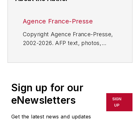
Agence France-Presse
Copyright Agence France-Presse,
2002-2026. AFP text, photos,
graphics and logos shall not be
reproduced, published, broadcast,
rewritten for broadcast or
publication or redistributed directly
Sign up for our
or indirectly in any medium. AFP
shall not be held liable for any
eNewsletters
SIGN
delays, inaccuracies, errors or
UP
omissions in any AFP content, or
Get the latest news and updates
for any actions taken in
consequence.