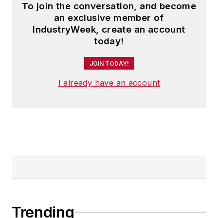
To join the conversation, and become
an exclusive member of
IndustryWeek, create an account
today!
JOIN TODAY!
I already have an account
Trending