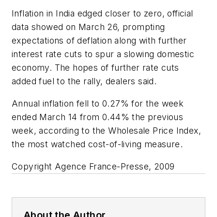
Inflation in India edged closer to zero, official
data showed on March 26, prompting
expectations of deflation along with further
interest rate cuts to spur a slowing domestic
economy. The hopes of further rate cuts
added fuel to the rally, dealers said.
Annual inflation fell to 0.27% for the week
ended March 14 from 0.44% the previous
week, according to the Wholesale Price Index,
the most watched cost-of-living measure.
Copyright Agence France-Presse, 2009
About the Author