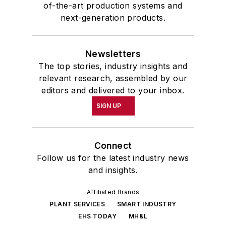
of-the-art production systems and
next-generation products.
Newsletters
The top stories, industry insights and
relevant research, assembled by our
editors and delivered to your inbox.
SIGN UP
Connect
Follow us for the latest industry news
and insights.
Affiliated Brands
PLANT SERVICES
SMART INDUSTRY
EHS TODAY
MH&L