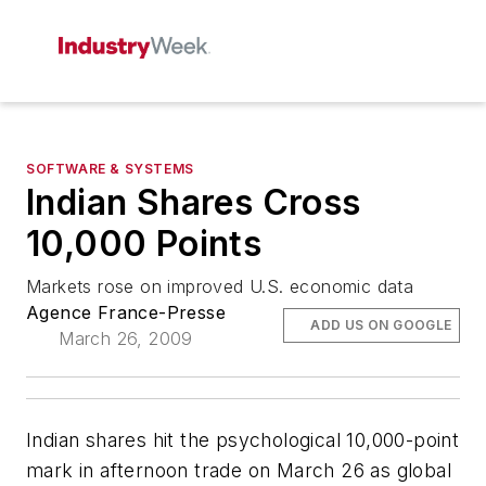
SOFTWARE & SYSTEMS
Indian Shares Cross
10,000 Points
Markets rose on improved U.S. economic data
Agence France-Presse
ADD US ON GOOGLE
March 26, 2009
Indian shares hit the psychological 10,000-point
mark in afternoon trade on March 26 as global