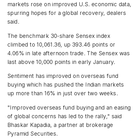
markets rose on improved U.S. economic data,
spurring hopes for a global recovery, dealers
said.
The benchmark 30-share Sensex index
climbed to 10,061.36, up 393.46 points or
4.06% in late afternoon trade. The Sensex was
last above 10,000 points in early January.
Sentiment has improved on overseas fund
buying which has pushed the Indian markets
up more than 16% in just over two weeks.
"Improved overseas fund buying and an easing
of global concerns has led to the rally," said
Bhaskar Kapadia, a partner at brokerage
Pyramid Securities.