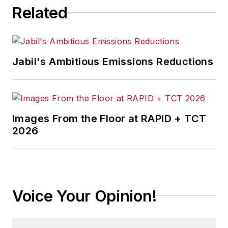
Related
Jabil's Ambitious Emissions Reductions
Images From the Floor at RAPID + TCT
2026
Voice Your Opinion!