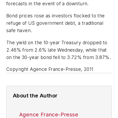
forecasts in the event of a downturn.
Bond prices rose as investors flocked to the
refuge of US government debt, a traditional
safe haven.
The yield on the 10-year Treasury dropped to
2.46% from 2.6% late Wednesday, while that
on the 30-year bond fell to 3.72% from 3.87%.
Copyright Agence France-Presse, 2011
About the Author
Agence France-Presse