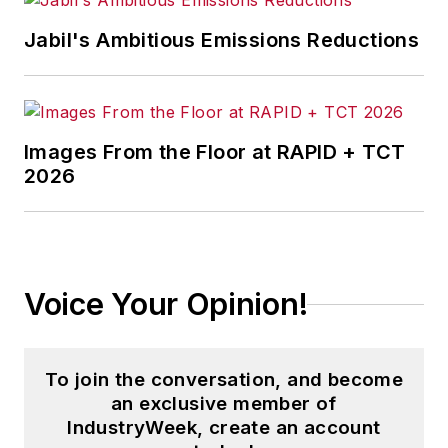
Jabil's Ambitious Emissions Reductions
Images From the Floor at RAPID + TCT
2026
Voice Your Opinion!
To join the conversation, and become
an exclusive member of
IndustryWeek, create an account