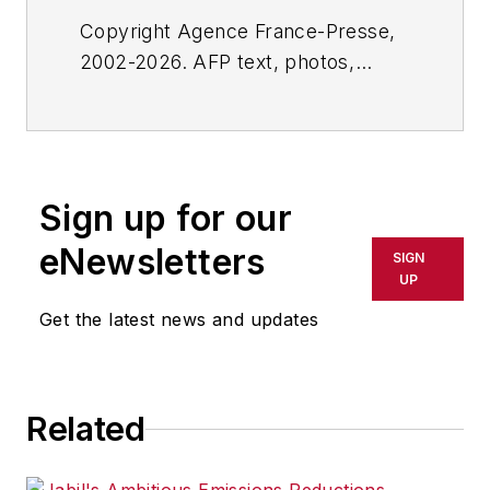
Copyright Agence France-Presse,
2002-2026. AFP text, photos,
graphics and logos shall not be
reproduced, published, broadcast,
rewritten for broadcast or
publication or redistributed directly
Sign up for our
or indirectly in any medium. AFP
shall not be held liable for any
eNewsletters
SIGN
delays, inaccuracies, errors or
UP
omissions in any AFP content, or
Get the latest news and updates
for any actions taken in
consequence.
Related