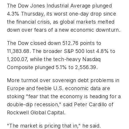
The Dow Jones Industrial Average plunged
4.3% Thursday, its worst one-day drop since
the financial crisis, as global markets melted
down over fears of a new economic downturn.
The Dow closed down 512.76 points to
11,383.68. The broader S&P 500 lost 4.8% to
1,200.07, while the tech-heavy Nasdaq
Composite plunged 5.1% to 2,556.39.
More turmoil over sovereign debt problems in
Europe and feeble U.S. economic data are
stoking "fear that the economy is heading for a
double-dip recession," said Peter Cardillo of
Rockwell Global Capital.
"The market is pricing that in," he said.