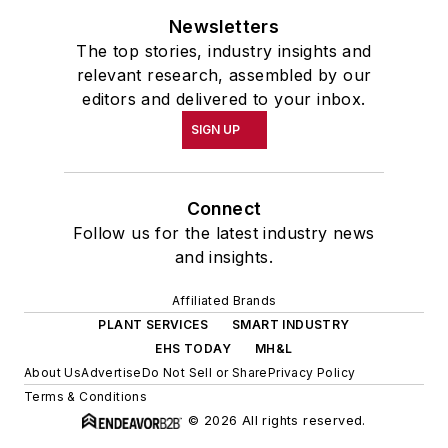
Newsletters
The top stories, industry insights and
relevant research, assembled by our
editors and delivered to your inbox.
SIGN UP
Connect
Follow us for the latest industry news
and insights.
Affiliated Brands
PLANT SERVICES
SMART INDUSTRY
EHS TODAY
MH&L
About Us
Advertise
Do Not Sell or Share
Privacy Policy
Terms & Conditions
© 2026 All rights reserved.