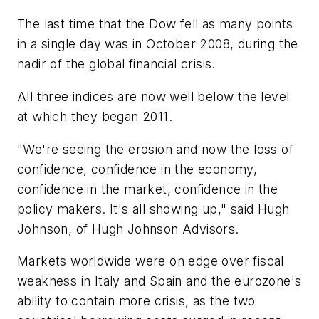
The last time that the Dow fell as many points
in a single day was in October 2008, during the
nadir of the global financial crisis.
All three indices are now well below the level
at which they began 2011.
"We're seeing the erosion and now the loss of
confidence, confidence in the economy,
confidence in the market, confidence in the
policy makers. It's all showing up," said Hugh
Johnson, of Hugh Johnson Advisors.
Markets worldwide were on edge over fiscal
weakness in Italy and Spain and the eurozone's
ability to contain more crisis, as the two