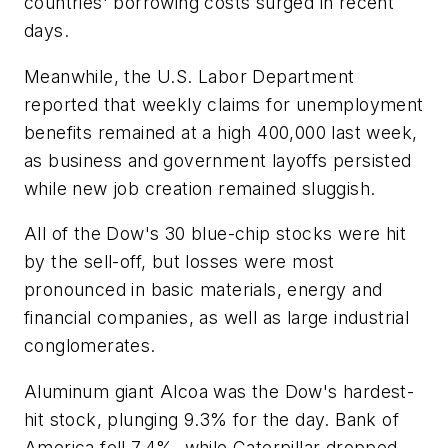
countries' borrowing costs surged in recent
days.
Meanwhile, the U.S. Labor Department
reported that weekly claims for unemployment
benefits remained at a high 400,000 last week,
as business and government layoffs persisted
while new job creation remained sluggish.
All of the Dow's 30 blue-chip stocks were hit
by the sell-off, but losses were most
pronounced in basic materials, energy and
financial companies, as well as large industrial
conglomerates.
Aluminum giant Alcoa was the Dow's hardest-
hit stock, plunging 9.3% for the day. Bank of
America fell 7.4%, while Caterpillar dropped