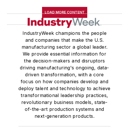
LOAD MORE CONTENT
IndustryWeek champions the people
and companies that make the U.S.
manufacturing sector a global leader.
We provide essential information for
the decision-makers and disruptors
driving manufacturing's ongoing, data-
driven transformation, with a core
focus on how companies develop and
deploy talent and technology to achieve
transformational leadership practices,
revolutionary business models, state-
of-the-art production systems and
next-generation products.