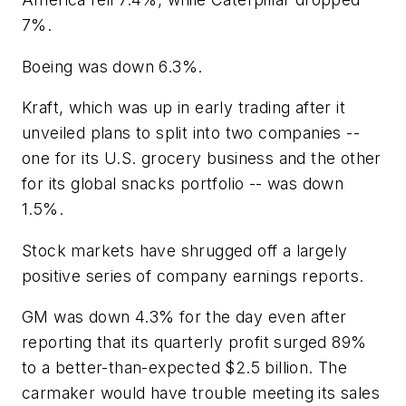
7%.
Boeing was down 6.3%.
Kraft, which was up in early trading after it
unveiled plans to split into two companies --
one for its U.S. grocery business and the other
for its global snacks portfolio -- was down
1.5%.
Stock markets have shrugged off a largely
positive series of company earnings reports.
GM was down 4.3% for the day even after
reporting that its quarterly profit surged 89%
to a better-than-expected $2.5 billion. The
carmaker would have trouble meeting its sales