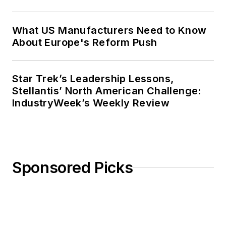
What US Manufacturers Need to Know
About Europe's Reform Push
Star Trek’s Leadership Lessons,
Stellantis’ North American Challenge:
IndustryWeek’s Weekly Review
Sponsored Picks