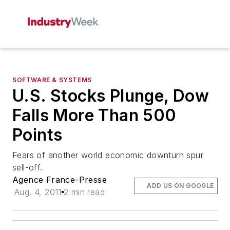
SOFTWARE & SYSTEMS
U.S. Stocks Plunge, Dow
Falls More Than 500
Points
Fears of another world economic downturn spur
sell-off.
Agence France-Presse
ADD US ON GOOGLE
Aug. 4, 2011
2 min read