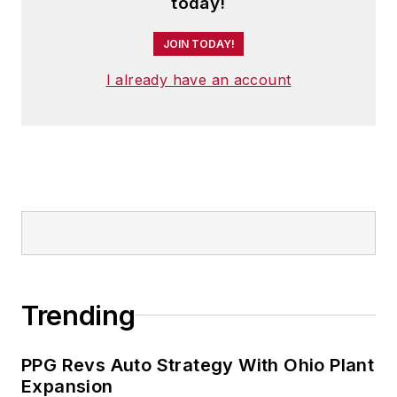
today!
JOIN TODAY!
I already have an account
Trending
PPG Revs Auto Strategy With Ohio Plant
Expansion