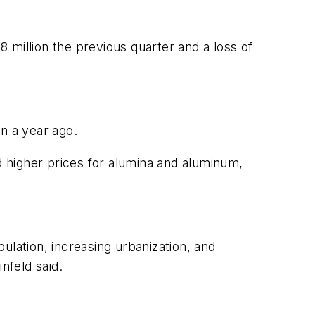
 million the previous quarter and a loss of
n a year ago.
 higher prices for alumina and aluminum,
ulation, increasing urbanization, and
nfeld said.