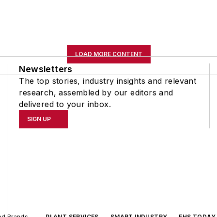
LOAD MORE CONTENT
Newsletters
The top stories, industry insights and relevant
research, assembled by our editors and
delivered to your inbox.
SIGN UP
ted Brands
PLANT SERVICES
SMART INDUSTRY
EHS TODAY