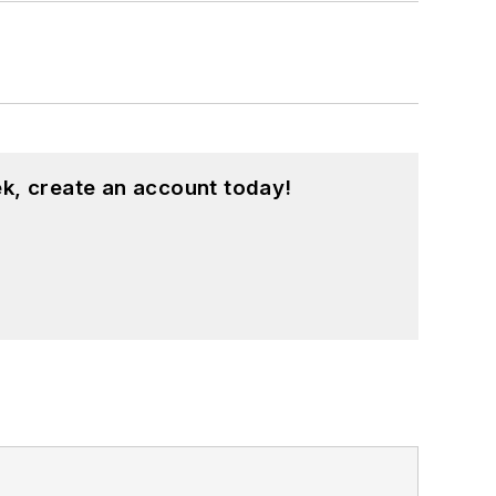
k, create an account today!