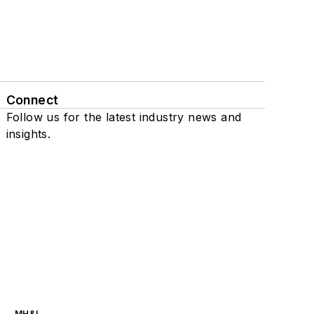
Connect
Follow us for the latest industry news and
insights.
MH&L