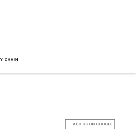
Y CHAIN
ADD US ON GOOGLE