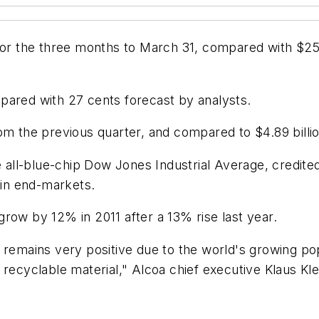
for the three months to March 31, compared with $258
pared with 27 cents forecast by analysts.
om the previous quarter, and compared to $4.89 billio
ll-blue-chip Dow Jones Industrial Average, credited
in end-markets.
row by 12% in 2011 after a 13% rise last year.
 remains very positive due to the world's growing pop
recyclable material," Alcoa chief executive Klaus Klei