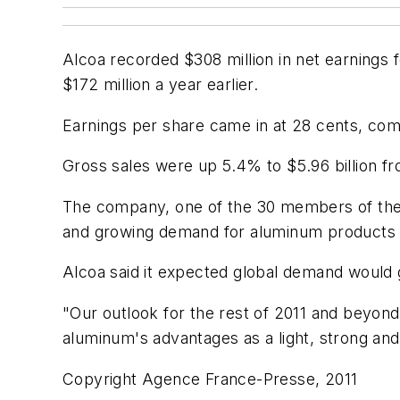
Alcoa recorded $308 million in net earnings 
$172 million a year earlier.
Earnings per share came in at 28 cents, com
Gross sales were up 5.4% to $5.96 billion fr
The company, one of the 30 members of the a
and growing demand for aluminum products 
Alcoa said it expected global demand would g
"Our outlook for the rest of 2011 and beyond
aluminum's advantages as a light, strong and 
Copyright Agence France-Presse, 2011