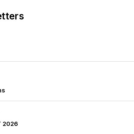
etters
ns
T 2026