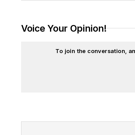
Voice Your Opinion!
To join the conversation, 