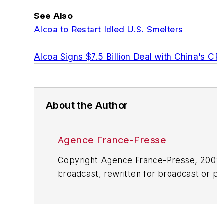
See Also
Alcoa to Restart Idled U.S. Smelters
Alcoa Signs $7.5 Billion Deal with China's C
About the Author
Agence France-Presse
Copyright Agence France-Presse, 2002-
broadcast, rewritten for broadcast or pu
for any delays, inaccuracies, errors o