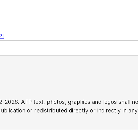
PI
2026. AFP text, photos, graphics and logos shall no
blication or redistributed directly or indirectly in a
r omissions in any AFP content, or for any actions ta