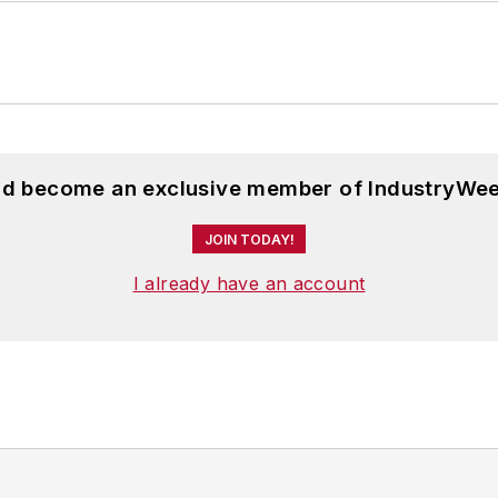
and become an exclusive member of IndustryWee
JOIN TODAY!
I already have an account