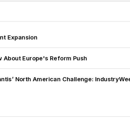
ant Expansion
w About Europe's Reform Push
lantis’ North American Challenge: IndustryW