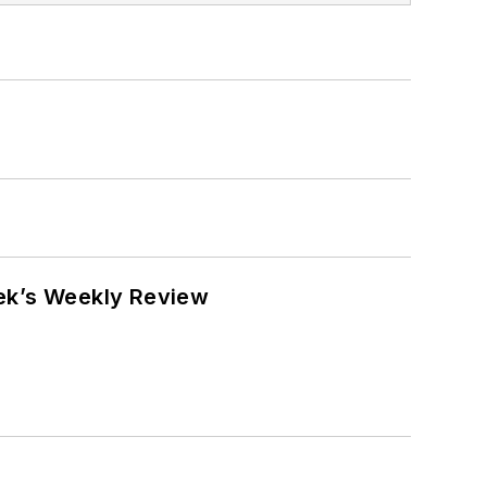
eek’s Weekly Review