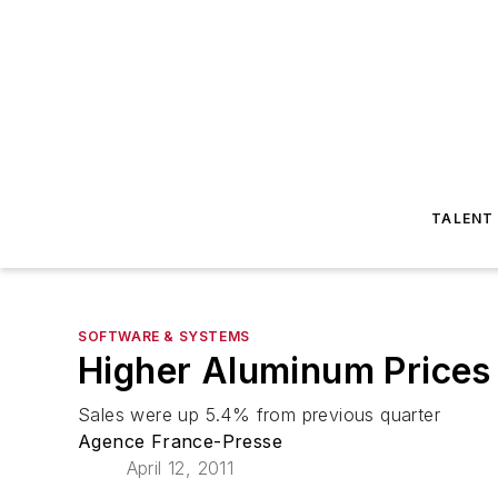
TALENT
SOFTWARE & SYSTEMS
Higher Aluminum Prices 
Sales were up 5.4% from previous quarter
Agence France-Presse
April 12, 2011