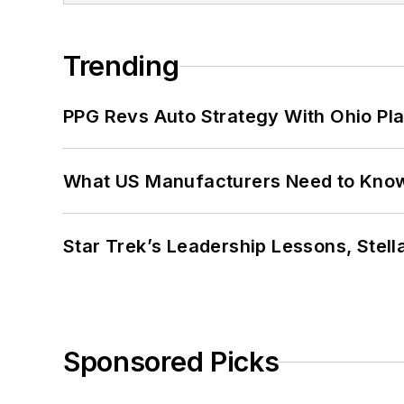
Trending
PPG Revs Auto Strategy With Ohio Pl
What US Manufacturers Need to Kno
Star Trek’s Leadership Lessons, Stel
Sponsored Picks