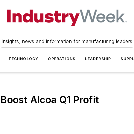
Insights, news and information for manufacturing leaders
TECHNOLOGY
OPERATIONS
LEADERSHIP
SUPPL
Boost Alcoa Q1 Profit