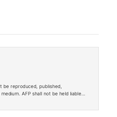
t be reproduced, published,
ny medium. AFP shall not be held liable
ken in consequence.