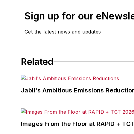
Sign up for our eNewsl
Get the latest news and updates
Related
Jabil's Ambitious Emissions Reductio
Images From the Floor at RAPID + TC