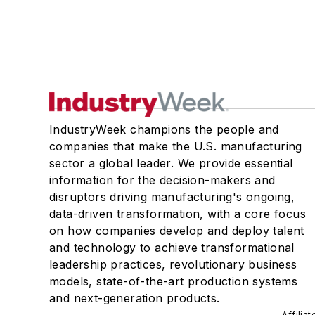
IndustryWeek champions the people and
companies that make the U.S. manufacturing
sector a global leader. We provide essential
information for the decision-makers and
disruptors driving manufacturing's ongoing,
data-driven transformation, with a core focus
on how companies develop and deploy talent
and technology to achieve transformational
leadership practices, revolutionary business
models, state-of-the-art production systems
and next-generation products.
Affilia