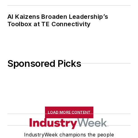
AI Kaizens Broaden Leadership’s
Toolbox at TE Connectivity
Sponsored Picks
LOAD MORE CONTENT
IndustryWeek champions the people