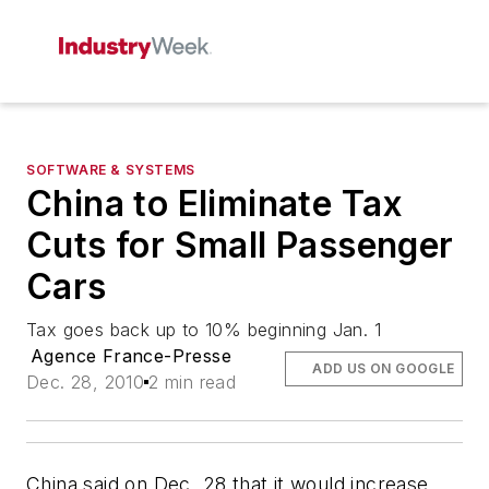
SOFTWARE & SYSTEMS
China to Eliminate Tax
Cuts for Small Passenger
Cars
Tax goes back up to 10% beginning Jan. 1
Agence France-Presse
ADD US ON GOOGLE
Dec. 28, 2010
2 min read
China said on Dec. 28 that it would increase