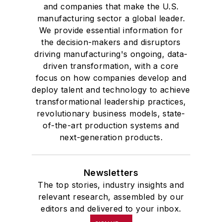
and companies that make the U.S.
manufacturing sector a global leader.
We provide essential information for
the decision-makers and disruptors
driving manufacturing's ongoing, data-
driven transformation, with a core
focus on how companies develop and
deploy talent and technology to achieve
transformational leadership practices,
revolutionary business models, state-
of-the-art production systems and
next-generation products.
Newsletters
The top stories, industry insights and
relevant research, assembled by our
editors and delivered to your inbox.