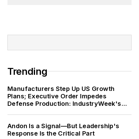
Trending
Manufacturers Step Up US Growth
Plans; Executive Order Impedes
Defense Production: IndustryWeek's
Weekly Review
Andon Is a Signal—But Leadership's
Response Is the Critical Part