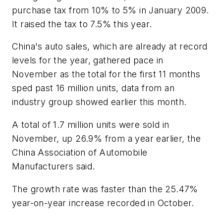
purchase tax from 10% to 5% in January 2009.
It raised the tax to 7.5% this year.
China's auto sales, which are already at record
levels for the year, gathered pace in
November as the total for the first 11 months
sped past 16 million units, data from an
industry group showed earlier this month.
A total of 1.7 million units were sold in
November, up 26.9% from a year earlier, the
China Association of Automobile
Manufacturers said.
The growth rate was faster than the 25.47%
year-on-year increase recorded in October.