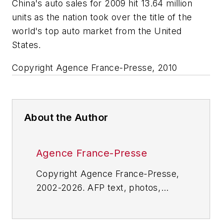
China's auto sales for 2009 hit 13.64 million
units as the nation took over the title of the
world's top auto market from the United
States.
Copyright Agence France-Presse, 2010
About the Author
Agence France-Presse
Copyright Agence France-Presse,
2002-2026. AFP text, photos,
graphics and logos shall not be
reproduced, published, broadcast,