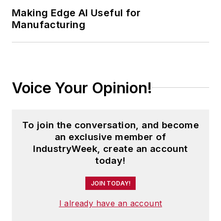
Making Edge AI Useful for
Manufacturing
Voice Your Opinion!
To join the conversation, and become
an exclusive member of
IndustryWeek, create an account
today!
JOIN TODAY!
I already have an account