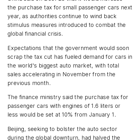
the purchase tax for small passenger cars next
year, as authorities continue to wind back
stimulus measures introduced to combat the
global financial crisis.
Expectations that the government would soon
scrap the tax cut has fueled demand for cars in
the world's biggest auto market, with total
sales accelerating in November from the
previous month.
The finance ministry said the purchase tax for
passenger cars with engines of 1.6 liters or
less would be set at 10% from January 1.
Beijing, seeking to bolster the auto sector
during the global downturn, had halved the