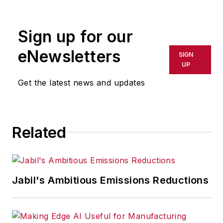
rewritten for broadcast or
publication or redistributed directly
Sign up for our
or indirectly in any medium. AFP
shall not be held liable for any
eNewsletters
SIGN
delays, inaccuracies, errors or
UP
omissions in any AFP content, or
Get the latest news and updates
for any actions taken in
consequence.
Related
Jabil's Ambitious Emissions Reductions