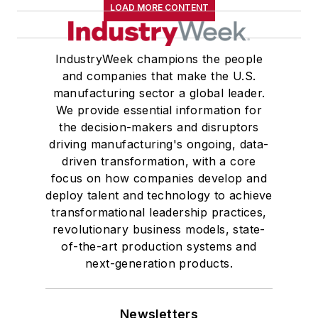
LOAD MORE CONTENT
IndustryWeek champions the people
and companies that make the U.S.
manufacturing sector a global leader.
We provide essential information for
the decision-makers and disruptors
driving manufacturing's ongoing, data-
driven transformation, with a core
focus on how companies develop and
deploy talent and technology to achieve
transformational leadership practices,
revolutionary business models, state-
of-the-art production systems and
next-generation products.
Newsletters