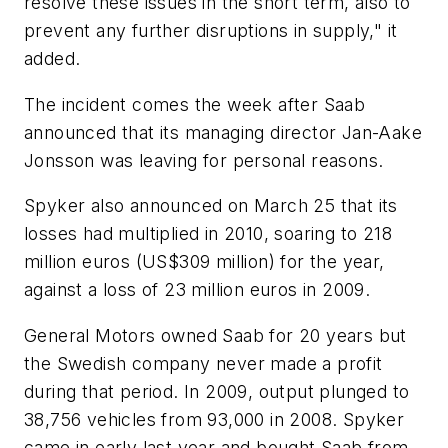
resolve these issues in the short term, also to
prevent any further disruptions in supply," it
added.
The incident comes the week after Saab
announced that its managing director Jan-Aake
Jonsson was leaving for personal reasons.
Spyker also announced on March 25 that its
losses had multiplied in 2010, soaring to 218
million euros (US$309 million) for the year,
against a loss of 23 million euros in 2009.
General Motors owned Saab for 20 years but
the Swedish company never made a profit
during that period. In 2009, output plunged to
38,756 vehicles from 93,000 in 2008. Spyker
came in early last year and bought Saab from