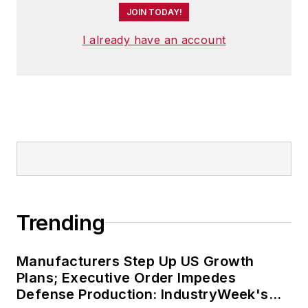
JOIN TODAY!
I already have an account
Trending
Manufacturers Step Up US Growth
Plans; Executive Order Impedes
Defense Production: IndustryWeek's