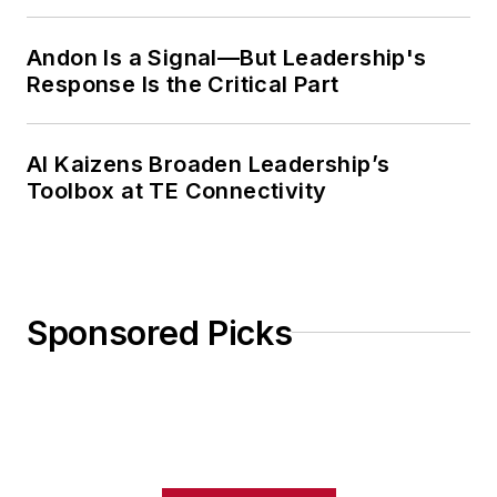
Weekly Review
Andon Is a Signal—But Leadership's
Response Is the Critical Part
AI Kaizens Broaden Leadership’s
Toolbox at TE Connectivity
Sponsored Picks