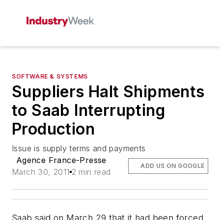
SOFTWARE & SYSTEMS
Suppliers Halt Shipments
to Saab Interrupting
Production
Issue is supply terms and payments
Agence France-Presse
ADD US ON GOOGLE
March 30, 2011
2 min read
Saab said on March 29 that it had been forced