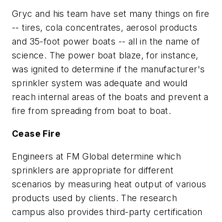
Gryc and his team have set many things on fire
-- tires, cola concentrates, aerosol products
and 35-foot power boats -- all in the name of
science. The power boat blaze, for instance,
was ignited to determine if the manufacturer's
sprinkler system was adequate and would
reach internal areas of the boats and prevent a
fire from spreading from boat to boat.
Cease Fire
Engineers at FM Global determine which
sprinklers are appropriate for different
scenarios by measuring heat output of various
products used by clients. The research
campus also provides third-party certification