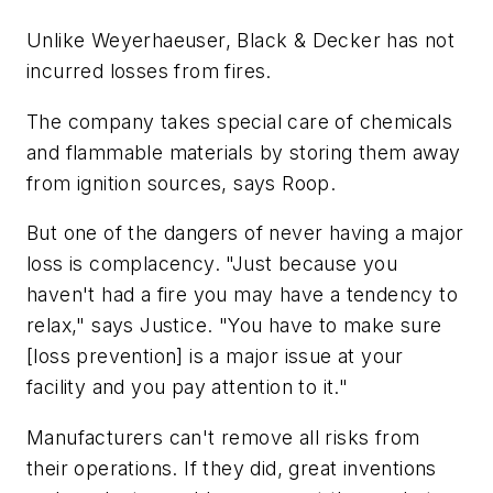
Unlike Weyerhaeuser, Black & Decker has not
incurred losses from fires.
The company takes special care of chemicals
and flammable materials by storing them away
from ignition sources, says Roop.
But one of the dangers of never having a major
loss is complacency. "Just because you
haven't had a fire you may have a tendency to
relax," says Justice. "You have to make sure
[loss prevention] is a major issue at your
facility and you pay attention to it."
Manufacturers can't remove all risks from
their operations. If they did, great inventions