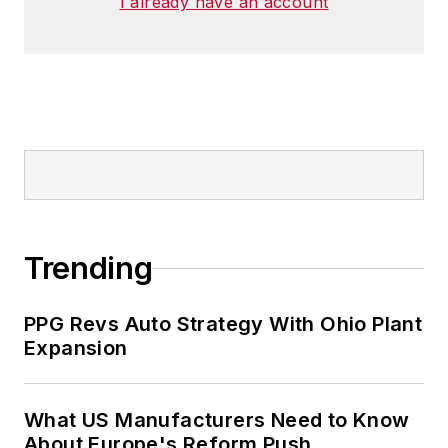
I already have an account
Trending
PPG Revs Auto Strategy With Ohio Plant
Expansion
What US Manufacturers Need to Know
About Europe's Reform Push