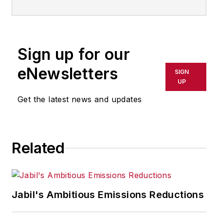
Sign up for our
eNewsletters
SIGN
UP
Get the latest news and updates
Related
Jabil's Ambitious Emissions Reductions