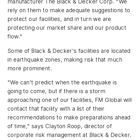
manufacturer The Black & Decker Corp. "We
rely on them to make adequate suggestions to
protect our facilities, and in turn we are
protecting our market share and our product
flow."
Some of Black & Decker's facilities are located
in earthquake zones, making risk that much
more prominent.
"We can't predict when the earthquake is
going to come, but if there is a storm
approaching one of our facilities, FM Global will
contact that facility with a list of their
recommendations to make preparations ahead
of time," says Clayton Roop, director of
corporate risk management at Black & Decker.