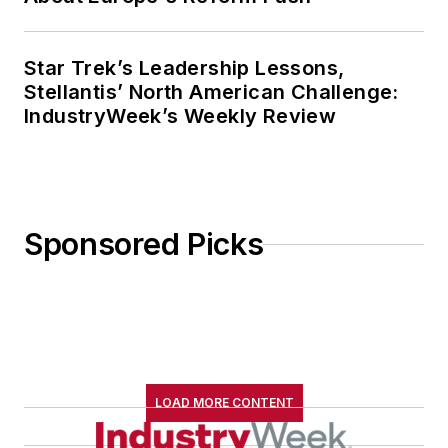
Star Trek’s Leadership Lessons,
Stellantis’ North American Challenge:
IndustryWeek’s Weekly Review
Sponsored Picks
LOAD MORE CONTENT