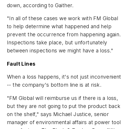
down, according to Gaither.
"In all of these cases we work with FM Global
to help determine what happened and help
prevent the occurrence from happening again.
Inspections take place, but unfortunately
between inspections we might have a loss."
Fault Lines
When a loss happens, it's not just inconvenient
-- the company's bottom line is at risk.
"FM Global will reimburse us if there is a loss,
but they are not going to put the product back
on the shelf," says Michael Justice, senior
manager of environmental affairs at power tool