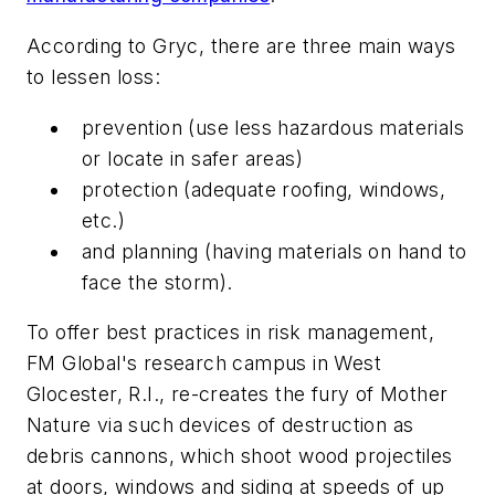
According to Gryc, there are three main ways
to lessen loss:
prevention (use less hazardous materials
or locate in safer areas)
protection (adequate roofing, windows,
etc.)
and planning (having materials on hand to
face the storm).
To offer best practices in risk management,
FM Global's research campus in West
Glocester, R.I., re-creates the fury of Mother
Nature via such devices of destruction as
debris cannons, which shoot wood projectiles
at doors, windows and siding at speeds of up