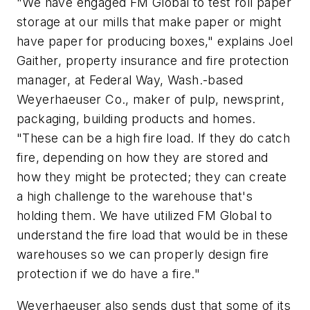
"We have engaged FM Global to test roll paper
storage at our mills that make paper or might
have paper for producing boxes," explains Joel
Gaither, property insurance and fire protection
manager, at Federal Way, Wash.-based
Weyerhaeuser Co., maker of pulp, newsprint,
packaging, building products and homes.
"These can be a high fire load. If they do catch
fire, depending on how they are stored and
how they might be protected; they can create
a high challenge to the warehouse that's
holding them. We have utilized FM Global to
understand the fire load that would be in these
warehouses so we can properly design fire
protection if we do have a fire."
Weyerhaeuser also sends dust that some of its