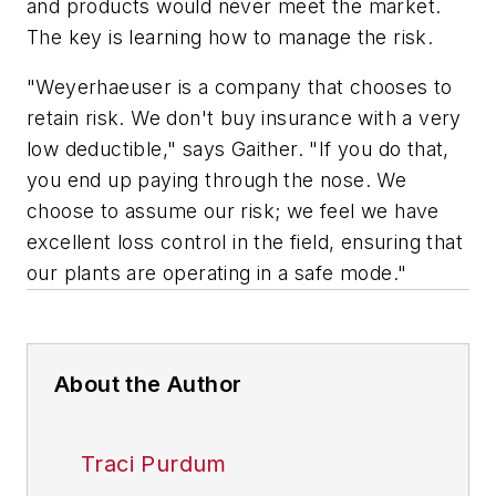
and products would never meet the market.
The key is learning how to manage the risk.
"Weyerhaeuser is a company that chooses to
retain risk. We don't buy insurance with a very
low deductible," says Gaither. "If you do that,
you end up paying through the nose. We
choose to assume our risk; we feel we have
excellent loss control in the field, ensuring that
our plants are operating in a safe mode."
About the Author
Traci Purdum