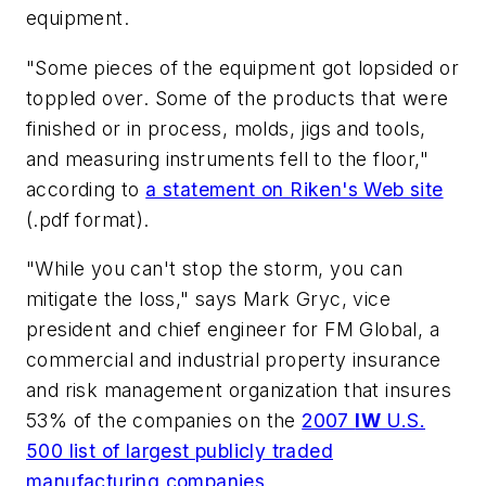
equipment.
"Some pieces of the equipment got lopsided or
toppled over. Some of the products that were
finished or in process, molds, jigs and tools,
and measuring instruments fell to the floor,"
according to
a statement on Riken's Web site
(.pdf format).
"While you can't stop the storm, you can
mitigate the loss," says Mark Gryc, vice
president and chief engineer for FM Global, a
commercial and industrial property insurance
and risk management organization that insures
53% of the companies on the
2007
IW
U.S.
500 list of largest publicly traded
manufacturing companies
.