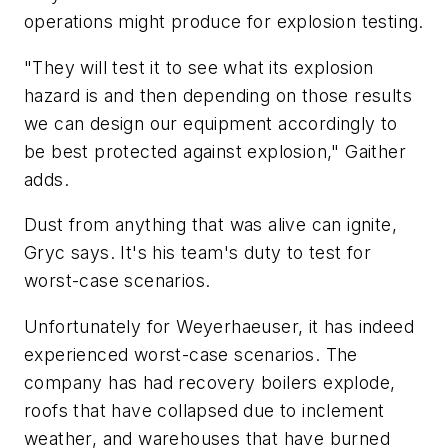
operations might produce for explosion testing.
"They will test it to see what its explosion
hazard is and then depending on those results
we can design our equipment accordingly to
be best protected against explosion," Gaither
adds.
Dust from anything that was alive can ignite,
Gryc says. It's his team's duty to test for
worst-case scenarios.
Unfortunately for Weyerhaeuser, it has indeed
experienced worst-case scenarios. The
company has had recovery boilers explode,
roofs that have collapsed due to inclement
weather, and warehouses that have burned