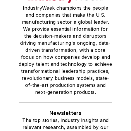
IndustryWeek champions the people
and companies that make the U.S.
manufacturing sector a global leader.
We provide essential information for
the decision-makers and disruptors
driving manufacturing's ongoing, data-
driven transformation, with a core
focus on how companies develop and
deploy talent and technology to achieve
transformational leadership practices,
revolutionary business models, state-
of-the-art production systems and
next-generation products.
Newsletters
The top stories, industry insights and
relevant research, assembled by our