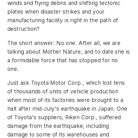
winds and flying debris and shifting tectonic
plates when disaster strikes and your
manufacturing facility is right in the path of
destruction?
The short answer: No one. After all, we are
talking about Mother Nature, and to date she is
a formidable force that has stopped for no
one.
Just ask Toyota Motor Corp., which lost tens
of thousands of units of vehicle production
when most of its factories were brought to a
halt after mid-July's earthquake in Japan. One
of Toyota's suppliers, Riken Corp., suffered
damage from the earthquake, including
damage to some of its warehouses and