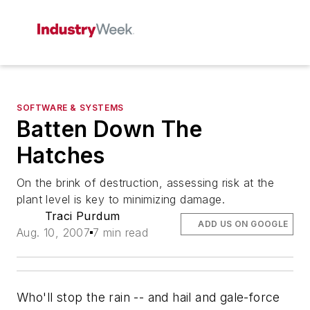
SOFTWARE & SYSTEMS
Batten Down The
Hatches
On the brink of destruction, assessing risk at the
plant level is key to minimizing damage.
Traci Purdum
ADD US ON GOOGLE
Aug. 10, 2007
7 min read
Who'll stop the rain -- and hail and gale-force