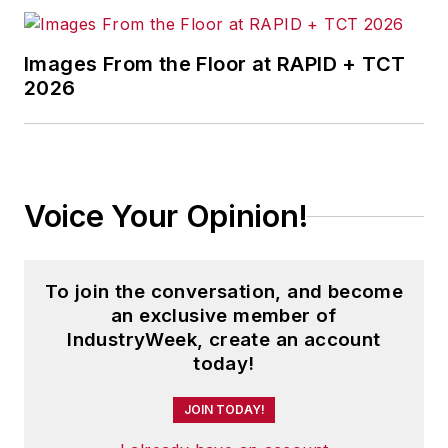
Images From the Floor at RAPID + TCT
2026
Voice Your Opinion!
To join the conversation, and become
an exclusive member of
IndustryWeek, create an account
today!
JOIN TODAY!