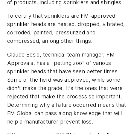
of products, including sprinklers and shingles.
To certify that sprinklers are FM-approved,
sprinkler heads are heated, dropped, vibrated,
corroded, painted, pressurized and
compressed, among other things.
Claude Bosio, technical team manager, FM
Approvals, has a "petting zoo" of various
sprinkler heads that have seen better times.
Some of the herd was approved, while some
didn't make the grade. It's the ones that were
rejected that make the process so important.
Determining why a failure occurred means that
FM Global can pass along knowledge that will
help a manufacturer prevent loss.