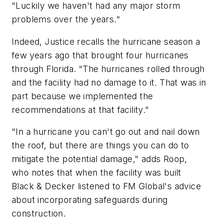
"Luckily we haven't had any major storm
problems over the years."
Indeed, Justice recalls the hurricane season a
few years ago that brought four hurricanes
through Florida. "The hurricanes rolled through
and the facility had no damage to it. That was in
part because we implemented the
recommendations at that facility."
"In a hurricane you can't go out and nail down
the roof, but there are things you can do to
mitigate the potential damage," adds Roop,
who notes that when the facility was built
Black & Decker listened to FM Global's advice
about incorporating safeguards during
construction.