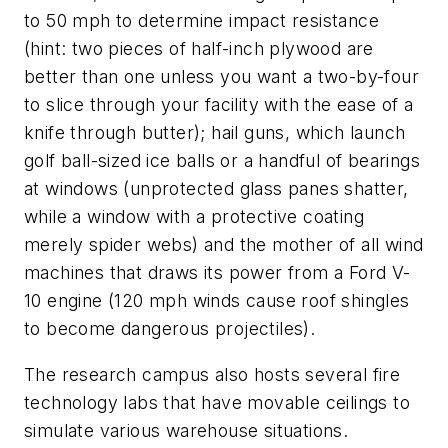
to 50 mph to determine impact resistance
(hint: two pieces of half-inch plywood are
better than one unless you want a two-by-four
to slice through your facility with the ease of a
knife through butter); hail guns, which launch
golf ball-sized ice balls or a handful of bearings
at windows (unprotected glass panes shatter,
while a window with a protective coating
merely spider webs) and the mother of all wind
machines that draws its power from a Ford V-
10 engine (120 mph winds cause roof shingles
to become dangerous projectiles).
The research campus also hosts several fire
technology labs that have movable ceilings to
simulate various warehouse situations.