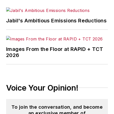
Jabil's Ambitious Emissions Reductions
Images From the Floor at RAPID + TCT
2026
Voice Your Opinion!
To join the conversation, and become
an exclusive member of