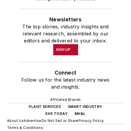
Newsletters
The top stories, industry insights and
relevant research, assembled by our
editors and delivered to your inbox.
SIGN UP
Connect
Follow us for the latest industry news
and insights.
Affiliated Brands
PLANT SERVICES
SMART INDUSTRY
EHS TODAY
MH&L
About Us
Advertise
Do Not Sell or Share
Privacy Policy
Terms & Conditions