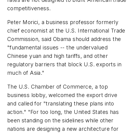
competitiveness.
Peter Morici, a business professor formerly
chief economist at the U.S. International Trade
Commission, said Obama should address the
"fundamental issues -- the undervalued
Chinese yuan and high tariffs, and other
regulatory barriers that block U.S. exports in
much of Asia."
The U.S. Chamber of Commerce, a top
business lobby, welcomed the export drive
and called for "translating these plans into
action." "For too long, the United States has
been standing on the sidelines while other
nations are designing a new architecture for