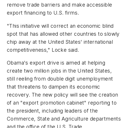
remove trade barriers and make accessible
export financing to U.S. firms.
"This initiative will correct an economic blind
spot that has allowed other countries to slowly
chip away at the United States' international
competitiveness," Locke said.
Obama's export drive is aimed at helping
create two million jobs in the United States,
still reeling from double digit unemployment
that threatens to dampen its economic
recovery. The new policy will see the creation
of an "export promotion cabinet" reporting to
the president, including leaders of the
Commerce, State and Agriculture departments
and the office of the U.S. Trade