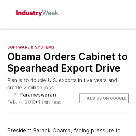
SOFTWARE & SYSTEMS
Obama Orders Cabinet to
Spearhead Export Drive
Plan is to double U.S. exports in five years and
create 2 million jobs
P. Parameswaran
ADD US ON GOOGLE
Feb. 4, 2010
4 min read
President Barack Obama, facing pressure to