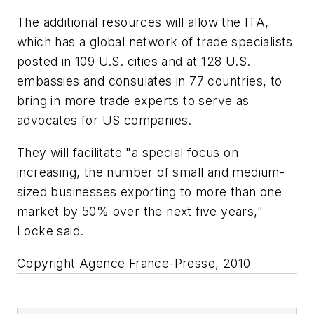
The additional resources will allow the ITA,
which has a global network of trade specialists
posted in 109 U.S. cities and at 128 U.S.
embassies and consulates in 77 countries, to
bring in more trade experts to serve as
advocates for US companies.
They will facilitate "a special focus on
increasing, the number of small and medium-
sized businesses exporting to more than one
market by 50% over the next five years,"
Locke said.
Copyright Agence France-Presse, 2010