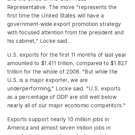
Representative. The move "represents the
first time the United States will have a
government-wide export promotion strategy
with focused attention from the president and
his cabinet," Locke said.
U.S. exports for the first 11 months of last year
amounted to $1.411 trillion, compared to $1.827
trillion for the whole of 2008. "But while the
U.S. is a major exporter, we are
underperforming," Locke said. "U.S. exports
as a percentage of GDP are still well below
nearly all of our major economic competitors."
Exports support nearly 10 million jobs in
America and almost seven million jobs in