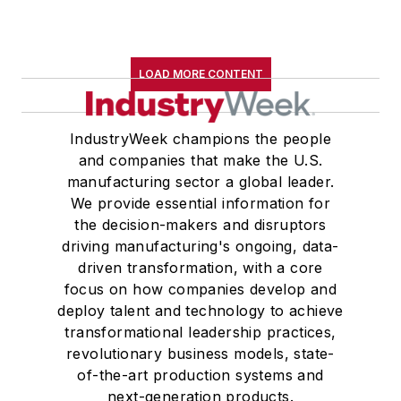
LOAD MORE CONTENT
IndustryWeek champions the people
and companies that make the U.S.
manufacturing sector a global leader.
We provide essential information for
the decision-makers and disruptors
driving manufacturing's ongoing, data-
driven transformation, with a core
focus on how companies develop and
deploy talent and technology to achieve
transformational leadership practices,
revolutionary business models, state-
of-the-art production systems and
next-generation products.