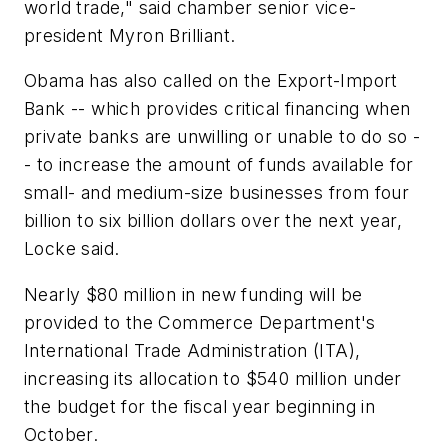
world trade," said chamber senior vice-
president Myron Brilliant.
Obama has also called on the Export-Import
Bank -- which provides critical financing when
private banks are unwilling or unable to do so -
- to increase the amount of funds available for
small- and medium-size businesses from four
billion to six billion dollars over the next year,
Locke said.
Nearly $80 million in new funding will be
provided to the Commerce Department's
International Trade Administration (ITA),
increasing its allocation to $540 million under
the budget for the fiscal year beginning in
October.