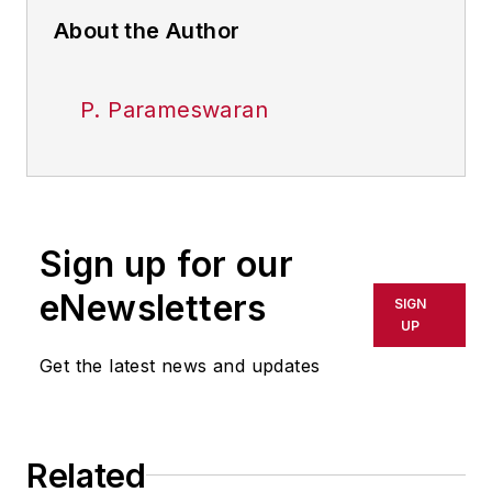
About the Author
P. Parameswaran
Sign up for our
eNewsletters
SIGN
UP
Get the latest news and updates
Related