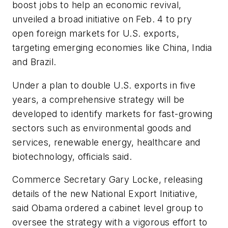
boost jobs to help an economic revival,
unveiled a broad initiative on Feb. 4 to pry
open foreign markets for U.S. exports,
targeting emerging economies like China, India
and Brazil.
Under a plan to double U.S. exports in five
years, a comprehensive strategy will be
developed to identify markets for fast-growing
sectors such as environmental goods and
services, renewable energy, healthcare and
biotechnology, officials said.
Commerce Secretary Gary Locke, releasing
details of the new National Export Initiative,
said Obama ordered a cabinet level group to
oversee the strategy with a vigorous effort to