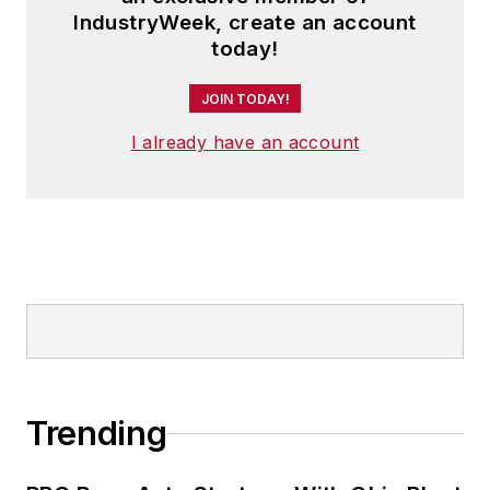
IndustryWeek, create an account
today!
JOIN TODAY!
I already have an account
Trending