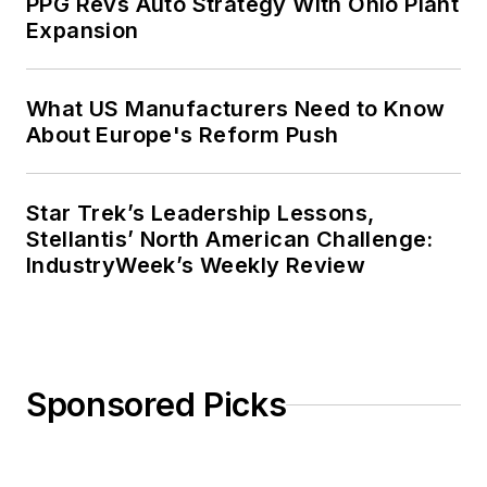
PPG Revs Auto Strategy With Ohio Plant
Expansion
What US Manufacturers Need to Know
About Europe's Reform Push
Star Trek’s Leadership Lessons,
Stellantis’ North American Challenge:
IndustryWeek’s Weekly Review
Sponsored Picks