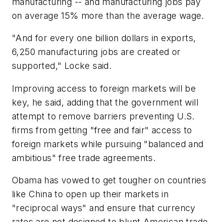
manufacturing -- and manufacturing jobs pay
on average 15% more than the average wage.
"And for every one billion dollars in exports,
6,250 manufacturing jobs are created or
supported," Locke said.
Improving access to foreign markets will be
key, he said, adding that the government will
attempt to remove barriers preventing U.S.
firms from getting "free and fair" access to
foreign markets while pursuing "balanced and
ambitious" free trade agreements.
Obama has vowed to get tougher on countries
like China to open up their markets in
"reciprocal ways" and ensure that currency
rates are not designed to blunt American trade