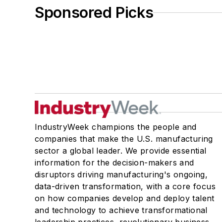
Sponsored Picks
IndustryWeek champions the people and
companies that make the U.S. manufacturing
sector a global leader. We provide essential
information for the decision-makers and
disruptors driving manufacturing's ongoing,
data-driven transformation, with a core focus
on how companies develop and deploy talent
and technology to achieve transformational