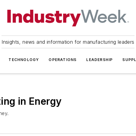
Insights, news and information for manufacturing leaders
TECHNOLOGY
OPERATIONS
LEADERSHIP
SUPPL
ing in Energy
ney.