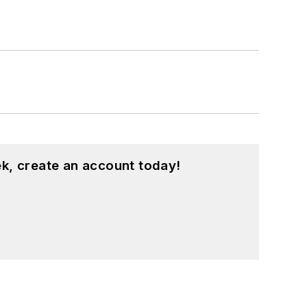
k, create an account today!