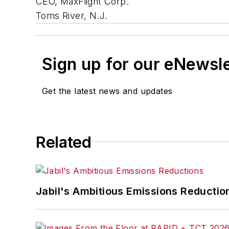
CEO, MaxFlight Corp.
Toms River, N.J.
Sign up for our eNewsl
Get the latest news and updates
Related
Jabil's Ambitious Emissions Reductio