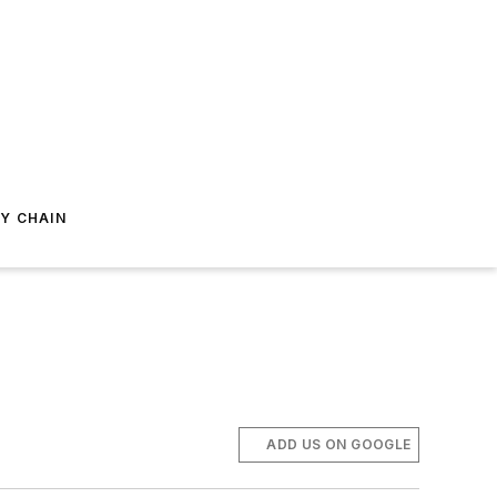
Y CHAIN
ADD US ON GOOGLE