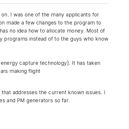
d on. I was one of the many applicants for
tion made a few changes to the program to
has no idea how to allocate money. Most of
ergy programs instead of to the guys who know
d-energy capture technology]. It has taken
ars making flight
ct that addresses the current known issues. I
es and PM generators so far.