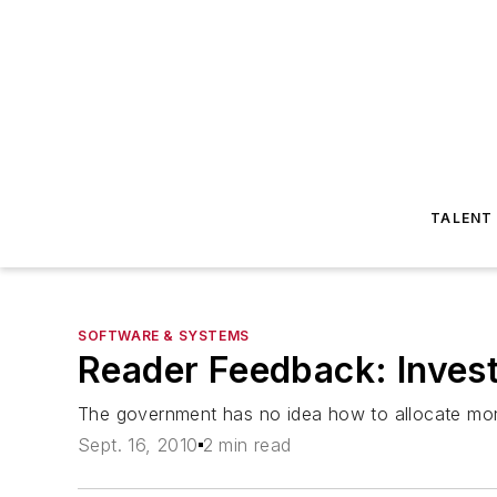
TALENT
SOFTWARE & SYSTEMS
Reader Feedback: Invest
The government has no idea how to allocate mo
Sept. 16, 2010
2 min read