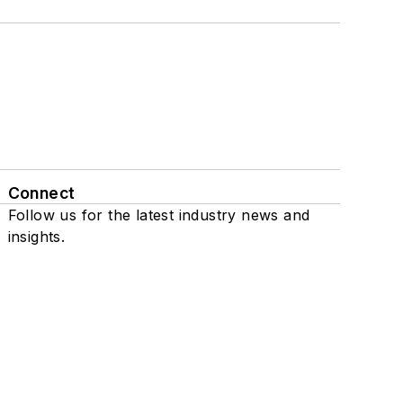
Connect
Follow us for the latest industry news and
insights.