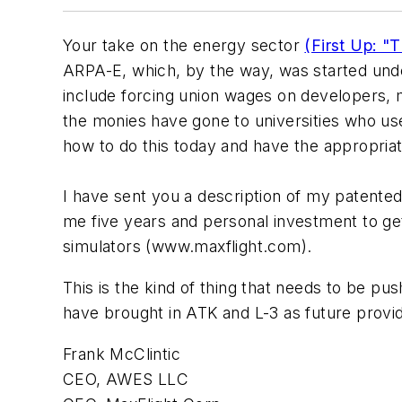
Your take on the energy sector
(First Up: "
ARPA-E, which, by the way, was started unde
include forcing union wages on developers,
the monies have gone to universities who use
how to do this today and have the appropri
I have sent you a description of my patented
me five years and personal investment to get 
simulators (www.maxflight.com).
This is the kind of thing that needs to be pus
have brought in ATK and L-3 as future prov
Frank McClintic
CEO, AWES LLC