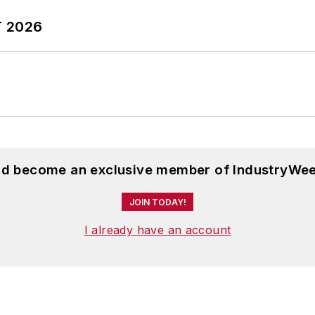
T 2026
and become an exclusive member of IndustryWee
JOIN TODAY!
I already have an account