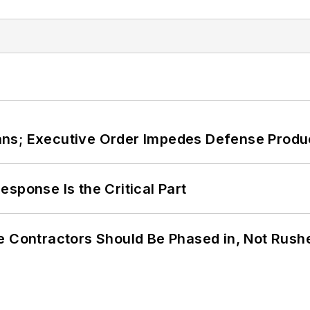
ans; Executive Order Impedes Defense Produ
sponse Is the Critical Part
e Contractors Should Be Phased in, Not Rush