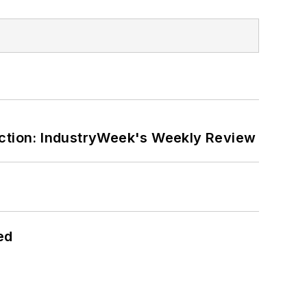
ction: IndustryWeek's Weekly Review
ed