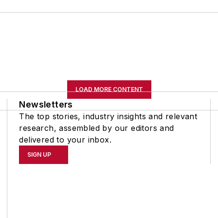
LOAD MORE CONTENT
Newsletters
The top stories, industry insights and relevant
research, assembled by our editors and
delivered to your inbox.
SIGN UP