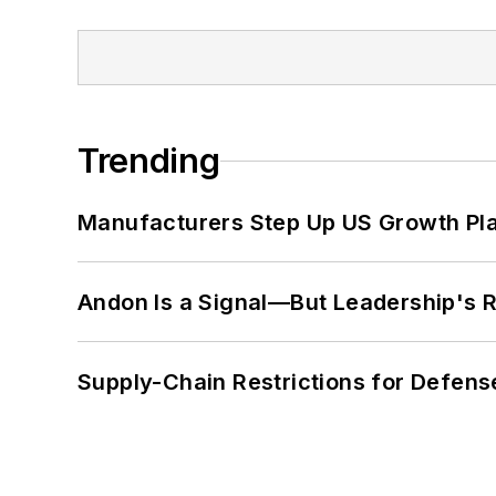
Trending
Manufacturers Step Up US Growth Pl
Andon Is a Signal—But Leadership's Re
Supply-Chain Restrictions for Defens