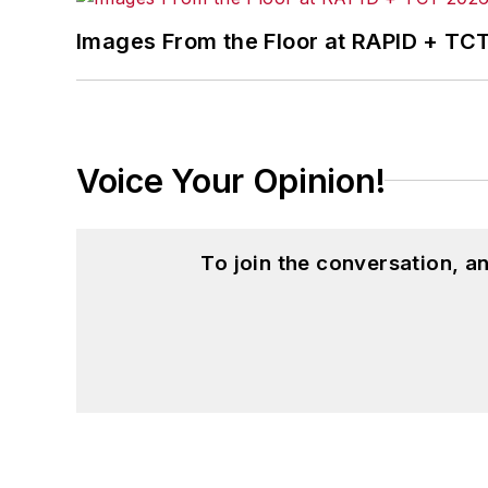
Images From the Floor at RAPID + TC
Voice Your Opinion!
To join the conversation, 