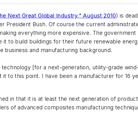
The Next Great Global Industry," August 2010
) is dea
r President Bush. Of course the current administra
 making everything more expensive. The government 
 it to build buildings for their future renewable en
ate business and manufacturing background.
 technology [for a next-generation, utility-grade win
it to this point. I have been a manufacturer for 16 ye
hed in that it is at least the next generation of produ
iders of advanced composites manufacturing techniqu