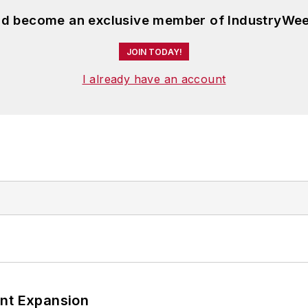
and become an exclusive member of IndustryWee
JOIN TODAY!
I already have an account
ant Expansion