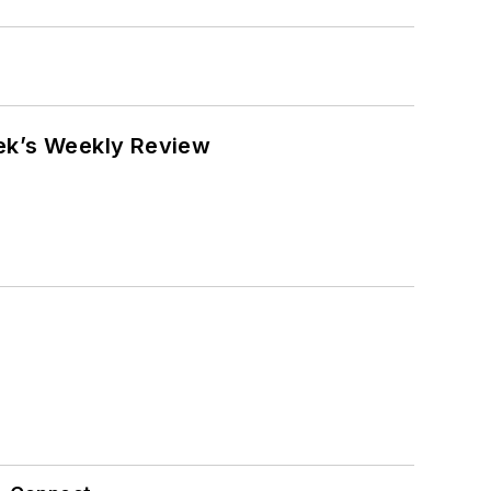
eek’s Weekly Review