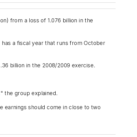
n) from a loss of 1.076 billion in the
 has a fiscal year that runs from October
.36 billion in the 2008/2009 exercise.
" the group explained.
e earnings should come in close to two