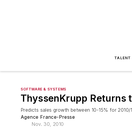
TALENT
SOFTWARE & SYSTEMS
ThyssenKrupp Returns to
Predicts sales growth between 10-15% for 2010/11
Agence France-Presse
Nov. 30, 2010