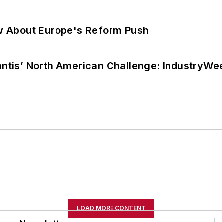
w About Europe's Reform Push
lantis’ North American Challenge: IndustryW
LOAD MORE CONTENT