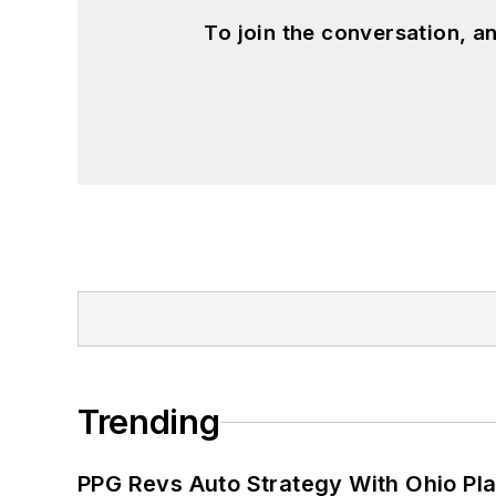
To join the conversation, 
Trending
PPG Revs Auto Strategy With Ohio Pl