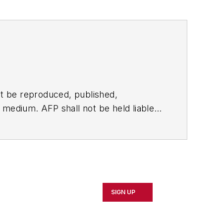
t be reproduced, published,
ny medium. AFP shall not be held liable
ken in consequence.
SIGN UP