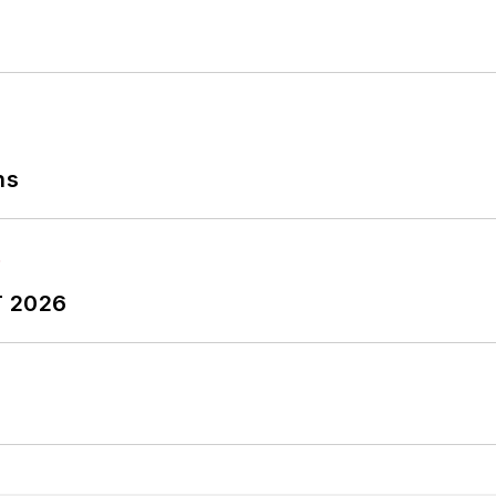
ns
T 2026