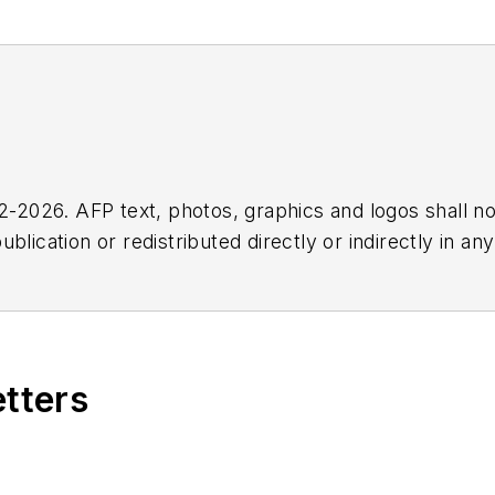
2026. AFP text, photos, graphics and logos shall no
blication or redistributed directly or indirectly in a
r omissions in any AFP content, or for any actions ta
etters