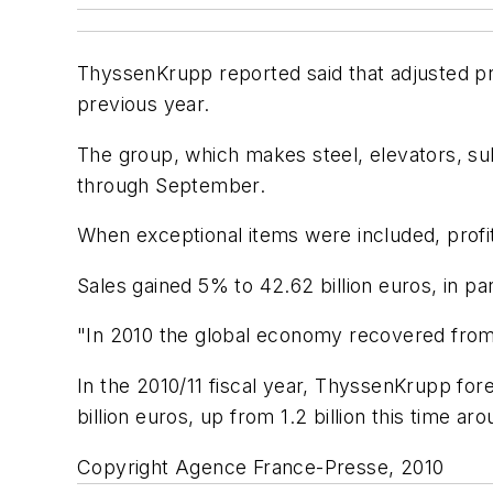
ThyssenKrupp reported said that adjusted pre-t
previous year.
The group, which makes steel, elevators, sub
through September.
When exceptional items were included, profit 
Sales gained 5% to 42.62 billion euros, in par
"In 2010 the global economy recovered from 
In the 2010/11 fiscal year, ThyssenKrupp fo
billion euros, up from 1.2 billion this time aro
Copyright Agence France-Presse, 2010