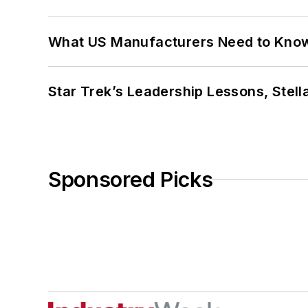
What US Manufacturers Need to Kno
Star Trek’s Leadership Lessons, Stel
Sponsored Picks