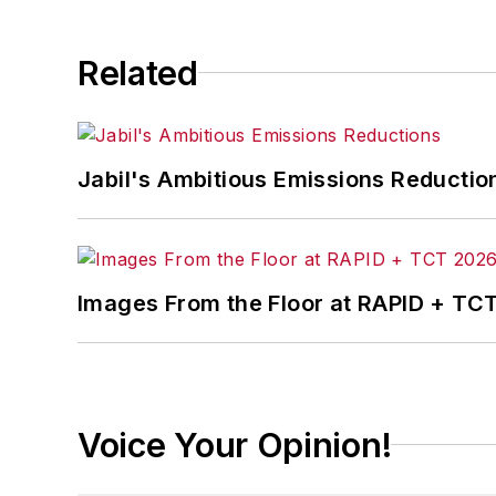
Related
Jabil's Ambitious Emissions Reductio
Images From the Floor at RAPID + TC
Voice Your Opinion!