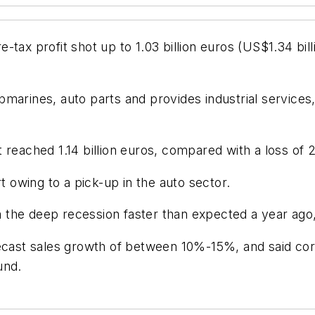
ax profit shot up to 1.03 billion euros (US$1.34 billio
marines, auto parts and provides industrial services,
reached 1.14 billion euros, compared with a loss of 2
t owing to a pick-up in the auto sector.
the deep recession faster than expected a year ago,
recast sales growth of between 10%-15%, and said cor
und.