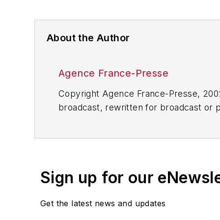
About the Author
Agence France-Presse
Copyright Agence France-Presse, 2002-
broadcast, rewritten for broadcast or pu
for any delays, inaccuracies, errors o
Sign up for our eNewsl
Get the latest news and updates