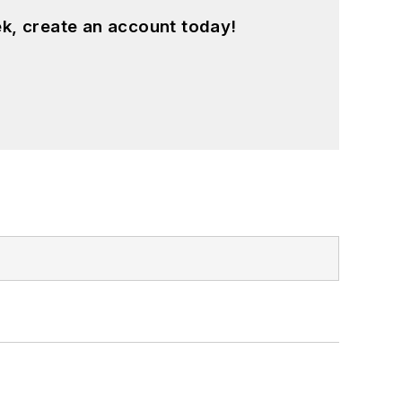
k, create an account today!