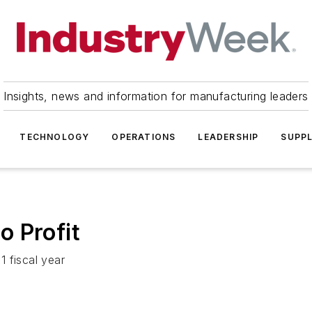
Insights, news and information for manufacturing leaders
TECHNOLOGY
OPERATIONS
LEADERSHIP
SUPPL
 Profit
 fiscal year