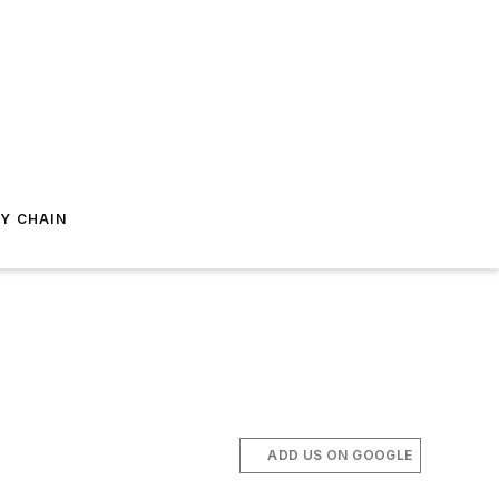
Y CHAIN
ADD US ON GOOGLE