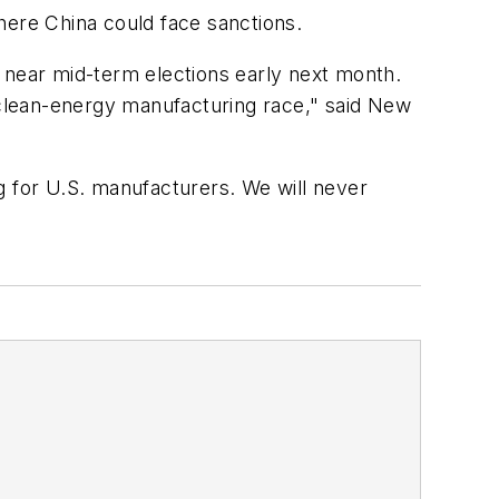
where China could face sanctions.
near mid-term elections early next month.
he clean-energy manufacturing race," said New
ng for U.S. manufacturers. We will never