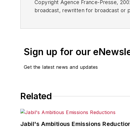
Copyright Agence France-Presse, 2002-
broadcast, rewritten for broadcast or pu
for any delays, inaccuracies, errors o
Sign up for our eNewsl
Get the latest news and updates
Related
Jabil's Ambitious Emissions Reductio