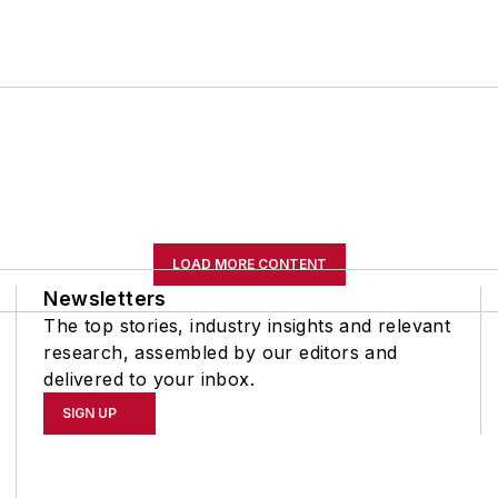
LOAD MORE CONTENT
Newsletters
The top stories, industry insights and relevant
research, assembled by our editors and
delivered to your inbox.
SIGN UP