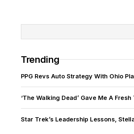
Trending
PPG Revs Auto Strategy With Ohio Pl
‘The Walking Dead’ Gave Me A Fresh 
Star Trek’s Leadership Lessons, Stel