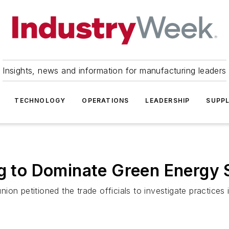
Insights, news and information for manufacturing leaders
TECHNOLOGY
OPERATIONS
LEADERSHIP
SUPPL
ng to Dominate Green Energy 
ion petitioned the trade officials to investigate practice