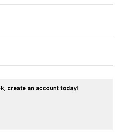
k, create an account today!