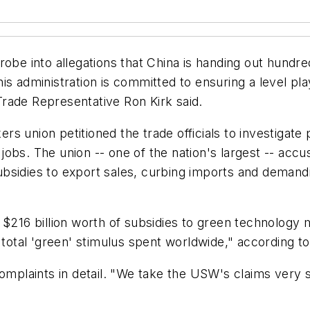
be into allegations that China is handing out hundreds o
is administration is committed to ensuring a level pl
rade Representative Ron Kirk said.
s union petitioned the trade officials to investigate
obs. The union -- one of the nation's largest -- accu
g subsidies to export sales, curbing imports and deman
 $216 billion worth of subsidies to green technology
 total 'green' stimulus spent worldwide," according t
omplaints in detail. "We take the USW's claims very s