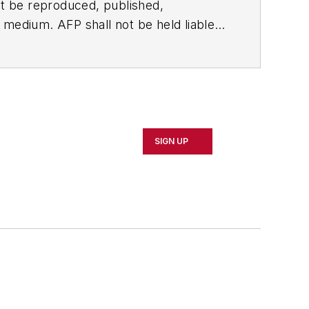
t be reproduced, published,
ny medium. AFP shall not be held liable
ken in consequence.
SIGN UP