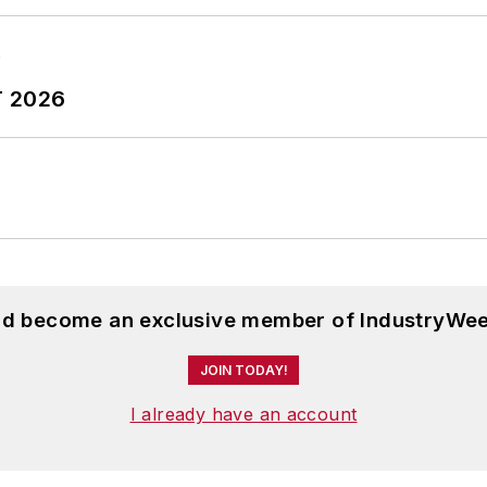
T 2026
and become an exclusive member of IndustryWee
JOIN TODAY!
I already have an account