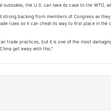
egal subsidies, the U.S. can take its case to the WTO, 
d strong backing from members of Congress as they 
trade rules so it can cheat its way to first place in t
nfair trade practices, but it is one of the most damagi
 China get away with this."