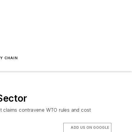
Y CHAIN
Sector
s it claims contravene WTO rules and cost
ADD US ON GOOGLE