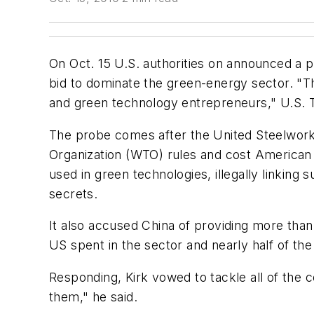
On Oct. 15 U.S. authorities on announced a pro
bid to dominate the green-energy sector. "Th
and green technology entrepreneurs," U.S. T
The probe comes after the United Steelworker
Organization (WTO) rules and cost American j
used in green technologies, illegally linkin
secrets.
It also accused China of providing more than
US spent in the sector and nearly half of the
Responding, Kirk vowed to tackle all of the c
them," he said.