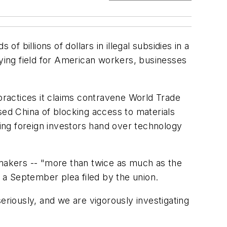
f billions of dollars in illegal subsidies in a
aying field for American workers, businesses
 practices it claims contravene World Trade
sed China of blocking access to materials
ding foreign investors hand over technology
 makers -- "more than twice as much as the
o a September plea filed by the union.
eriously, and we are vigorously investigating