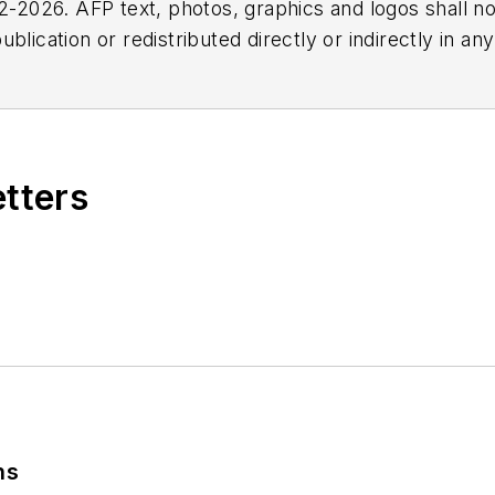
2026. AFP text, photos, graphics and logos shall no
blication or redistributed directly or indirectly in a
r omissions in any AFP content, or for any actions ta
etters
ns