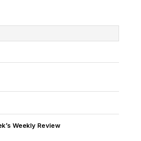
eek’s Weekly Review