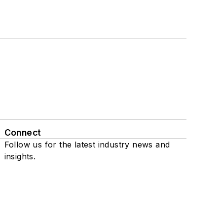
Connect
Follow us for the latest industry news and
insights.