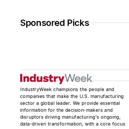
Sponsored Picks
IndustryWeek champions the people and
companies that make the U.S. manufacturing
sector a global leader. We provide essential
information for the decision-makers and
disruptors driving manufacturing's ongoing,
data-driven transformation, with a core focus