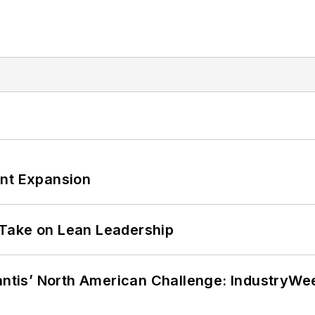
ant Expansion
Take on Lean Leadership
lantis’ North American Challenge: IndustryW