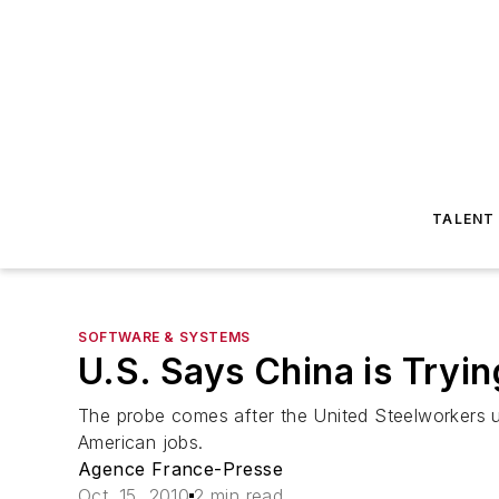
TALENT
SOFTWARE & SYSTEMS
U.S. Says China is Tryi
The probe comes after the United Steelworkers un
American jobs.
Agence France-Presse
Oct. 15, 2010
2 min read