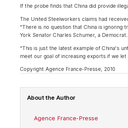
If the probe finds that China did provide ill
The United Steelworkers claims had receive
"There is no question that China is ignoring 
York Senator Charles Schumer, a Democrat.
"This is just the latest example of China's u
meet our goal of increasing exports if we let
Copyright Agence France-Presse, 2010
About the Author
Agence France-Presse