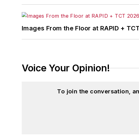
Images From the Floor at RAPID + TC
Voice Your Opinion!
To join the conversation, 