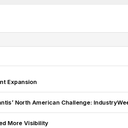
ant Expansion
lantis’ North American Challenge: IndustryW
d More Visibility