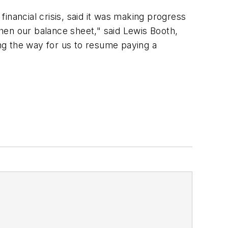
inancial crisis, said it was making progress
hen our balance sheet," said Lewis Booth,
ing the way for us to resume paying a