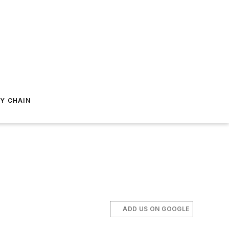
Y CHAIN
ADD US ON GOOGLE