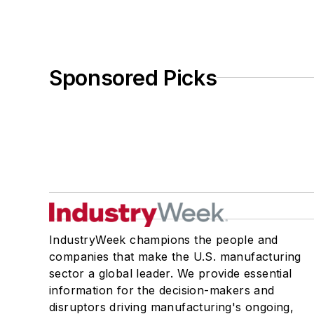
Sponsored Picks
IndustryWeek champions the people and
companies that make the U.S. manufacturing
sector a global leader. We provide essential
information for the decision-makers and
disruptors driving manufacturing's ongoing,