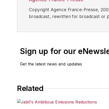
Copyright Agence France-Presse, 2002-
broadcast, rewritten for broadcast or pu
for any delays, inaccuracies, errors o
Sign up for our eNewsl
Get the latest news and updates
Related