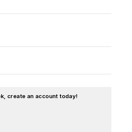
k, create an account today!