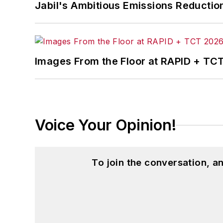
Jabil's Ambitious Emissions Reductio
Images From the Floor at RAPID + TC
Voice Your Opinion!
To join the conversation, 