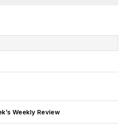
eek’s Weekly Review