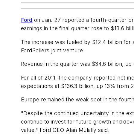
Ford
on Jan. 27 reported a fourth-quarter pr
earnings in the final quarter rose to $13.6 bi
The increase was fueled by $12.4 billion for
FordSollers joint venture.
Revenue in the quarter was $34.6 billion, up
For all of 2011, the company reported net in
expectations at $136.3 billion, up 13% from 
Europe remained the weak spot in the fourth q
"Despite the continued uncertainty in the ex
continue to invest for future growth and dev
value," Ford CEO Alan Mulally said.