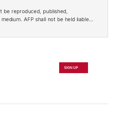
t be reproduced, published,
ny medium. AFP shall not be held liable
ken in consequence.
SIGN UP