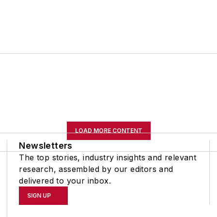
LOAD MORE CONTENT
Newsletters
The top stories, industry insights and relevant
research, assembled by our editors and
delivered to your inbox.
SIGN UP