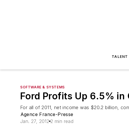
TALENT
SOFTWARE & SYSTEMS
Ford Profits Up 6.5% in
For all of 2011, net income was $20.2 billion, com
Agence France-Presse
Jan. 27, 2012
2 min read