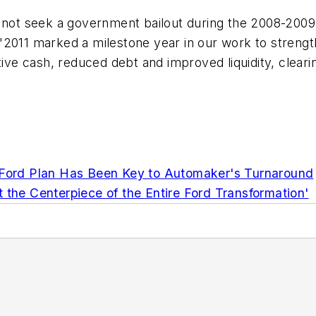
 not seek a government bailout during the 2008-2009 f
"2011 marked a milestone year in our work to strengt
otive cash, reduced debt and improved liquidity, clear
e Ford Plan Has Been Key to Automaker's Turnaround
 the Centerpiece of the Entire Ford Transformation'