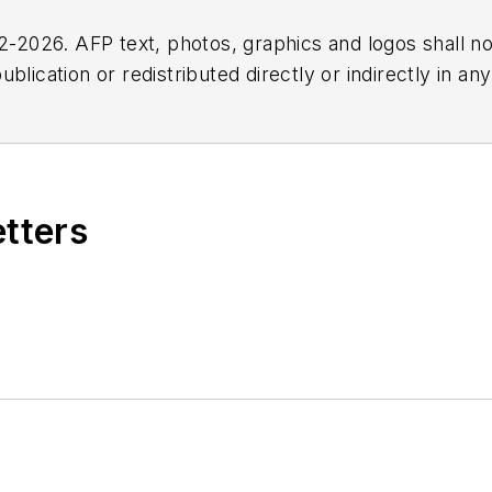
2026. AFP text, photos, graphics and logos shall no
blication or redistributed directly or indirectly in a
r omissions in any AFP content, or for any actions ta
etters