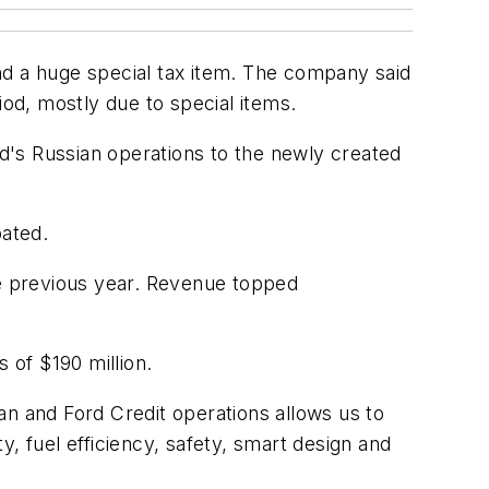
nd a huge special tax item. The company said
riod, mostly due to special items.
rd's Russian operations to the newly created
pated.
he previous year. Revenue topped
 of $190 million.
an and Ford Credit operations allows us to
, fuel efficiency, safety, smart design and