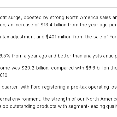
ofit surge, boosted by strong North America sales a
llion, an increase of $13.4 billion from the year-ago pe
 a tax adjustment and $401 million from the sale of Fo
 6.5% from a year ago and better than analysts antici
come was $20.2 billion, compared with $6.6 billion t
2010.
uarter, with Ford registering a pre-tax operating loss
ternal environment, the strength of our North Americ
elop outstanding products with segment-leading quality