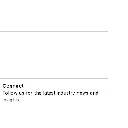
Connect
Follow us for the latest industry news and
insights.