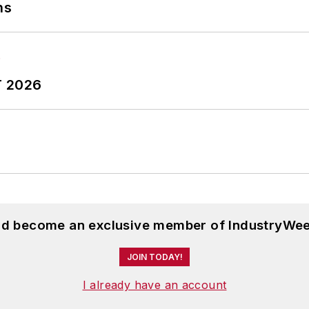
ns
T 2026
and become an exclusive member of IndustryWee
JOIN TODAY!
I already have an account