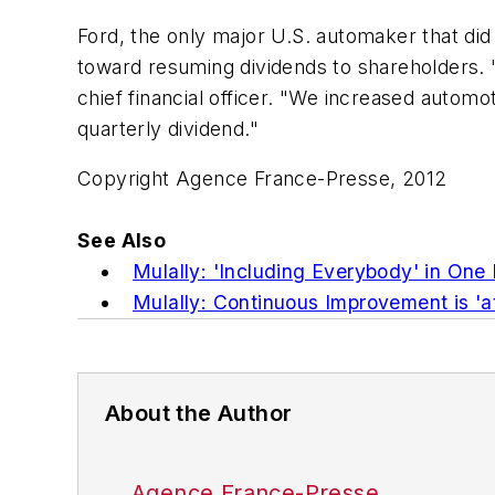
Ford, the only major U.S. automaker that did
toward resuming dividends to shareholders. 
chief financial officer. "We increased autom
quarterly dividend."
Copyright Agence France-Presse, 2012
See Also
Mulally: 'Including Everybody' in On
Mulally: Continuous Improvement is 'at
About the Author
Agence France-Presse