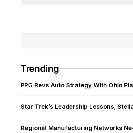
Trending
PPG Revs Auto Strategy With Ohio Pl
Star Trek’s Leadership Lessons, Stel
Regional Manufacturing Networks Nee