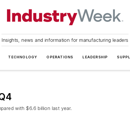
Insights, news and information for manufacturing leaders
TECHNOLOGY
OPERATIONS
LEADERSHIP
SUPPL
 Q4
pared with $6.6 billion last year.