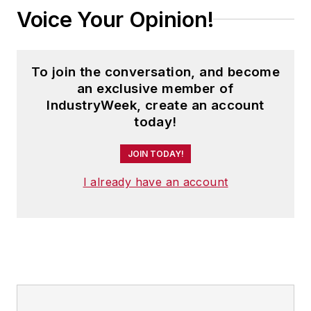
Voice Your Opinion!
To join the conversation, and become
an exclusive member of
IndustryWeek, create an account
today!
JOIN TODAY!
I already have an account