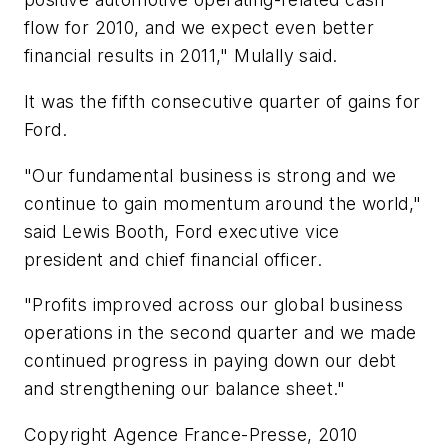
flow for 2010, and we expect even better
financial results in 2011," Mulally said.
It was the fifth consecutive quarter of gains for
Ford.
"Our fundamental business is strong and we
continue to gain momentum around the world,"
said Lewis Booth, Ford executive vice
president and chief financial officer.
"Profits improved across our global business
operations in the second quarter and we made
continued progress in paying down our debt
and strengthening our balance sheet."
Copyright Agence France-Presse, 2010