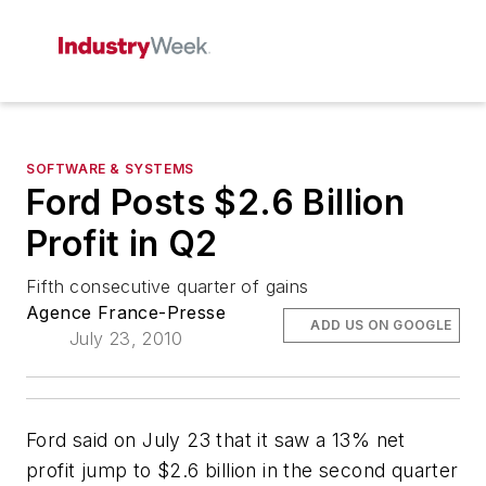
SOFTWARE & SYSTEMS
Ford Posts $2.6 Billion
Profit in Q2
Fifth consecutive quarter of gains
Agence France-Presse
ADD US ON GOOGLE
July 23, 2010
Ford said on July 23 that it saw a 13% net
profit jump to $2.6 billion in the second quarter