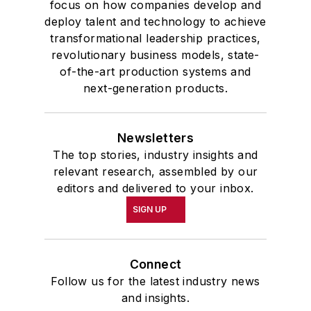
focus on how companies develop and
deploy talent and technology to achieve
transformational leadership practices,
revolutionary business models, state-
of-the-art production systems and
next-generation products.
Newsletters
The top stories, industry insights and
relevant research, assembled by our
editors and delivered to your inbox.
SIGN UP
Connect
Follow us for the latest industry news
and insights.