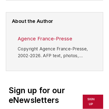
About the Author
Agence France-Presse
Copyright Agence France-Presse,
2002-2026. AFP text, photos,
graphics and logos shall not be
reproduced, published, broadcast,
rewritten for broadcast or
publication or redistributed directly
Sign up for our
or indirectly in any medium. AFP
shall not be held liable for any
eNewsletters
SIGN
delays, inaccuracies, errors or
UP