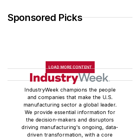
Sponsored Picks
LOAD MORE CONTENT
IndustryWeek champions the people
and companies that make the U.S.
manufacturing sector a global leader.
We provide essential information for
the decision-makers and disruptors
driving manufacturing's ongoing, data-
driven transformation, with a core