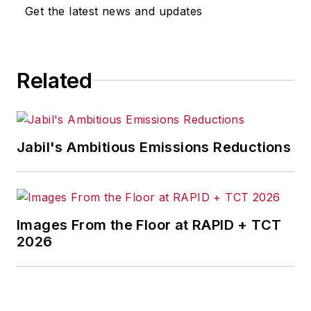
omissions in any AFP content, or
Get the latest news and updates
for any actions taken in
consequence.
Related
Jabil's Ambitious Emissions Reductions
Images From the Floor at RAPID + TCT
2026