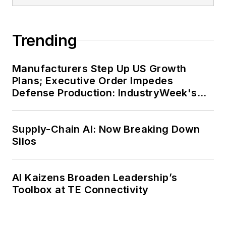
Trending
Manufacturers Step Up US Growth
Plans; Executive Order Impedes
Defense Production: IndustryWeek's
Weekly Review
Supply-Chain AI: Now Breaking Down
Silos
AI Kaizens Broaden Leadership’s
Toolbox at TE Connectivity