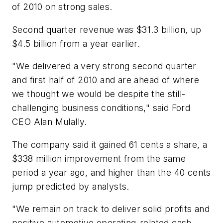
of 2010 on strong sales.
Second quarter revenue was $31.3 billion, up
$4.5 billion from a year earlier.
"We delivered a very strong second quarter
and first half of 2010 and are ahead of where
we thought we would be despite the still-
challenging business conditions," said Ford
CEO Alan Mulally.
The company said it gained 61 cents a share, a
$338 million improvement from the same
period a year ago, and higher than the 40 cents
jump predicted by analysts.
"We remain on track to deliver solid profits and
positive automotive operating-related cash