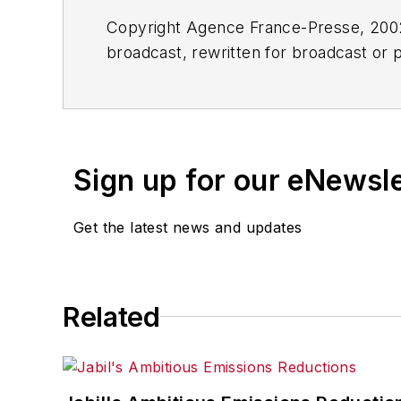
Copyright Agence France-Presse, 2002-
broadcast, rewritten for broadcast or pu
for any delays, inaccuracies, errors o
Sign up for our eNewsl
Get the latest news and updates
Related