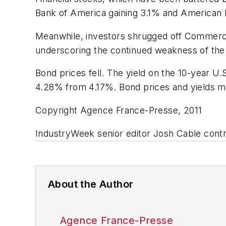
Bank of America gaining 3.1% and American 
Meanwhile, investors shrugged off Commerc
underscoring the continued weakness of the
Bond prices fell. The yield on the 10-year U
4.28% from 4.17%. Bond prices and yields mo
Copyright Agence France-Presse, 2011
IndustryWeek senior editor Josh Cable contri
About the Author
Agence France-Presse