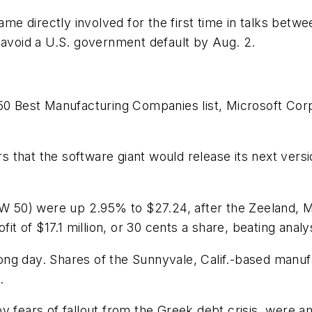
e directly involved for the first time in talks betw
 avoid a U.S. government default by Aug. 2.
Best Manufacturing Companies list, Microsoft Corp.
that the software giant would release its next versi
IW 50) were up 2.95% to $27.24, after the Zeeland, M
fit of $17.1 million, or 30 cents a share, beating analy
ong day. Shares of the Sunnyvale, Calif.-based manuf
.
by fears of fallout from the Greek debt crisis, were