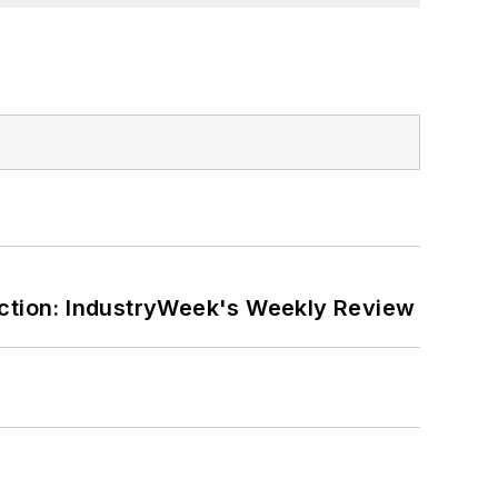
ction: IndustryWeek's Weekly Review