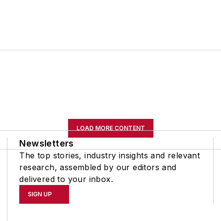
LOAD MORE CONTENT
Newsletters
The top stories, industry insights and relevant
research, assembled by our editors and
delivered to your inbox.
SIGN UP