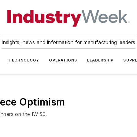
Insights, news and information for manufacturing leaders
TECHNOLOGY
OPERATIONS
LEADERSHIP
SUPPL
eece Optimism
inners on the IW 50.