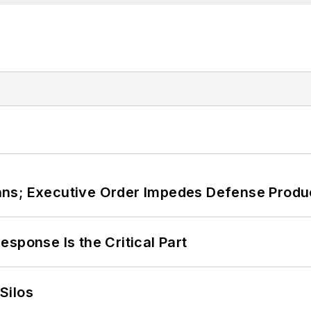
ans; Executive Order Impedes Defense Produ
sponse Is the Critical Part
Silos