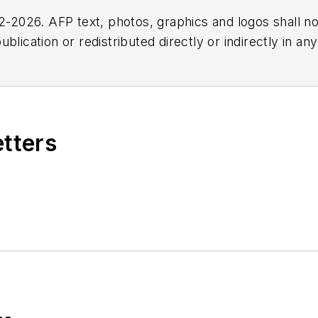
2026. AFP text, photos, graphics and logos shall no
blication or redistributed directly or indirectly in a
r omissions in any AFP content, or for any actions ta
etters