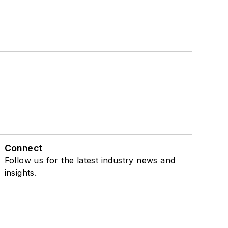
Connect
Follow us for the latest industry news and
insights.