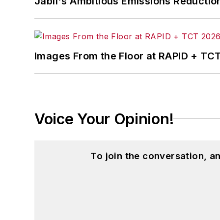
Jabil's Ambitious Emissions Reductio
Images From the Floor at RAPID + TC
Voice Your Opinion!
To join the conversation, 