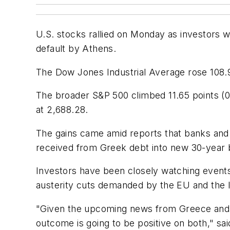
U.S. stocks rallied on Monday as investors 
default by Athens.
The Dow Jones Industrial Average rose 108.9
The broader S&P 500 climbed 11.65 points (0
at 2,688.28.
The gains came amid reports that banks and 
received from Greek debt into new 30-year bo
Investors have been closely watching events
austerity cuts demanded by the EU and the 
"Given the upcoming news from Greece and p
outcome is going to be positive on both," s