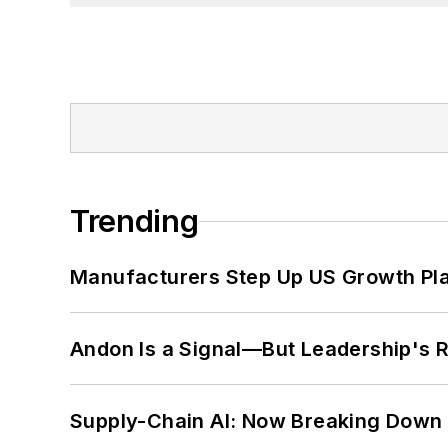
Trending
Manufacturers Step Up US Growth Pl
Andon Is a Signal—But Leadership's Re
Supply-Chain AI: Now Breaking Down 