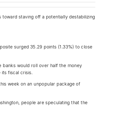
ward staving off a potentially destabilizing
osite surged 35.29 points (1.33%) to close
e banks would roll over half the money
s fiscal crisis.
 this week on an unpopular package of
ington, people are speculating that the