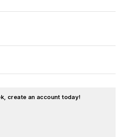
k, create an account today!