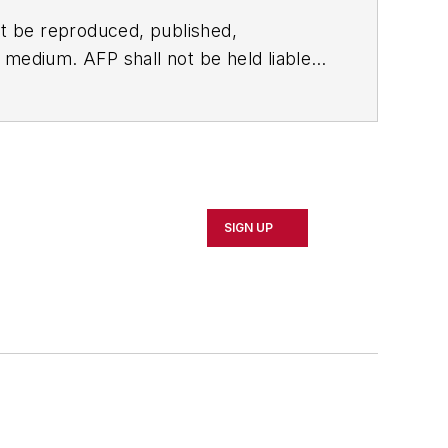
t be reproduced, published,
ny medium. AFP shall not be held liable
ken in consequence.
SIGN UP