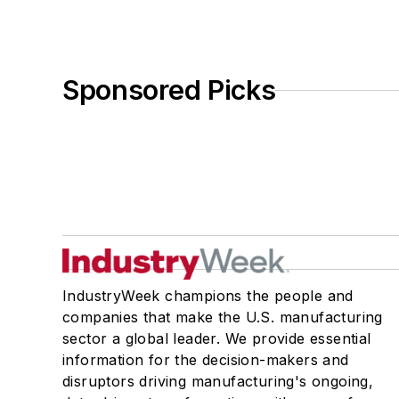
Sponsored Picks
IndustryWeek champions the people and
companies that make the U.S. manufacturing
sector a global leader. We provide essential
information for the decision-makers and
disruptors driving manufacturing's ongoing,