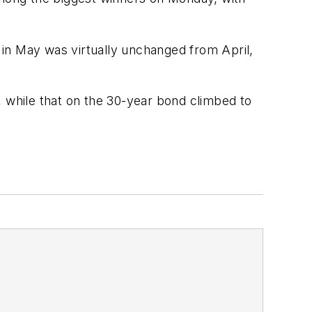
n May was virtually unchanged from April,
, while that on the 30-year bond climbed to