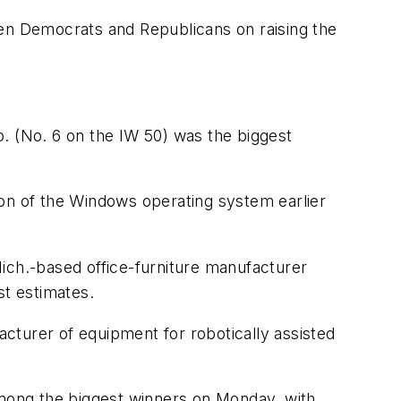
een Democrats and Republicans on raising the
 (No. 6 on the IW 50) was the biggest
on of the Windows operating system earlier
ich.-based office-furniture manufacturer
st estimates.
acturer of equipment for robotically assisted
 among the biggest winners on Monday, with