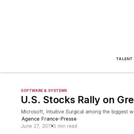
TALENT
SOFTWARE & SYSTEMS
U.S. Stocks Rally on Gr
Microsoft, Intuitive Surgical among the biggest w
Agence France-Presse
June 27, 2011
3 min read