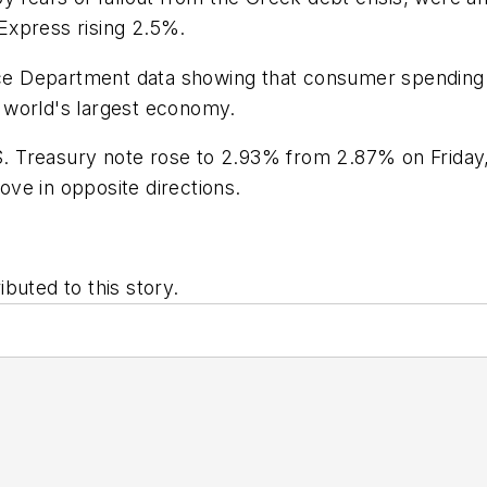
Express rising 2.5%.
e Department data showing that consumer spending i
 world's largest economy.
.S. Treasury note rose to 2.93% from 2.87% on Friday
ve in opposite directions.
buted to this story.