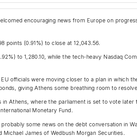
welcomed encouraging news from Europe on progress to
8 points (0.91%) to close at 12,043.56.
.92%) to 1,280.10, while the tech-heavy Nasdaq Comp
EU officials were moving closer to a plan in which th
nds, giving Athens some breathing room to resolve it
 in Athens, where the parliament is set to vote later
International Monetary Fund.
robably some news on the debt conversation in Wash
aid Michael James of Wedbush Morgan Securities.