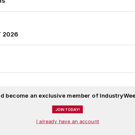
ns
T 2026
and become an exclusive member of IndustryWee
JOIN TODAY!
I already have an account