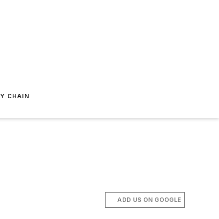
Y CHAIN
ADD US ON GOOGLE