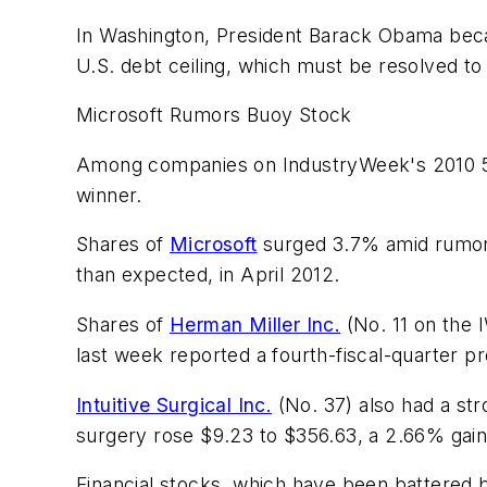
In Washington, President Barack Obama becam
U.S. debt ceiling, which must be resolved to
Microsoft Rumors Buoy Stock
Among companies on IndustryWeek's 2010 50 
winner.
Shares of
Microsoft
surged 3.7% amid rumors 
than expected, in April 2012.
Shares of
Herman Miller Inc.
(No. 11 on the 
last week reported a fourth-fiscal-quarter pro
Intuitive Surgical Inc.
(No. 37) also had a str
surgery rose $9.23 to $356.63, a 2.66% gain
Financial stocks, which have been battered 