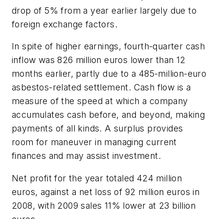
drop of 5% from a year earlier largely due to
foreign exchange factors.
In spite of higher earnings, fourth-quarter cash
inflow was 826 million euros lower than 12
months earlier, partly due to a 485-million-euro
asbestos-related settlement. Cash flow is a
measure of the speed at which a company
accumulates cash before, and beyond, making
payments of all kinds. A surplus provides
room for maneuver in managing current
finances and may assist investment.
Net profit for the year totaled 424 million
euros, against a net loss of 92 million euros in
2008, with 2009 sales 11% lower at 23 billion