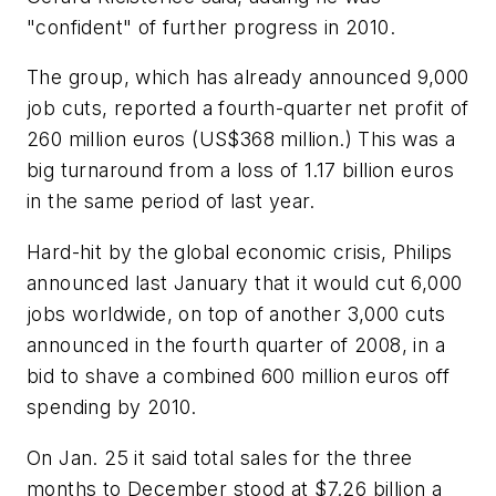
"confident" of further progress in 2010.
The group, which has already announced 9,000
job cuts, reported a fourth-quarter net profit of
260 million euros (US$368 million.) This was a
big turnaround from a loss of 1.17 billion euros
in the same period of last year.
Hard-hit by the global economic crisis, Philips
announced last January that it would cut 6,000
jobs worldwide, on top of another 3,000 cuts
announced in the fourth quarter of 2008, in a
bid to shave a combined 600 million euros off
spending by 2010.
On Jan. 25 it said total sales for the three
months to December stood at $7.26 billion a