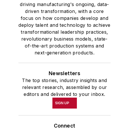
driving manufacturing's ongoing, data-
driven transformation, with a core
focus on how companies develop and
deploy talent and technology to achieve
transformational leadership practices,
revolutionary business models, state-
of-the-art production systems and
next-generation products.
Newsletters
The top stories, industry insights and
relevant research, assembled by our
editors and delivered to your inbox.
SIGN UP
Connect