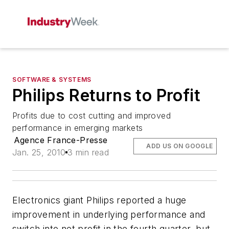
SOFTWARE & SYSTEMS
Philips Returns to Profit
Profits due to cost cutting and improved
performance in emerging markets
Agence France-Presse
ADD US ON GOOGLE
Jan. 25, 2010
3 min read
Electronics giant Philips reported a huge
improvement in underlying performance and
switch into net profit in the fourth quarter, but