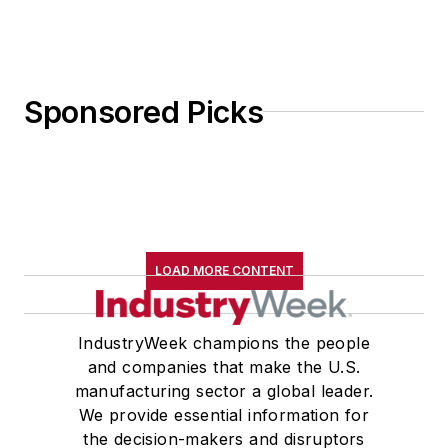
Sponsored Picks
LOAD MORE CONTENT
IndustryWeek champions the people
and companies that make the U.S.
manufacturing sector a global leader.
We provide essential information for
the decision-makers and disruptors