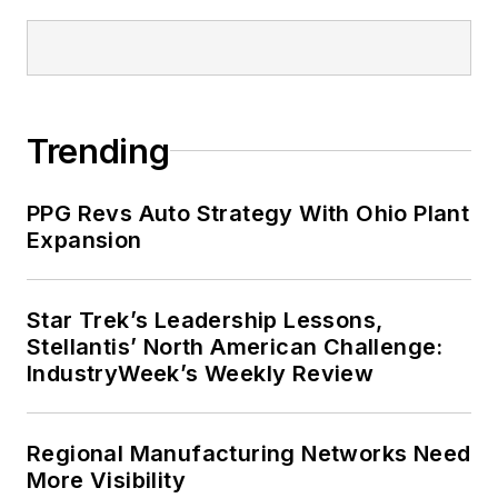
Trending
PPG Revs Auto Strategy With Ohio Plant
Expansion
Star Trek’s Leadership Lessons,
Stellantis’ North American Challenge:
IndustryWeek’s Weekly Review
Regional Manufacturing Networks Need
More Visibility