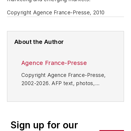
Copyright Agence France-Presse, 2010
About the Author
Agence France-Presse
Copyright Agence France-Presse,
2002-2026. AFP text, photos,
graphics and logos shall not be
reproduced, published, broadcast,
rewritten for broadcast or
publication or redistributed directly
Sign up for our
or indirectly in any medium. AFP