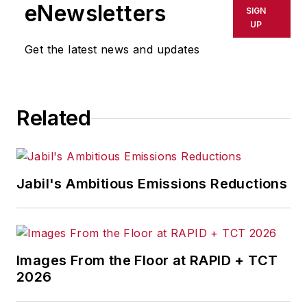
shall not be held liable for any
eNewsletters
SIGN
delays, inaccuracies, errors or
UP
omissions in any AFP content, or
Get the latest news and updates
for any actions taken in
consequence.
Related
Jabil's Ambitious Emissions Reductions
Images From the Floor at RAPID + TCT
2026