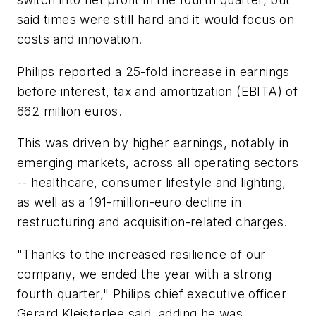
said times were still hard and it would focus on
costs and innovation.
Philips reported a 25-fold increase in earnings
before interest, tax and amortization (EBITA) of
662 million euros.
This was driven by higher earnings, notably in
emerging markets, across all operating sectors
-- healthcare, consumer lifestyle and lighting,
as well as a 191-million-euro decline in
restructuring and acquisition-related charges.
"Thanks to the increased resilience of our
company, we ended the year with a strong
fourth quarter," Philips chief executive officer
Gerard Kleisterlee said, adding he was