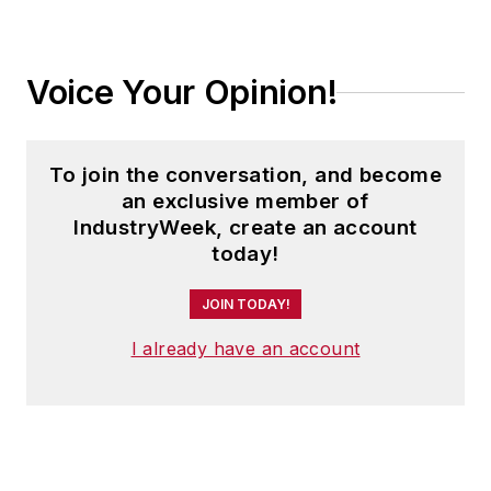
Voice Your Opinion!
To join the conversation, and become
an exclusive member of
IndustryWeek, create an account
today!
JOIN TODAY!
I already have an account