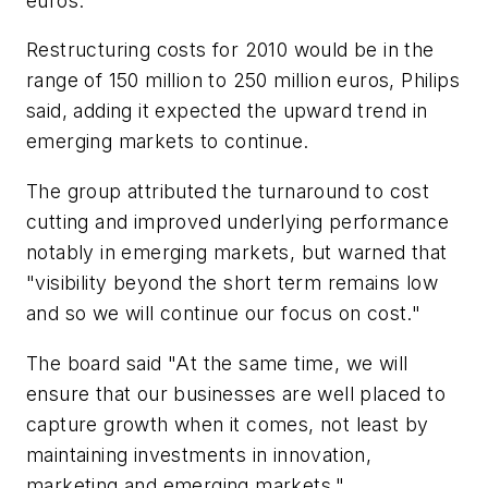
euros.
Restructuring costs for 2010 would be in the
range of 150 million to 250 million euros, Philips
said, adding it expected the upward trend in
emerging markets to continue.
The group attributed the turnaround to cost
cutting and improved underlying performance
notably in emerging markets, but warned that
"visibility beyond the short term remains low
and so we will continue our focus on cost."
The board said "At the same time, we will
ensure that our businesses are well placed to
capture growth when it comes, not least by
maintaining investments in innovation,
marketing and emerging markets."