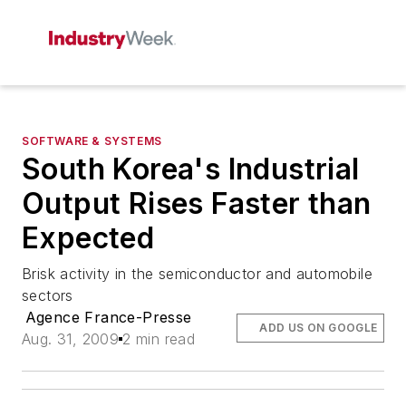
SOFTWARE & SYSTEMS
South Korea's Industrial
Output Rises Faster than
Expected
Brisk activity in the semiconductor and automobile
sectors
Agence France-Presse
ADD US ON GOOGLE
Aug. 31, 2009
2 min read