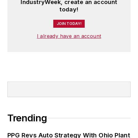
IndustryWeek, create an account
today!
JOIN TODAY!
I already have an account
Trending
PPG Revs Auto Strategy With Ohio Plant