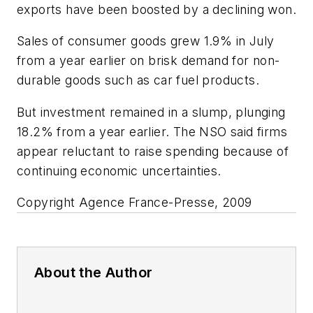
exports have been boosted by a declining won.
Sales of consumer goods grew 1.9% in July
from a year earlier on brisk demand for non-
durable goods such as car fuel products.
But investment remained in a slump, plunging
18.2% from a year earlier. The NSO said firms
appear reluctant to raise spending because of
continuing economic uncertainties.
Copyright Agence France-Presse, 2009
About the Author