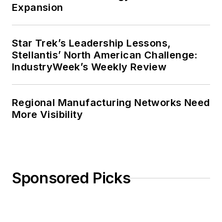
Expansion
Star Trek’s Leadership Lessons,
Stellantis’ North American Challenge:
IndustryWeek’s Weekly Review
Regional Manufacturing Networks Need
More Visibility
Sponsored Picks