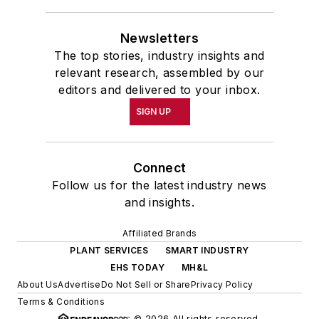
Newsletters
The top stories, industry insights and
relevant research, assembled by our
editors and delivered to your inbox.
SIGN UP
Connect
Follow us for the latest industry news
and insights.
Affiliated Brands
PLANT SERVICES
SMART INDUSTRY
EHS TODAY
MH&L
About Us
Advertise
Do Not Sell or Share
Privacy Policy
Terms & Conditions
© 2026 All rights reserved.