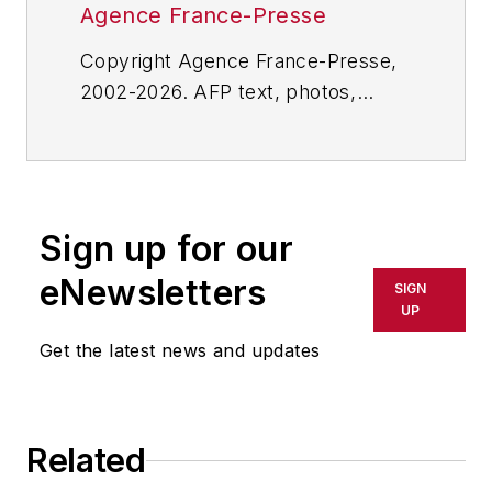
Agence France-Presse
Copyright Agence France-Presse,
2002-2026. AFP text, photos,
graphics and logos shall not be
reproduced, published, broadcast,
rewritten for broadcast or
publication or redistributed directly
Sign up for our
or indirectly in any medium. AFP
shall not be held liable for any
eNewsletters
SIGN
delays, inaccuracies, errors or
UP
omissions in any AFP content, or
Get the latest news and updates
for any actions taken in
consequence.
Related