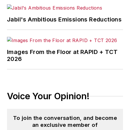
Jabil's Ambitious Emissions Reductions
Images From the Floor at RAPID + TCT
2026
Voice Your Opinion!
To join the conversation, and become
an exclusive member of