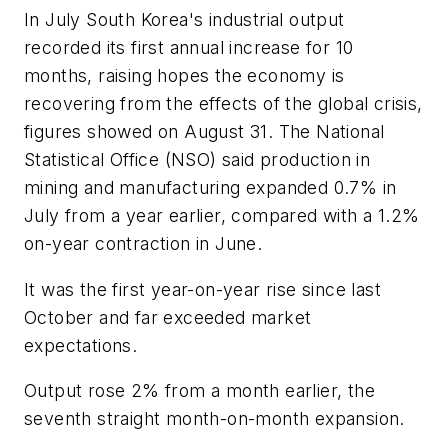
In July South Korea's industrial output
recorded its first annual increase for 10
months, raising hopes the economy is
recovering from the effects of the global crisis,
figures showed on August 31. The National
Statistical Office (NSO) said production in
mining and manufacturing expanded 0.7% in
July from a year earlier, compared with a 1.2%
on-year contraction in June.
It was the first year-on-year rise since last
October and far exceeded market
expectations.
Output rose 2% from a month earlier, the
seventh straight month-on-month expansion.