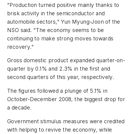
"Production turned positive mainly thanks to
brisk activity in the semiconductor and
automobile sectors," Yun Myung-Joon of the
NSO said. "The economy seems to be
continuing to make strong moves towards
recovery."
Gross domestic product expanded quarter-on-
quarter by 0.1% and 2.3% in the first and
second quarters of this year, respectively.
The figures followed a plunge of 5.1% in
October-December 2008, the biggest drop for
a decade.
Government stimulus measures were credited
with helping to revive the economy, while