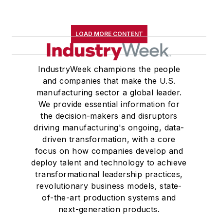
LOAD MORE CONTENT
IndustryWeek champions the people
and companies that make the U.S.
manufacturing sector a global leader.
We provide essential information for
the decision-makers and disruptors
driving manufacturing's ongoing, data-
driven transformation, with a core
focus on how companies develop and
deploy talent and technology to achieve
transformational leadership practices,
revolutionary business models, state-
of-the-art production systems and
next-generation products.