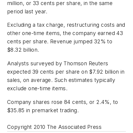
million, or 33 cents per share, in the same
period last year.
Excluding a tax charge, restructuring costs and
other one-time items, the company earned 43
cents per share. Revenue jumped 32% to
$8.32 billion.
Analysts surveyed by Thomson Reuters
expected 39 cents per share on $7.92 billion in
sales, on average. Such estimates typically
exclude one-time items.
Company shares rose 84 cents, or 2.4%, to
$35.85 in premarket trading.
Copyright 2010 The Associated Press