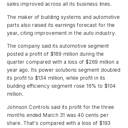
sales improved across all its business lines.
The maker of building systems and automotive
parts also raised its earnings forecast for the
year, citing improvement in the auto industry.
The company said its automotive segment
posted a profit of $189 million during the
quarter compared with a loss of $269 million a
year ago. Its power solutions segment doubled
its profit to $134 million, while profit in its
building efficiency segment rose 16% to $104
million.
Johnson Controls said its profit for the three
months ended March 31 was 40 cents per
share. That's compared with a loss of $193