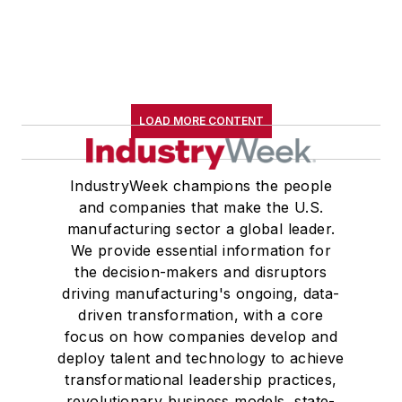
LOAD MORE CONTENT
IndustryWeek champions the people
and companies that make the U.S.
manufacturing sector a global leader.
We provide essential information for
the decision-makers and disruptors
driving manufacturing's ongoing, data-
driven transformation, with a core
focus on how companies develop and
deploy talent and technology to achieve
transformational leadership practices,
revolutionary business models, state-