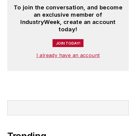
To join the conversation, and become
an exclusive member of
IndustryWeek, create an account
today!
JOIN TODAY!
I already have an account