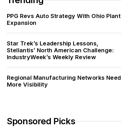
Trending
PPG Revs Auto Strategy With Ohio Plant
Expansion
Star Trek’s Leadership Lessons,
Stellantis’ North American Challenge:
IndustryWeek’s Weekly Review
Regional Manufacturing Networks Need
More Visibility
Sponsored Picks