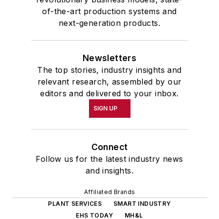
of-the-art production systems and
next-generation products.
Newsletters
The top stories, industry insights and
relevant research, assembled by our
editors and delivered to your inbox.
SIGN UP
Connect
Follow us for the latest industry news
and insights.
Affiliated Brands
PLANT SERVICES
SMART INDUSTRY
EHS TODAY
MH&L