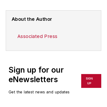
About the Author
Associated Press
Sign up for our
eNewsletters
SIGN
UP
Get the latest news and updates