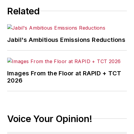
Related
Jabil's Ambitious Emissions Reductions
Images From the Floor at RAPID + TCT
2026
Voice Your Opinion!