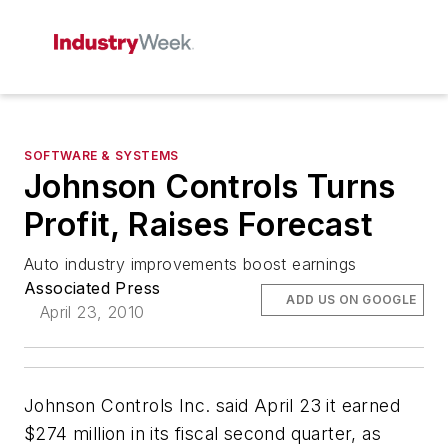
SOFTWARE & SYSTEMS
Johnson Controls Turns
Profit, Raises Forecast
Auto industry improvements boost earnings
Associated Press
ADD US ON GOOGLE
April 23, 2010
Johnson Controls Inc. said April 23 it earned
$274 million in its fiscal second quarter, as