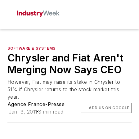
SOFTWARE & SYSTEMS
Chrysler and Fiat Aren't
Merging Now Says CEO
However, Fiat may raise its stake in Chrysler to
51% if Chrysler returns to the stock market this
year.
Agence France-Presse
ADD US ON GOOGLE
Jan. 3, 2011
3 min read