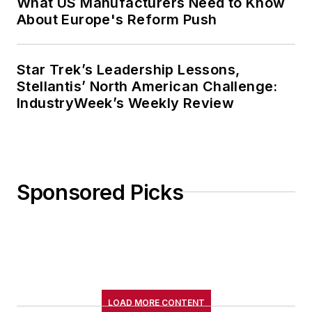
What US Manufacturers Need to Know
About Europe's Reform Push
Star Trek’s Leadership Lessons,
Stellantis’ North American Challenge:
IndustryWeek’s Weekly Review
Sponsored Picks
LOAD MORE CONTENT