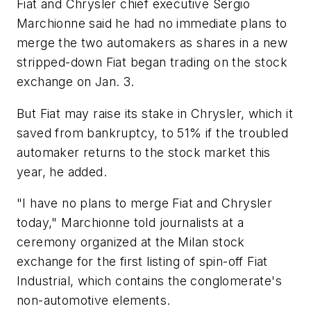
Fiat and Chrysler chief executive Sergio
Marchionne said he had no immediate plans to
merge the two automakers as shares in a new
stripped-down Fiat began trading on the stock
exchange on Jan. 3.
But Fiat may raise its stake in Chrysler, which it
saved from bankruptcy, to 51% if the troubled
automaker returns to the stock market this
year, he added.
"I have no plans to merge Fiat and Chrysler
today," Marchionne told journalists at a
ceremony organized at the Milan stock
exchange for the first listing of spin-off Fiat
Industrial, which contains the conglomerate's
non-automotive elements.