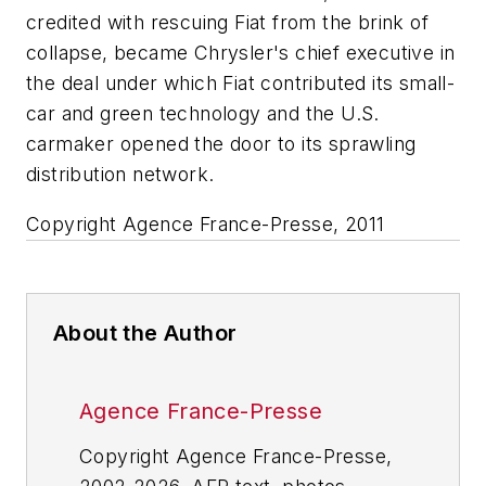
credited with rescuing Fiat from the brink of
collapse, became Chrysler's chief executive in
the deal under which Fiat contributed its small-
car and green technology and the U.S.
carmaker opened the door to its sprawling
distribution network.
Copyright Agence France-Presse, 2011
About the Author
Agence France-Presse
Copyright Agence France-Presse,