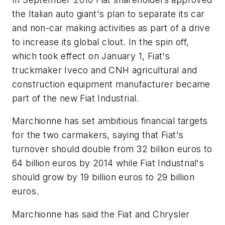
the Italian auto giant's plan to separate its car
and non-car making activities as part of a drive
to increase its global clout. In the spin off,
which took effect on January 1, Fiat's
truckmaker Iveco and CNH agricultural and
construction equipment manufacturer became
part of the new Fiat Industrial.
Marchionne has set ambitious financial targets
for the two carmakers, saying that Fiat's
turnover should double from 32 billion euros to
64 billion euros by 2014 while Fiat Industrial's
should grow by 19 billion euros to 29 billion
euros.
Marchionne has said the Fiat and Chrysler