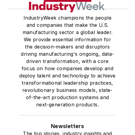
IndustryWeek champions the people
and companies that make the U.S.
manufacturing sector a global leader.
We provide essential information for
the decision-makers and disruptors
driving manufacturing's ongoing, data-
driven transformation, with a core
focus on how companies develop and
deploy talent and technology to achieve
transformational leadership practices,
revolutionary business models, state-
of-the-art production systems and
next-generation products.
Newsletters
The top stories, industry insights and