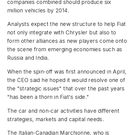
companies combined should produce six
million vehicles by 2014.
Analysts expect the new structure to help Fiat
not only integrate with Chrysler but also to
form other alliances as new players come onto
the scene from emerging economies such as
Russia and India.
When the spin-off was first announced in April,
the CEO said he hoped it would resolve one of
the "strategic issues" that over the past years
"has been a thorn in Fiat's side."
The car and non-car activities have different
strategies, markets and capital needs.
The Italian-Canadian Marchionne, who is