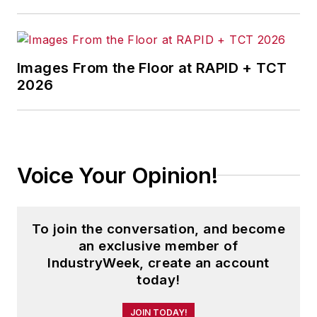
Images From the Floor at RAPID + TCT
2026
Voice Your Opinion!
To join the conversation, and become
an exclusive member of
IndustryWeek, create an account
today!
JOIN TODAY!