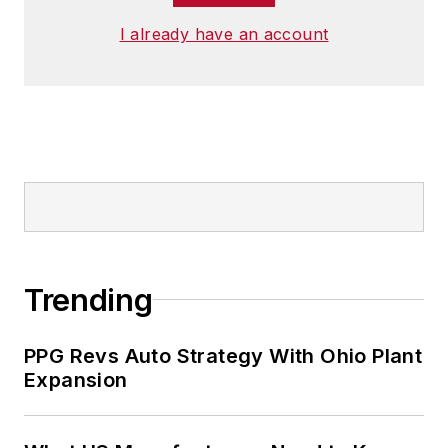
I already have an account
Trending
PPG Revs Auto Strategy With Ohio Plant
Expansion