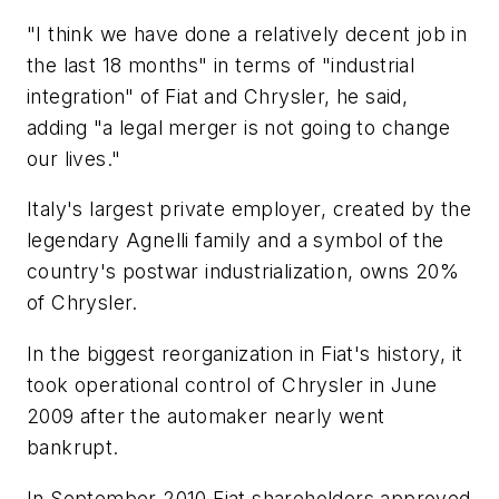
"I think we have done a relatively decent job in
the last 18 months" in terms of "industrial
integration" of Fiat and Chrysler, he said,
adding "a legal merger is not going to change
our lives."
Italy's largest private employer, created by the
legendary Agnelli family and a symbol of the
country's postwar industrialization, owns 20%
of Chrysler.
In the biggest reorganization in Fiat's history, it
took operational control of Chrysler in June
2009 after the automaker nearly went
bankrupt.
In September 2010 Fiat shareholders approved