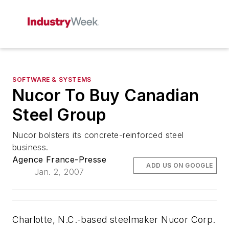
SOFTWARE & SYSTEMS
Nucor To Buy Canadian
Steel Group
Nucor bolsters its concrete-reinforced steel
business.
Agence France-Presse
ADD US ON GOOGLE
Jan. 2, 2007
Charlotte, N.C.-based steelmaker Nucor Corp.