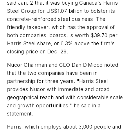
said Jan. 2 that it was buying Canada's Harris
Steel Group for US$1.07 billion to bolster its
concrete-reinforced steel business. The
friendly takeover, which has the approval of
both companies' boards, is worth $39.70 per
Harris Steel share, or 6.3% above the firm's
closing price on Dec. 29.
Nucor Chairman and CEO Dan DiMicco noted
that the two companies have been in
partnership for three years. "Harris Steel
provides Nucor with immediate and broad
geographical reach and with considerable scale
and growth opportunities," he said in a
statement.
Harris, which employs about 3,000 people and