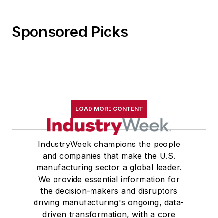
Sponsored Picks
LOAD MORE CONTENT
IndustryWeek champions the people
and companies that make the U.S.
manufacturing sector a global leader.
We provide essential information for
the decision-makers and disruptors
driving manufacturing's ongoing, data-
driven transformation, with a core