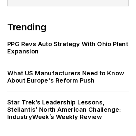
Trending
PPG Revs Auto Strategy With Ohio Plant
Expansion
What US Manufacturers Need to Know
About Europe's Reform Push
Star Trek’s Leadership Lessons,
Stellantis’ North American Challenge:
IndustryWeek’s Weekly Review