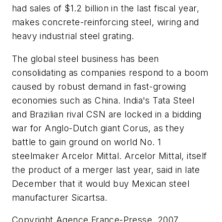
had sales of $1.2 billion in the last fiscal year,
makes concrete-reinforcing steel, wiring and
heavy industrial steel grating.
The global steel business has been
consolidating as companies respond to a boom
caused by robust demand in fast-growing
economies such as China. India's Tata Steel
and Brazilian rival CSN are locked in a bidding
war for Anglo-Dutch giant Corus, as they
battle to gain ground on world No. 1
steelmaker Arcelor Mittal. Arcelor Mittal, itself
the product of a merger last year, said in late
December that it would buy Mexican steel
manufacturer Sicartsa.
Copyright Agence France-Presse, 2007