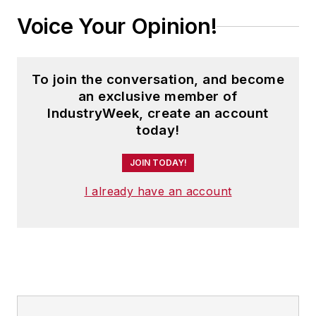
Voice Your Opinion!
To join the conversation, and become
an exclusive member of
IndustryWeek, create an account
today!
JOIN TODAY!
I already have an account