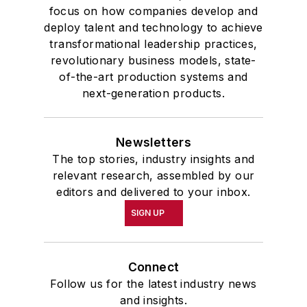
focus on how companies develop and
deploy talent and technology to achieve
transformational leadership practices,
revolutionary business models, state-
of-the-art production systems and
next-generation products.
Newsletters
The top stories, industry insights and
relevant research, assembled by our
editors and delivered to your inbox.
SIGN UP
Connect
Follow us for the latest industry news
and insights.