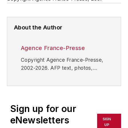
About the Author
Agence France-Presse
Copyright Agence France-Presse,
2002-2026. AFP text, photos,
graphics and logos shall not be
reproduced, published, broadcast,
rewritten for broadcast or
publication or redistributed directly
Sign up for our
or indirectly in any medium. AFP
shall not be held liable for any
eNewsletters
SIGN
delays, inaccuracies, errors or
UP