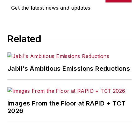
omissions in any AFP content, or
Get the latest news and updates
for any actions taken in
consequence.
Related
Jabil's Ambitious Emissions Reductions
Images From the Floor at RAPID + TCT
2026