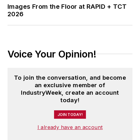
Images From the Floor at RAPID + TCT
2026
Voice Your Opinion!
To join the conversation, and become
an exclusive member of
IndustryWeek, create an account
today!
JOIN TODAY!
I already have an account