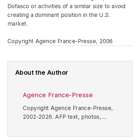
Dofasco or activities of a similar size to avoid
creating a dominant position in the U.S.
market.
Copyright Agence France-Presse, 2006
About the Author
Agence France-Presse
Copyright Agence France-Presse,
2002-2026. AFP text, photos,
graphics and logos shall not be
reproduced, published, broadcast,