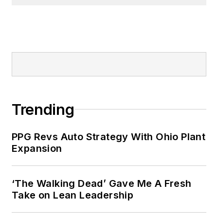
Trending
PPG Revs Auto Strategy With Ohio Plant
Expansion
‘The Walking Dead’ Gave Me A Fresh
Take on Lean Leadership