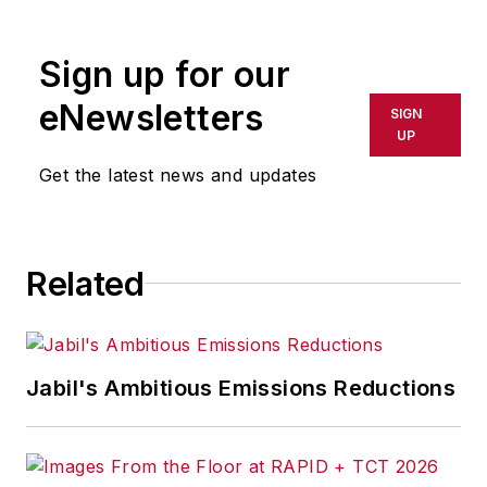
rewritten for broadcast or
publication or redistributed directly
Sign up for our
or indirectly in any medium. AFP
shall not be held liable for any
eNewsletters
SIGN
delays, inaccuracies, errors or
UP
omissions in any AFP content, or
Get the latest news and updates
for any actions taken in
consequence.
Related
Jabil's Ambitious Emissions Reductions