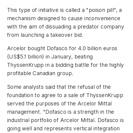
This type of initiative is called a "poison pill", a
mechanism designed to cause inconvenience
with the aim of dissuading a predator company
from launching a takeover bid.
Arcelor bought Dofasco for 4.0 billion euros
(US$5.1 billion) in January, beating
ThyssenKrupp in a bidding battle for the highly
profitable Canadian group.
Some analysts said that the refusal of the
foundation to agree to a sale of ThyssenKrupp
served the purposes of the Arcelor Mittal
management. "Dofasco is a strength in the
industrial portfolio of Arcelor Mittal. Dofasco is
going well and represents vertical integration