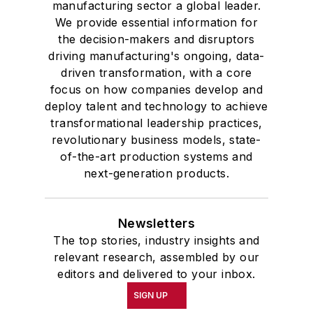
manufacturing sector a global leader.
We provide essential information for
the decision-makers and disruptors
driving manufacturing's ongoing, data-
driven transformation, with a core
focus on how companies develop and
deploy talent and technology to achieve
transformational leadership practices,
revolutionary business models, state-
of-the-art production systems and
next-generation products.
Newsletters
The top stories, industry insights and
relevant research, assembled by our
editors and delivered to your inbox.
SIGN UP