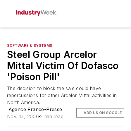
SOFTWARE & SYSTEMS
Steel Group Arcelor
Mittal Victim Of Dofasco
'Poison Pill'
The decision to block the sale could have
repercussions for other Arcelor Mittal activities in
North America.
Agence France-Presse
ADD US ON GOOGLE
Nov. 13, 2006
2 min read