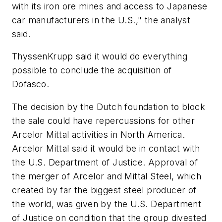
with its iron ore mines and access to Japanese
car manufacturers in the U.S.," the analyst
said.
ThyssenKrupp said it would do everything
possible to conclude the acquisition of
Dofasco.
The decision by the Dutch foundation to block
the sale could have repercussions for other
Arcelor Mittal activities in North America.
Arcelor Mittal said it would be in contact with
the U.S. Department of Justice. Approval of
the merger of Arcelor and Mittal Steel, which
created by far the biggest steel producer of
the world, was given by the U.S. Department
of Justice on condition that the group divested