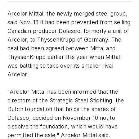
Arcelor Mittal, the newly merged steel group,
said Nov. 13 it had been prevented from selling
Canadian producer Dofasco, formerly a unit of
Arcelor, to ThyssenKrupp of Germany. The
deal had been agreed between Mittal and
ThyssenKrupp earlier this year when Mittal
was battling to take over its smaller rival
Arcelor.
"Arcelor Mittal has been informed that the
directors of the Strategic Steel Stichting, the
Dutch foundation that holds the shares of
Dofasco, decided on November 10 not to
dissolve the foundation, which would have
permitted the sale," Arcelor Mittal said.