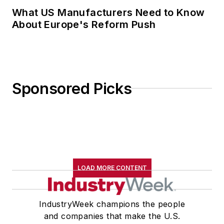
What US Manufacturers Need to Know
About Europe's Reform Push
Sponsored Picks
LOAD MORE CONTENT
IndustryWeek champions the people
and companies that make the U.S.