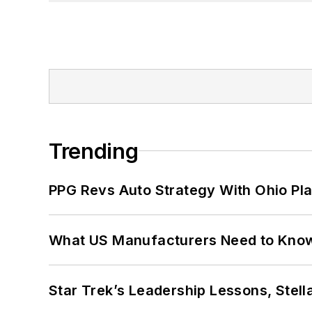
Trending
PPG Revs Auto Strategy With Ohio Pl
What US Manufacturers Need to Kno
Star Trek’s Leadership Lessons, Stel