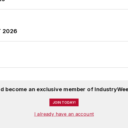
T 2026
and become an exclusive member of IndustryWee
JOIN TODAY!
I already have an account