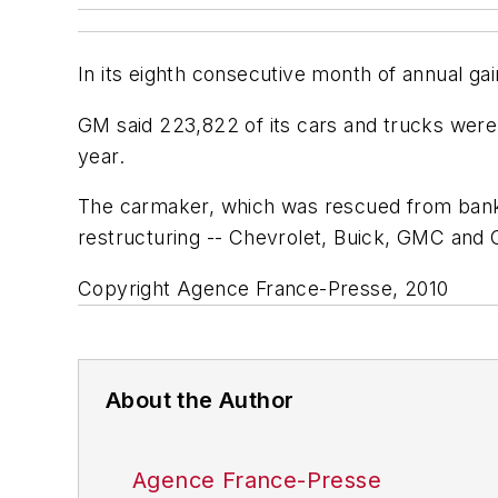
In its eighth consecutive month of annual gai
GM said 223,822 of its cars and trucks were 
year.
The carmaker, which was rescued from bankru
restructuring -- Chevrolet, Buick, GMC and 
Copyright Agence France-Presse, 2010
About the Author
Agence France-Presse