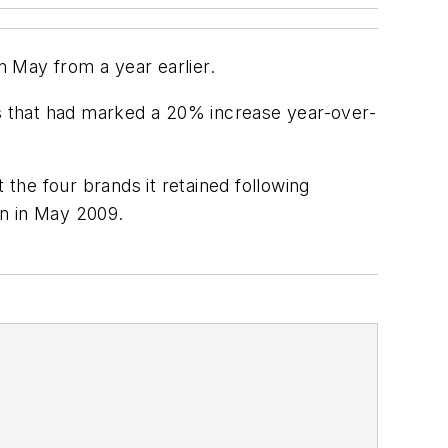
n May from a year earlier.
es that had marked a 20% increase year-over-
the four brands it retained following
an in May 2009.