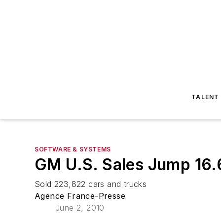
TALENT
SOFTWARE & SYSTEMS
GM U.S. Sales Jump 16
Sold 223,822 cars and trucks
Agence France-Presse
June 2, 2010