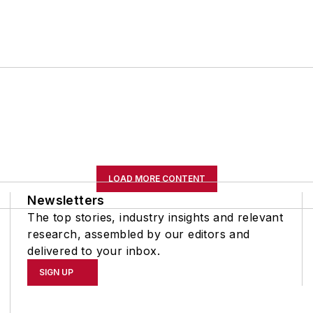
LOAD MORE CONTENT
Newsletters
The top stories, industry insights and relevant
research, assembled by our editors and
delivered to your inbox.
SIGN UP