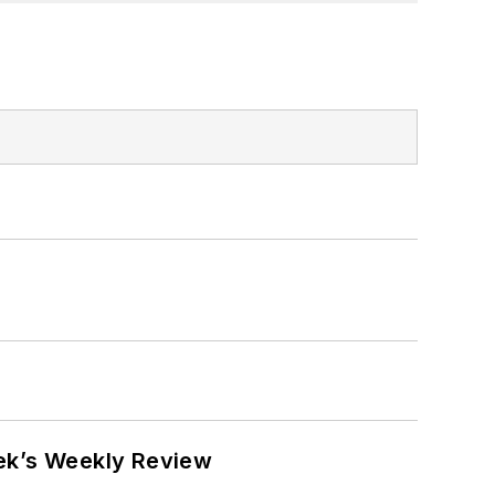
eek’s Weekly Review