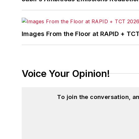
Images From the Floor at RAPID + TC
Voice Your Opinion!
To join the conversation, 