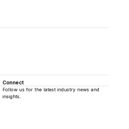
Connect
Follow us for the latest industry news and
insights.