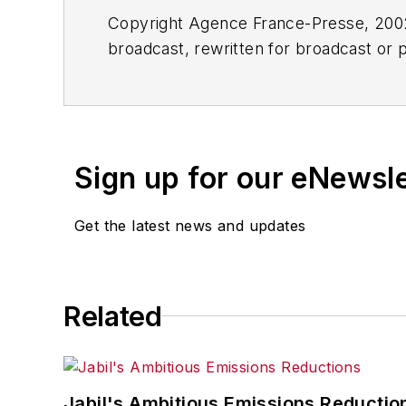
Copyright Agence France-Presse, 2002-
broadcast, rewritten for broadcast or pu
for any delays, inaccuracies, errors o
Sign up for our eNewsl
Get the latest news and updates
Related
Jabil's Ambitious Emissions Reductio