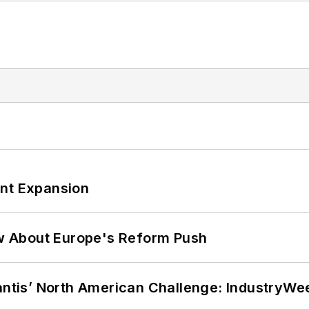
ant Expansion
w About Europe's Reform Push
lantis’ North American Challenge: IndustryW