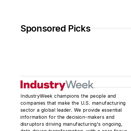
Sponsored Picks
IndustryWeek champions the people and
companies that make the U.S. manufacturing
sector a global leader. We provide essential
information for the decision-makers and
disruptors driving manufacturing's ongoing,
data-driven transformation, with a core focus