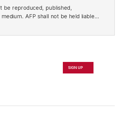
t be reproduced, published,
ny medium. AFP shall not be held liable
ken in consequence.
SIGN UP