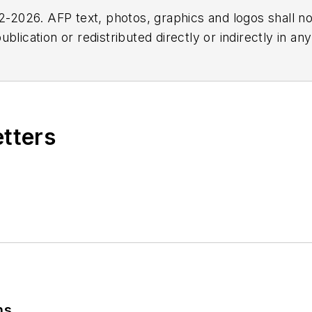
2026. AFP text, photos, graphics and logos shall no
blication or redistributed directly or indirectly in a
r omissions in any AFP content, or for any actions ta
etters
ns