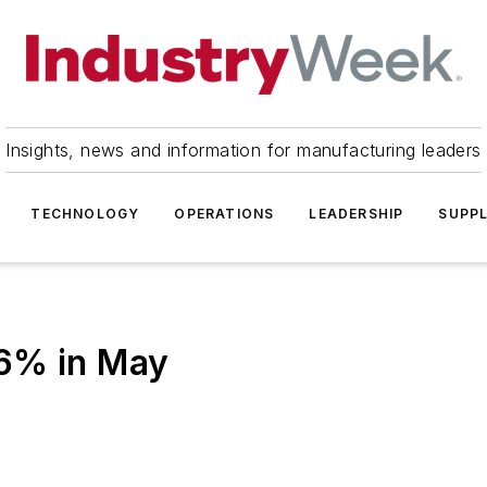
Insights, news and information for manufacturing leaders
TECHNOLOGY
OPERATIONS
LEADERSHIP
SUPPL
.6% in May