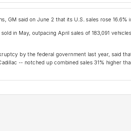
ns, GM said on June 2 that its U.S. sales rose 16.6% i
sold in May, outpacing April sales of 183,091 vehicl
ptcy by the federal government last year, said that 
Cadillac -- notched up combined sales 31% higher th