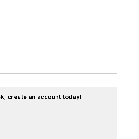
k, create an account today!