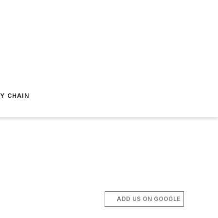
Y CHAIN
ADD US ON GOOGLE