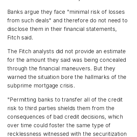
Banks argue they face "minimal risk of losses
from such deals" and therefore do not need to
disclose them in their financial statements,
Fitch said.
The Fitch analysts did not provide an estimate
for the amount they said was being concealed
through the financial maneuvers. But they
warned the situation bore the hallmarks of the
subprime mortgage crisis.
"Permitting banks to transfer all of the credit
risk to third parties shields them from the
consequences of bad credit decisions, which
over time could foster the same type of
recklessness witnessed with the securitization