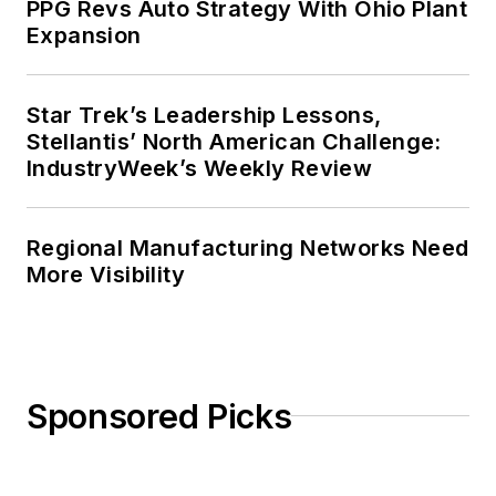
PPG Revs Auto Strategy With Ohio Plant
Expansion
Star Trek’s Leadership Lessons,
Stellantis’ North American Challenge:
IndustryWeek’s Weekly Review
Regional Manufacturing Networks Need
More Visibility
Sponsored Picks