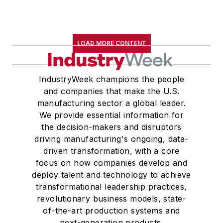
LOAD MORE CONTENT
IndustryWeek champions the people
and companies that make the U.S.
manufacturing sector a global leader.
We provide essential information for
the decision-makers and disruptors
driving manufacturing's ongoing, data-
driven transformation, with a core
focus on how companies develop and
deploy talent and technology to achieve
transformational leadership practices,
revolutionary business models, state-
of-the-art production systems and
next-generation products.