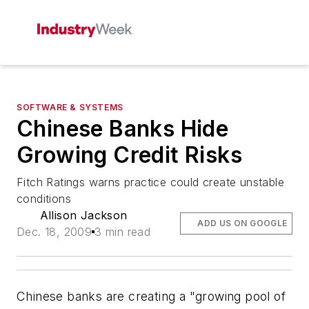
SOFTWARE & SYSTEMS
Chinese Banks Hide
Growing Credit Risks
Fitch Ratings warns practice could create unstable
conditions
Allison Jackson
ADD US ON GOOGLE
Dec. 18, 2009
3 min read
Chinese banks are creating a "growing pool of