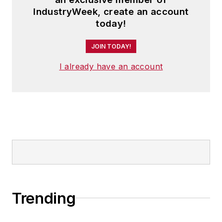
IndustryWeek, create an account
today!
JOIN TODAY!
I already have an account
Trending