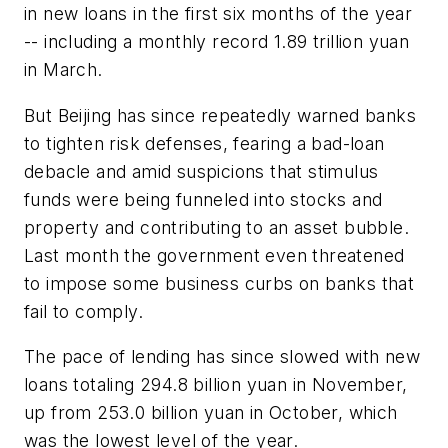
in new loans in the first six months of the year
-- including a monthly record 1.89 trillion yuan
in March.
But Beijing has since repeatedly warned banks
to tighten risk defenses, fearing a bad-loan
debacle and amid suspicions that stimulus
funds were being funneled into stocks and
property and contributing to an asset bubble.
Last month the government even threatened
to impose some business curbs on banks that
fail to comply.
The pace of lending has since slowed with new
loans totaling 294.8 billion yuan in November,
up from 253.0 billion yuan in October, which
was the lowest level of the year.