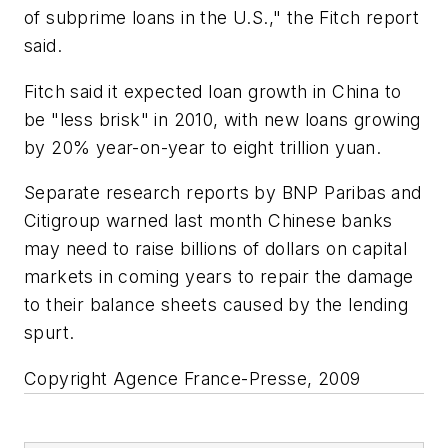
of subprime loans in the U.S.," the Fitch report
said.
Fitch said it expected loan growth in China to
be "less brisk" in 2010, with new loans growing
by 20% year-on-year to eight trillion yuan.
Separate research reports by BNP Paribas and
Citigroup warned last month Chinese banks
may need to raise billions of dollars on capital
markets in coming years to repair the damage
to their balance sheets caused by the lending
spurt.
Copyright Agence France-Presse, 2009