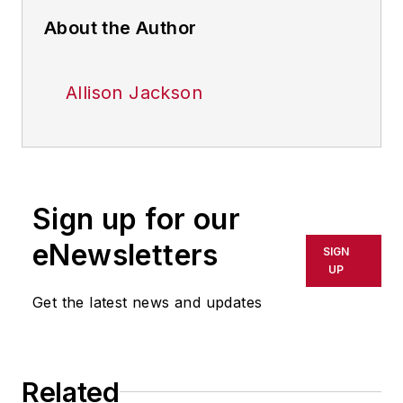
About the Author
Allison Jackson
Sign up for our
eNewsletters
SIGN
UP
Get the latest news and updates
Related