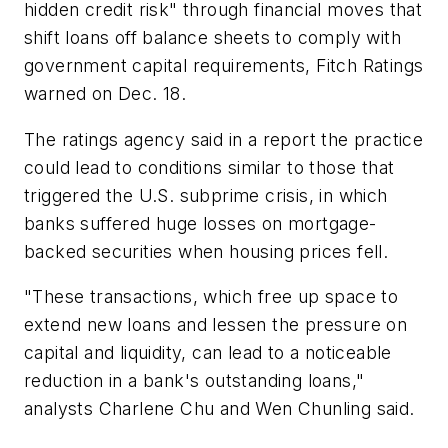
hidden credit risk" through financial moves that
shift loans off balance sheets to comply with
government capital requirements, Fitch Ratings
warned on Dec. 18.
The ratings agency said in a report the practice
could lead to conditions similar to those that
triggered the U.S. subprime crisis, in which
banks suffered huge losses on mortgage-
backed securities when housing prices fell.
"These transactions, which free up space to
extend new loans and lessen the pressure on
capital and liquidity, can lead to a noticeable
reduction in a bank's outstanding loans,"
analysts Charlene Chu and Wen Chunling said.