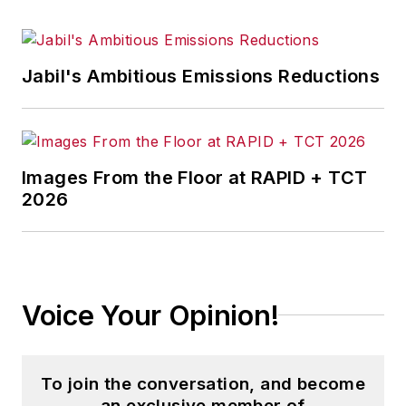
Jabil's Ambitious Emissions Reductions
Images From the Floor at RAPID + TCT
2026
Voice Your Opinion!
To join the conversation, and become
an exclusive member of