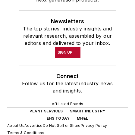
Newsletters
The top stories, industry insights and
relevant research, assembled by our
editors and delivered to your inbox.
SIGN UP
Connect
Follow us for the latest industry news
and insights.
Affiliated Brands
PLANT SERVICES
SMART INDUSTRY
EHS TODAY
MH&L
About Us
Advertise
Do Not Sell or Share
Privacy Policy
Terms & Conditions