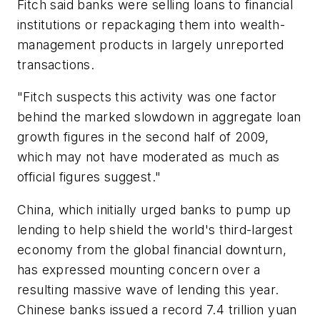
Fitch said banks were selling loans to financial
institutions or repackaging them into wealth-
management products in largely unreported
transactions.
"Fitch suspects this activity was one factor
behind the marked slowdown in aggregate loan
growth figures in the second half of 2009,
which may not have moderated as much as
official figures suggest."
China, which initially urged banks to pump up
lending to help shield the world's third-largest
economy from the global financial downturn,
has expressed mounting concern over a
resulting massive wave of lending this year.
Chinese banks issued a record 7.4 trillion yuan