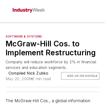
SOFTWARE & SYSTEMS
McGraw-Hill Cos. to
Implement Restructuring
Company will reduce workforce by 2% in financial
services and education segments.
Compiled Nick Zubko
ADD US ON GOOGLE
May 20, 2008
2 min read
The McGraw-Hill Cos., a global information