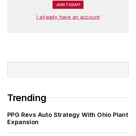
JOIN TODAY!
I already have an account
Trending
PPG Revs Auto Strategy With Ohio Plant
Expansion