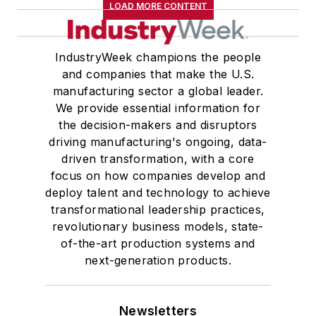
LOAD MORE CONTENT
IndustryWeek champions the people
and companies that make the U.S.
manufacturing sector a global leader.
We provide essential information for
the decision-makers and disruptors
driving manufacturing's ongoing, data-
driven transformation, with a core
focus on how companies develop and
deploy talent and technology to achieve
transformational leadership practices,
revolutionary business models, state-
of-the-art production systems and
next-generation products.
Newsletters