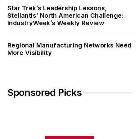
Star Trek’s Leadership Lessons,
Stellantis’ North American Challenge:
IndustryWeek’s Weekly Review
Regional Manufacturing Networks Need
More Visibility
Sponsored Picks