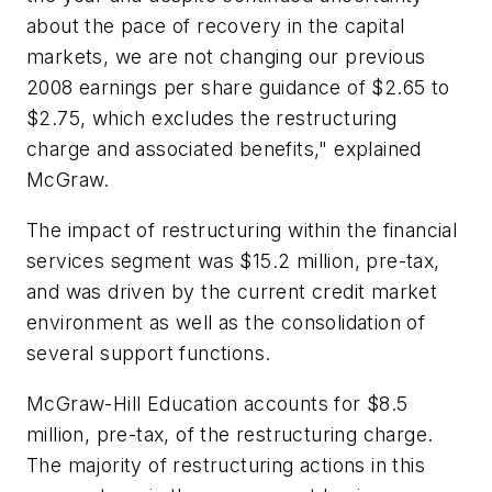
about the pace of recovery in the capital
markets, we are not changing our previous
2008 earnings per share guidance of $2.65 to
$2.75, which excludes the restructuring
charge and associated benefits," explained
McGraw.
The impact of restructuring within the financial
services segment was $15.2 million, pre-tax,
and was driven by the current credit market
environment as well as the consolidation of
several support functions.
McGraw-Hill Education accounts for $8.5
million, pre-tax, of the restructuring charge.
The majority of restructuring actions in this