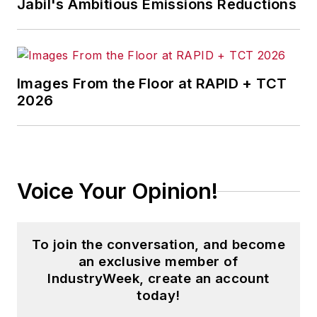
Jabil's Ambitious Emissions Reductions
Images From the Floor at RAPID + TCT
2026
Voice Your Opinion!
To join the conversation, and become
an exclusive member of
IndustryWeek, create an account
today!