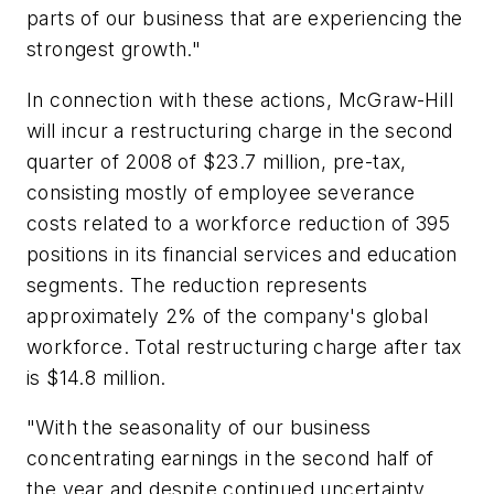
parts of our business that are experiencing the
strongest growth."
In connection with these actions, McGraw-Hill
will incur a restructuring charge in the second
quarter of 2008 of $23.7 million, pre-tax,
consisting mostly of employee severance
costs related to a workforce reduction of 395
positions in its financial services and education
segments. The reduction represents
approximately 2% of the company's global
workforce. Total restructuring charge after tax
is $14.8 million.
"With the seasonality of our business
concentrating earnings in the second half of
the year and despite continued uncertainty