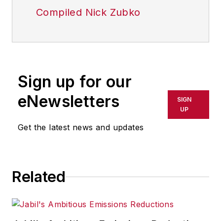
Compiled Nick Zubko
Sign up for our
eNewsletters
SIGN
UP
Get the latest news and updates
Related