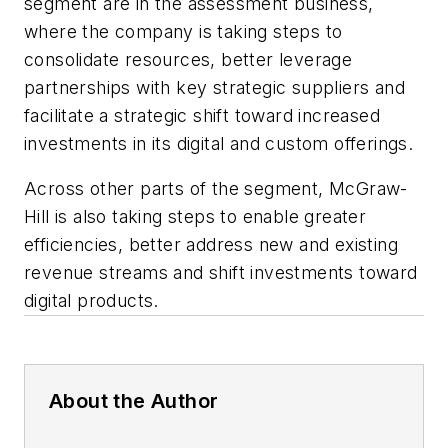
segment are in the assessment business,
where the company is taking steps to
consolidate resources, better leverage
partnerships with key strategic suppliers and
facilitate a strategic shift toward increased
investments in its digital and custom offerings.
Across other parts of the segment, McGraw-
Hill is also taking steps to enable greater
efficiencies, better address new and existing
revenue streams and shift investments toward
digital products.
About the Author