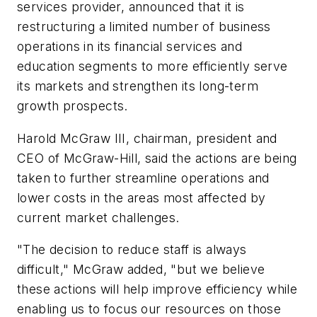
services provider, announced that it is
restructuring a limited number of business
operations in its financial services and
education segments to more efficiently serve
its markets and strengthen its long-term
growth prospects.
Harold McGraw III, chairman, president and
CEO of McGraw-Hill, said the actions are being
taken to further streamline operations and
lower costs in the areas most affected by
current market challenges.
"The decision to reduce staff is always
difficult," McGraw added, "but we believe
these actions will help improve efficiency while
enabling us to focus our resources on those