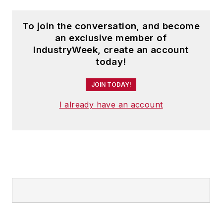
To join the conversation, and become
an exclusive member of
IndustryWeek, create an account
today!
JOIN TODAY!
I already have an account