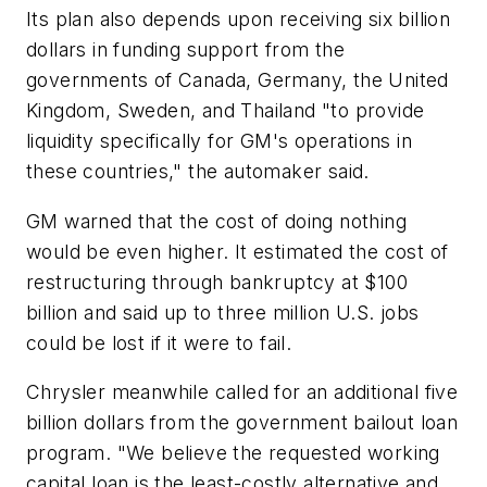
Its plan also depends upon receiving six billion
dollars in funding support from the
governments of Canada, Germany, the United
Kingdom, Sweden, and Thailand "to provide
liquidity specifically for GM's operations in
these countries," the automaker said.
GM warned that the cost of doing nothing
would be even higher. It estimated the cost of
restructuring through bankruptcy at $100
billion and said up to three million U.S. jobs
could be lost if it were to fail.
Chrysler meanwhile called for an additional five
billion dollars from the government bailout loan
program. "We believe the requested working
capital loan is the least-costly alternative and