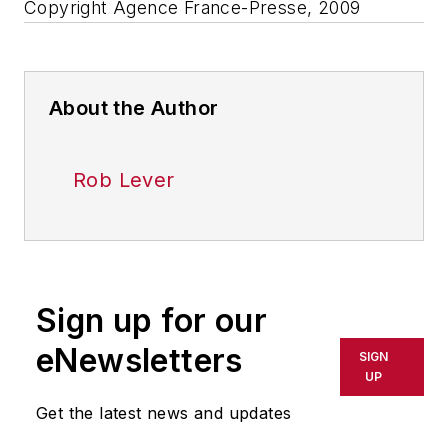
Copyright Agence France-Presse, 2009
About the Author
Rob Lever
Sign up for our
eNewsletters
SIGN
UP
Get the latest news and updates