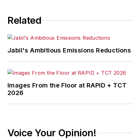
Related
Jabil's Ambitious Emissions Reductions
Images From the Floor at RAPID + TCT
2026
Voice Your Opinion!