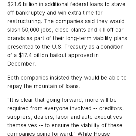
$21.6 billion in additional federal loans to stave
off bankruptcy and win extra time for
restructuring. The companies said they would
slash 50,000 jobs, close plants and kill off car
brands as part of their long-term viability plans
presented to the U.S. Treasury as a condition
of a $17.4 billion bailout approved in
December.
Both companies insisted they would be able to
repay the mountain of loans.
"It is clear that going forward, more will be
required from everyone involved -- creditors,
suppliers, dealers, labor and auto executives
themselves -- to ensure the viability of these
companies going forward," White House