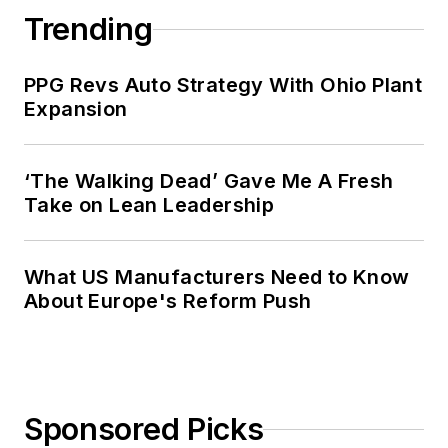
Trending
PPG Revs Auto Strategy With Ohio Plant
Expansion
‘The Walking Dead’ Gave Me A Fresh
Take on Lean Leadership
What US Manufacturers Need to Know
About Europe's Reform Push
Sponsored Picks