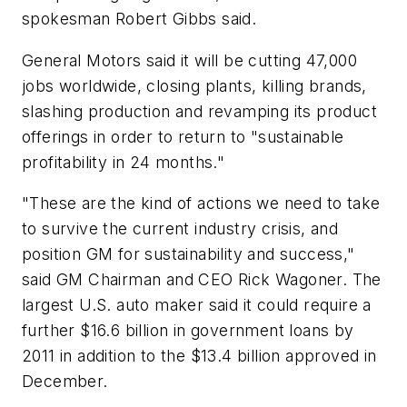
spokesman Robert Gibbs said.
General Motors said it will be cutting 47,000
jobs worldwide, closing plants, killing brands,
slashing production and revamping its product
offerings in order to return to "sustainable
profitability in 24 months."
"These are the kind of actions we need to take
to survive the current industry crisis, and
position GM for sustainability and success,"
said GM Chairman and CEO Rick Wagoner. The
largest U.S. auto maker said it could require a
further $16.6 billion in government loans by
2011 in addition to the $13.4 billion approved in
December.