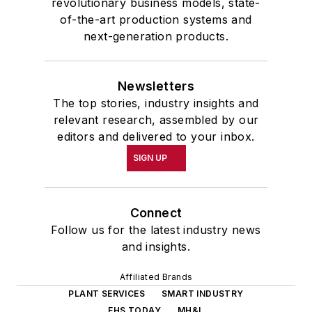
revolutionary business models, state-
of-the-art production systems and
next-generation products.
Newsletters
The top stories, industry insights and
relevant research, assembled by our
editors and delivered to your inbox.
SIGN UP
Connect
Follow us for the latest industry news
and insights.
Affiliated Brands
PLANT SERVICES
SMART INDUSTRY
EHS TODAY
MH&L