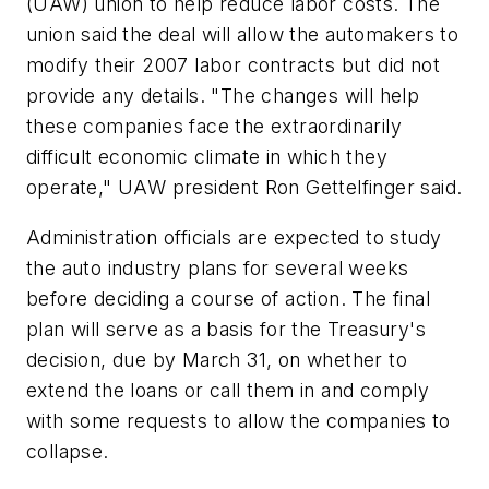
(UAW) union to help reduce labor costs. The
union said the deal will allow the automakers to
modify their 2007 labor contracts but did not
provide any details. "The changes will help
these companies face the extraordinarily
difficult economic climate in which they
operate," UAW president Ron Gettelfinger said.
Administration officials are expected to study
the auto industry plans for several weeks
before deciding a course of action. The final
plan will serve as a basis for the Treasury's
decision, due by March 31, on whether to
extend the loans or call them in and comply
with some requests to allow the companies to
collapse.