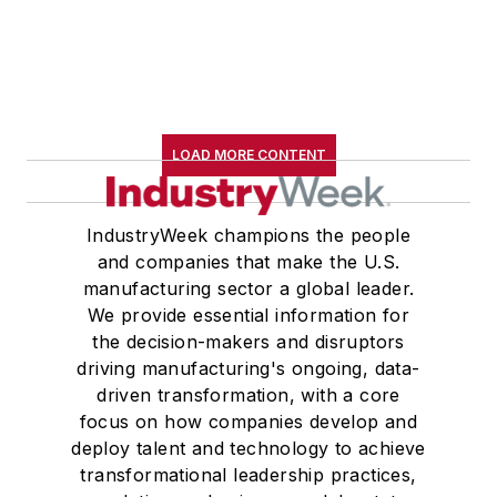
LOAD MORE CONTENT
IndustryWeek champions the people
and companies that make the U.S.
manufacturing sector a global leader.
We provide essential information for
the decision-makers and disruptors
driving manufacturing's ongoing, data-
driven transformation, with a core
focus on how companies develop and
deploy talent and technology to achieve
transformational leadership practices,