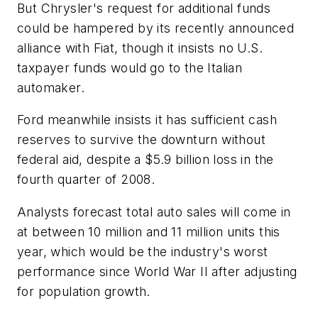
But Chrysler's request for additional funds
could be hampered by its recently announced
alliance with Fiat, though it insists no U.S.
taxpayer funds would go to the Italian
automaker.
Ford meanwhile insists it has sufficient cash
reserves to survive the downturn without
federal aid, despite a $5.9 billion loss in the
fourth quarter of 2008.
Analysts forecast total auto sales will come in
at between 10 million and 11 million units this
year, which would be the industry's worst
performance since World War II after adjusting
for population growth.