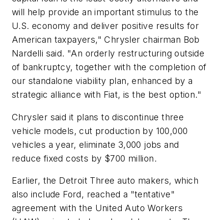
will help provide an important stimulus to the
U.S. economy and deliver positive results for
American taxpayers," Chrysler chairman Bob
Nardelli said. "An orderly restructuring outside
of bankruptcy, together with the completion of
our standalone viability plan, enhanced by a
strategic alliance with Fiat, is the best option."
Chrysler said it plans to discontinue three
vehicle models, cut production by 100,000
vehicles a year, eliminate 3,000 jobs and
reduce fixed costs by $700 million.
Earlier, the Detroit Three auto makers, which
also include Ford, reached a "tentative"
agreement with the United Auto Workers