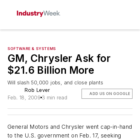
SOFTWARE & SYSTEMS
GM, Chrysler Ask for
$21.6 Billion More
Will slash 50,000 jobs, and close plants
Rob Lever
ADD US ON GOOGLE
Feb. 18, 2009
3 min read
General Motors and Chrysler went cap-in-hand
to the U.S. government on Feb. 17, seeking