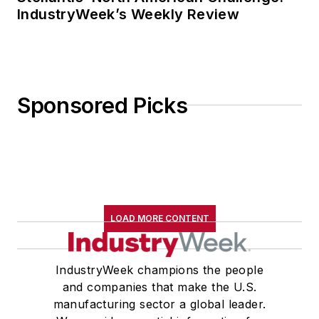
IndustryWeek’s Weekly Review
Sponsored Picks
LOAD MORE CONTENT
IndustryWeek champions the people
and companies that make the U.S.
manufacturing sector a global leader.