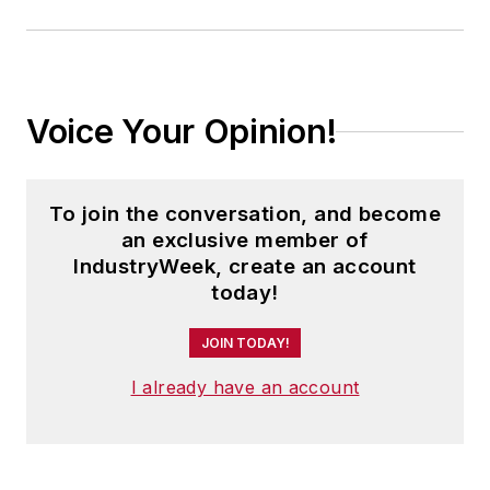
Voice Your Opinion!
To join the conversation, and become
an exclusive member of
IndustryWeek, create an account
today!
JOIN TODAY!
I already have an account