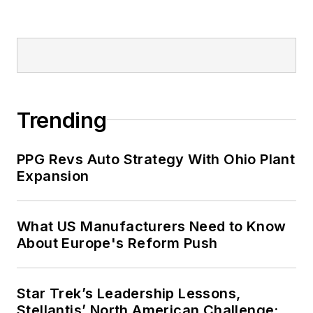
Trending
PPG Revs Auto Strategy With Ohio Plant
Expansion
What US Manufacturers Need to Know
About Europe's Reform Push
Star Trek’s Leadership Lessons,
Stellantis’ North American Challenge: