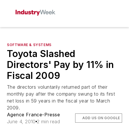
SOFTWARE & SYSTEMS
Toyota Slashed
Directors' Pay by 11% in
Fiscal 2009
The directors voluntarily returned part of their
monthly pay after the company swung to its first
net loss in 59 years in the fiscal year to March
2009.
Agence France-Presse
ADD US ON GOOGLE
June 4, 2010
2 min read