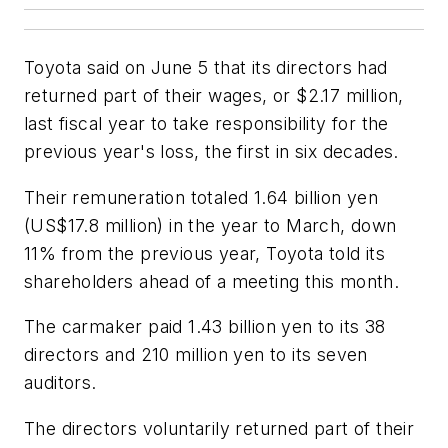
Toyota said on June 5 that its directors had
returned part of their wages, or $2.17 million,
last fiscal year to take responsibility for the
previous year's loss, the first in six decades.
Their remuneration totaled 1.64 billion yen
(US$17.8 million) in the year to March, down
11% from the previous year, Toyota told its
shareholders ahead of a meeting this month.
The carmaker paid 1.43 billion yen to its 38
directors and 210 million yen to its seven
auditors.
The directors voluntarily returned part of their