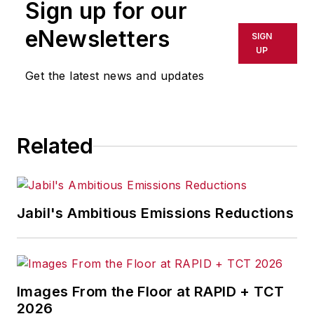
Sign up for our
or indirectly in any medium. AFP
shall not be held liable for any
eNewsletters
SIGN
delays, inaccuracies, errors or
UP
omissions in any AFP content, or
Get the latest news and updates
for any actions taken in
consequence.
Related
Jabil's Ambitious Emissions Reductions
Images From the Floor at RAPID + TCT
2026