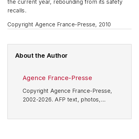
the current year, rebounding from its safety
recalls.
Copyright Agence France-Presse, 2010
About the Author
Agence France-Presse
Copyright Agence France-Presse,
2002-2026. AFP text, photos,
graphics and logos shall not be
reproduced, published, broadcast,
rewritten for broadcast or
publication or redistributed directly