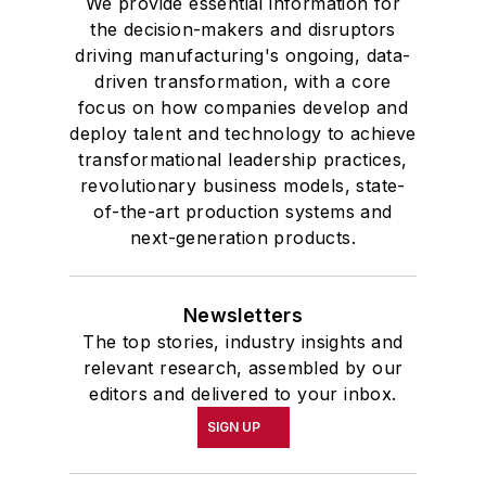
We provide essential information for
the decision-makers and disruptors
driving manufacturing's ongoing, data-
driven transformation, with a core
focus on how companies develop and
deploy talent and technology to achieve
transformational leadership practices,
revolutionary business models, state-
of-the-art production systems and
next-generation products.
Newsletters
The top stories, industry insights and
relevant research, assembled by our
editors and delivered to your inbox.
SIGN UP