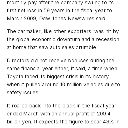
monthly pay after the company swung to its
first net loss in 59 years in the fiscal year to
March 2009, Dow Jones Newswires said.
The carmaker, like other exporters, was hit by
the global economic downturn and a recession
at home that saw auto sales crumble.
Directors did not receive bonuses during the
same financial year either, it said, a time when
Toyota faced its biggest crisis in its history
when it pulled around 10 million vehicles due to
safety issues.
It roared back into the black in the fiscal year
ended March with an annual profit of 209.4
billion yen. It expects the figure to soar 48% in