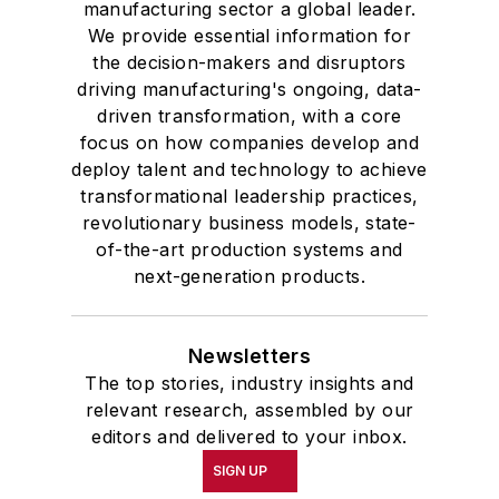
manufacturing sector a global leader.
We provide essential information for
the decision-makers and disruptors
driving manufacturing's ongoing, data-
driven transformation, with a core
focus on how companies develop and
deploy talent and technology to achieve
transformational leadership practices,
revolutionary business models, state-
of-the-art production systems and
next-generation products.
Newsletters
The top stories, industry insights and
relevant research, assembled by our
editors and delivered to your inbox.
SIGN UP