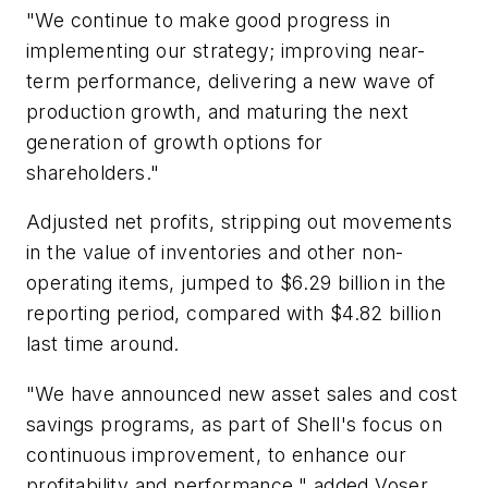
"We continue to make good progress in
implementing our strategy; improving near-
term performance, delivering a new wave of
production growth, and maturing the next
generation of growth options for
shareholders."
Adjusted net profits, stripping out movements
in the value of inventories and other non-
operating items, jumped to $6.29 billion in the
reporting period, compared with $4.82 billion
last time around.
"We have announced new asset sales and cost
savings programs, as part of Shell's focus on
continuous improvement, to enhance our
profitability and performance," added Voser.