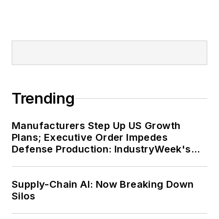
Trending
Manufacturers Step Up US Growth
Plans; Executive Order Impedes
Defense Production: IndustryWeek's
Weekly Review
Supply-Chain AI: Now Breaking Down
Silos