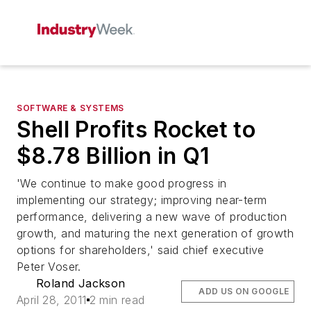
SOFTWARE & SYSTEMS
Shell Profits Rocket to
$8.78 Billion in Q1
'We continue to make good progress in
implementing our strategy; improving near-term
performance, delivering a new wave of production
growth, and maturing the next generation of growth
options for shareholders,' said chief executive
Peter Voser.
Roland Jackson
ADD US ON GOOGLE
April 28, 2011
2 min read