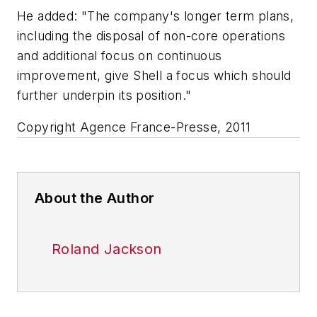
He added: "The company's longer term plans,
including the disposal of non-core operations
and additional focus on continuous
improvement, give Shell a focus which should
further underpin its position."
Copyright Agence France-Presse, 2011
About the Author
Roland Jackson