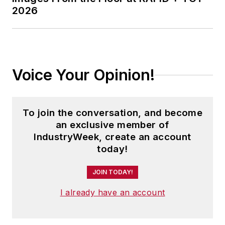
2026
Voice Your Opinion!
To join the conversation, and become
an exclusive member of
IndustryWeek, create an account
today!
JOIN TODAY!
I already have an account