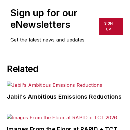
Sign up for our
eNewsletters
SIGN
UP
Get the latest news and updates
Related
Jabil's Ambitious Emissions Reductions
Images From the Floor at RAPID + TCT