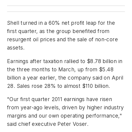
Shell turned in a 60% net profit leap for the
first quarter, as the group benefited from
resurgent oil prices and the sale of non-core
assets.
Earnings after taxation rallied to $8.78 billion in
the three months to March, up from $5.48
billion a year earlier, the company said on April
28. Sales rose 28% to almost $110 billion.
"Our first quarter 2011 earnings have risen
from year-ago levels, driven by higher industry
margins and our own operating performance,"
said chief executive Peter Voser.