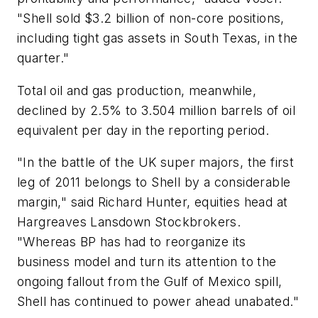
"Shell sold $3.2 billion of non-core positions,
including tight gas assets in South Texas, in the
quarter."
Total oil and gas production, meanwhile,
declined by 2.5% to 3.504 million barrels of oil
equivalent per day in the reporting period.
"In the battle of the UK super majors, the first
leg of 2011 belongs to Shell by a considerable
margin," said Richard Hunter, equities head at
Hargreaves Lansdown Stockbrokers.
"Whereas BP has had to reorganize its
business model and turn its attention to the
ongoing fallout from the Gulf of Mexico spill,
Shell has continued to power ahead unabated."