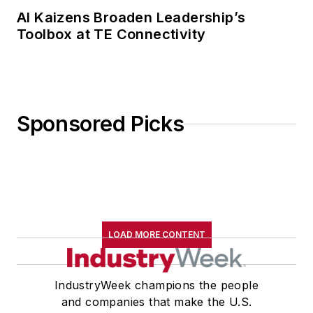
AI Kaizens Broaden Leadership’s
Toolbox at TE Connectivity
Sponsored Picks
LOAD MORE CONTENT
IndustryWeek champions the people
and companies that make the U.S.